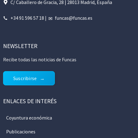
C/ Caballero de Gracia, 28 | 28013 Madrid, España
+34 91 596 57 18
|
funcas@funcas.es
NEWSLETTER
Recibe todas las noticias de Funcas
Suscribirse
ENLACES DE INTERÉS
Coyuntura económica
Publicaciones