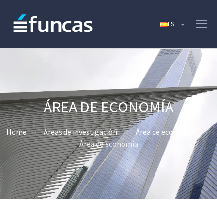
ÁREA DE ECONOMÍA
Home
Áreas de investigación
Área de economía
Área de economía