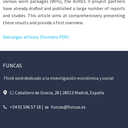
various work packages (WPs), the AURES II project partners
have already drafted and published a large number of reports
and studies. This article aims at comprehensively presenting
these results and provide a first overview.
Descargar artículo (formato PDF)
FUNCAS
Think tank
dedicado a la investigación económica y social
C/ Caballero de Gracia, 28 | 28013 Madrid, España
+34 91 596 57 18
|
funcas@funcas.es