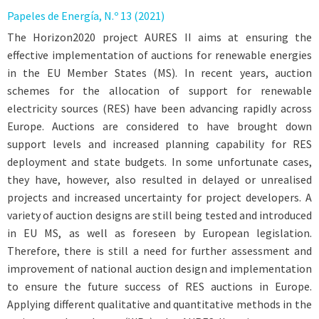
Papeles de Energía, N.º 13 (2021)
The Horizon2020 project AURES II aims at ensuring the
effective implementation of auctions for renewable energies
in the EU Member States (MS). In recent years, auction
schemes for the allocation of support for renewable
electricity sources (RES) have been advancing rapidly across
Europe. Auctions are considered to have brought down
support levels and increased planning capability for RES
deployment and state budgets. In some unfortunate cases,
they have, however, also resulted in delayed or unrealised
projects and increased uncertainty for project developers. A
variety of auction designs are still being tested and introduced
in EU MS, as well as foreseen by European legislation.
Therefore, there is still a need for further assessment and
improvement of national auction design and implementation
to ensure the future success of RES auctions in Europe.
Applying different qualitative and quantitative methods in the