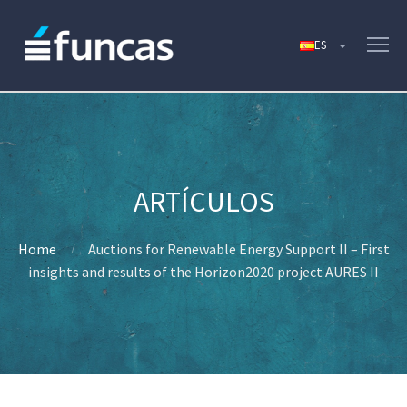
Home
Auctions for Renewable Energy Support II – First
insights and results of the Horizon2020 project AURES II