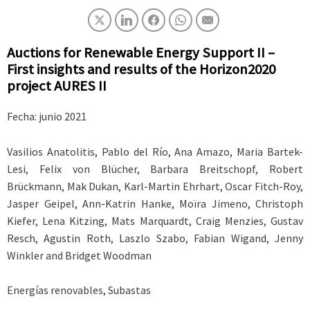
Auctions for Renewable Energy Support II –
First insights and results of the Horizon2020
project AURES II
Fecha: junio
2021
Vasilios Anatolitis, Pablo del Río, Ana Amazo, Maria Bartek-
Lesi, Felix von Blücher, Barbara Breitschopf, Robert
Brückmann, Mak Dukan, Karl-Martin Ehrhart, Oscar Fitch-Roy,
Jasper Geipel, Ann-Katrin Hanke, Moïra Jimeno, Christoph
Kiefer, Lena Kitzing, Mats Marquardt, Craig Menzies, Gustav
Resch, Agustin Roth, Laszlo Szabo, Fabian Wigand, Jenny
Winkler and Bridget Woodman
Energías renovables, Subastas