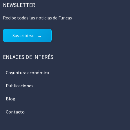
NEWSLETTER
Recibe todas las noticias de Funcas
Suscribirse
ENLACES DE INTERÉS
Coyuntura económica
Publicaciones
Blog
Contacto