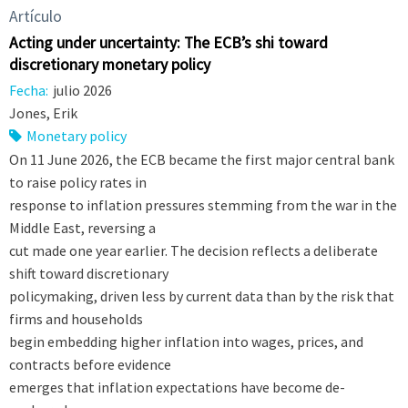
Artículo
Acting under uncertainty: The ECB’s shift toward
discretionary monetary policy
Fecha:
julio 2026
Jones, Erik
Monetary policy
On 11 June 2026, the ECB became the first major central bank
to raise policy rates in
response to inflation pressures stemming from the war in the
Middle East, reversing a
cut made one year earlier. The decision reflects a deliberate
shift toward discretionary
policymaking, driven less by current data than by the risk that
firms and households
begin embedding higher inflation into wages, prices, and
contracts before evidence
emerges that inflation expectations have become de-