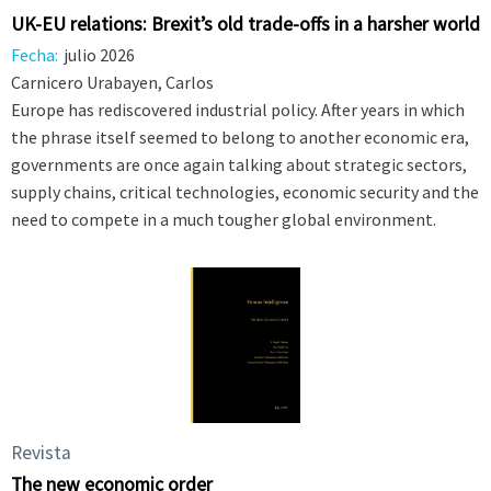
UK-EU relations: Brexit’s old trade-offs in a harsher world
Fecha:
julio 2026
Carnicero Urabayen, Carlos
Europe has rediscovered industrial policy. After years in which
the phrase itself seemed to belong to another economic era,
governments are once again talking about strategic sectors,
supply chains, critical technologies, economic security and the
need to compete in a much tougher global environment.
Revista
The new economic order