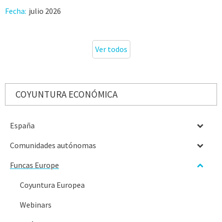
Fecha:
julio 2026
Ver todos
COYUNTURA ECONÓMICA
España
Comunidades autónomas
Funcas Europe
Coyuntura Europea
Webinars