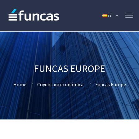
FUNCAS EUROPE
Home
Coyuntura económica
Funcas Europe