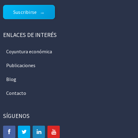
Suscribirse
ENLACES DE INTERÉS
Coyuntura económica
Publicaciones
Blog
Contacto
SÍGUENOS