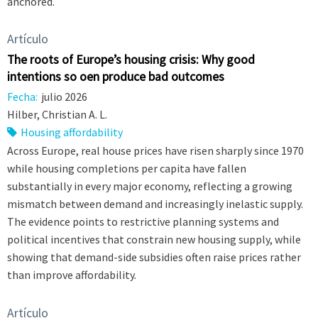
anchored.
Artículo
The roots of Europe’s housing crisis: Why good
intentions so often produce bad outcomes
Fecha:
julio 2026
Hilber, Christian A. L.
Housing affordability
Across Europe, real house prices have risen sharply since 1970
while housing completions per capita have fallen
substantially in every major economy, reflecting a growing
mismatch between demand and increasingly inelastic supply.
The evidence points to restrictive planning systems and
political incentives that constrain new housing supply, while
showing that demand-side subsidies often raise prices rather
than improve affordability.
Artículo