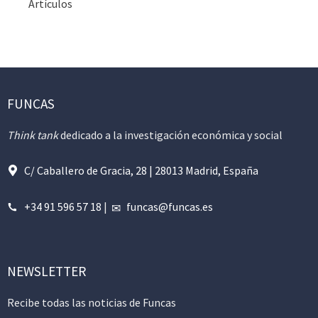
Artículos
FUNCAS
Think tank
dedicado a la investigación económica y social
C/ Caballero de Gracia, 28 | 28013 Madrid, España
+34 91 596 57 18
|
funcas@funcas.es
NEWSLETTER
Recibe todas las noticias de Funcas