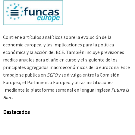
Contiene artículos analíticos sobre la evolución de la
economía europea, y las implicaciones para la política
económica y la acción del BCE. También incluye previsiones
medias anuales para el año en curso y el siguiente de los
principales agregados macroeconómicos de la eurozona. Este
trabajo se publica en
SEFO
y se divulga entre la Comisión
Europea, el Parlamento Europeo y otras instituciones
mediante la plataforma semanal en lengua inglesa
Future is
Blue
.
Destacados