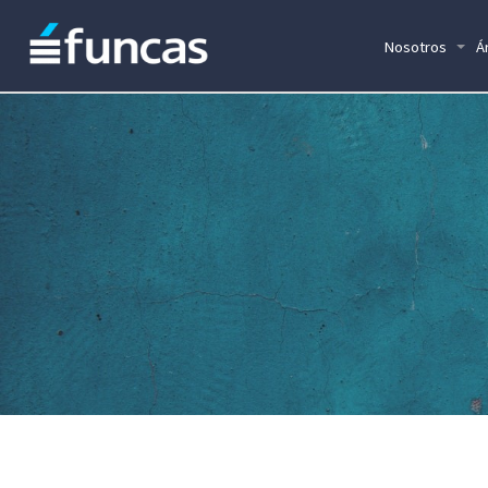
Nosotros
Á