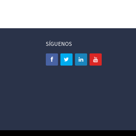
SÍGUENOS