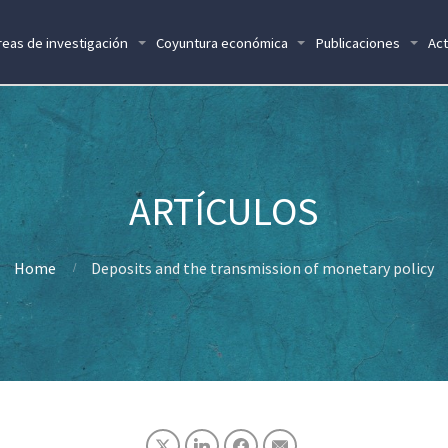
reas de investigación
Coyuntura económica
Publicaciones
Act
Home
Deposits and the transmission of monetary policy