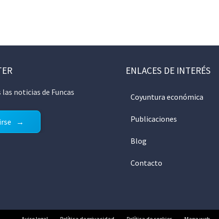
TER
ENLACES DE INTERÉS
 las noticias de Funcas
Coyuntura económica
Publicaciones
irse
Blog
Contacto
Aviso legal
Política de privacidad
Política de cookies
Mapa web