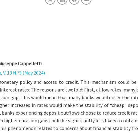
Giuseppe Cappelletti
 V. 13 N.º3 (May 2024)
onetary policy and access to credit. This mechanism could be 
 interest rates. The reasons are twofold: First, at low rates, ma
uration gap. This would mean that many banks would enter the rat
her increases in rates would make the stability of “cheap” depo
 banks experiencing deposit outflows choose to reduce credit rath
 higher duration gaps could be significantly less likely to obtain
his phenomenon relates to concerns about financial stability fro