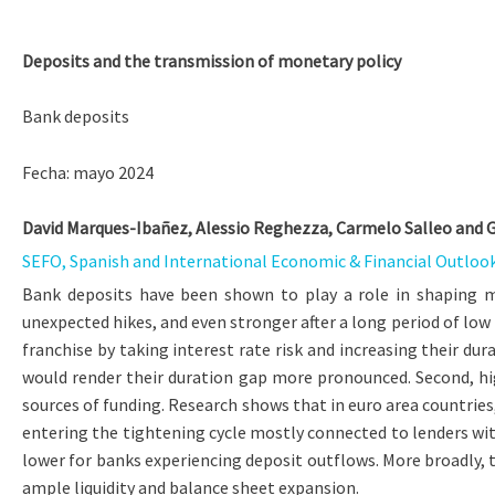
Deposits and the transmission of monetary policy
Bank deposits
Fecha: mayo 2024
David Marques-Ibañez, Alessio Reghezza, Carmelo Salleo and 
SEFO, Spanish and International Economic & Financial Outlook,
Bank deposits have been shown to play a role in shaping m
unexpected hikes, and even stronger after a long period of low
franchise by taking interest rate risk and increasing their d
would render their duration gap more pronounced. Second, hig
sources of funding. Research shows that in euro area countries,
entering the tightening cycle mostly connected to lenders with
lower for banks experiencing deposit outflows. More broadly, t
ample liquidity and balance sheet expansion.