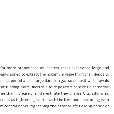
far more pronounced as interest rates experience large and
ny banks aimed to extract the maximum value from their deposits
e hike period with a large duration gap so deposit withdrawals
sit funding more uncertain as depositors consider alternative
er than increase the interest rate they charge. Crucially, firms
 credit as tightening starts, with the likelihood becoming even
m central banks’ tightening their stance after a long period of