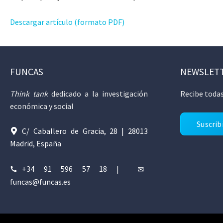
Descargar artículo (formato PDF)
FUNCAS
NEWSLET
Think tank
dedicado a la investigación
Recibe todas
económica y social
Suscrib
C/ Caballero de Gracia, 28 | 28013
Madrid, España
+34 91 596 57 18
|
funcas@funcas.es