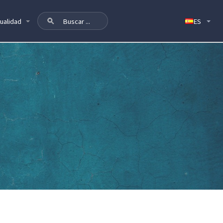
ualidad