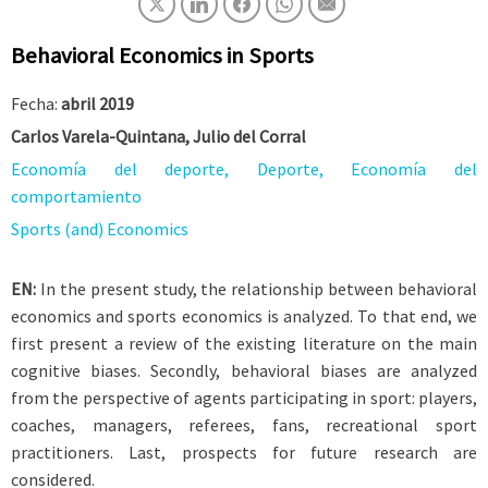
Behavioral Economics in Sports
Fecha:
abril 2019
Carlos Varela-Quintana, Julio del Corral
Economía del deporte, Deporte, Economía del
comportamiento
Sports (and) Economics
EN:
In the present study, the relationship between behavioral
economics and sports economics is analyzed. To that end, we
first present a review of the existing literature on the main
cognitive biases. Secondly, behavioral biases are analyzed
from the perspective of agents participating in sport: players,
coaches, managers, referees, fans, recreational sport
practitioners. Last, prospects for future research are
considered.