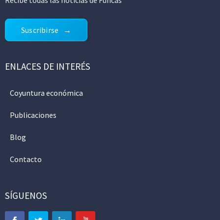
Suscribirse
ENLACES DE INTERÉS
Coyuntura económica
Publicaciones
Blog
Contacto
SÍGUENOS