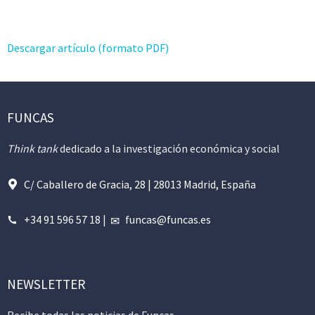
Descargar artículo (formato PDF)
FUNCAS
Think tank
dedicado a la investigación económica y social
C/ Caballero de Gracia, 28 | 28013 Madrid, España
+34 91 596 57 18
|
funcas@funcas.es
NEWSLETTER
Recibe todas las noticias de Funcas