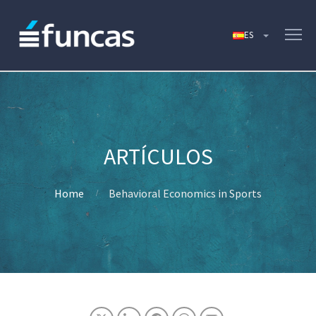
Home
Behavioral Economics in Sports