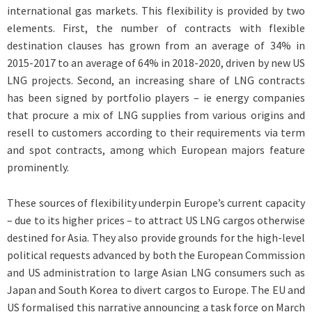
international gas markets. This flexibility is provided by two
elements. First, the number of contracts with flexible
destination clauses has grown from an average of 34% in
2015-2017 to an average of 64% in 2018-2020, driven by new US
LNG projects. Second, an increasing share of LNG contracts
has been signed by portfolio players – ie energy companies
that procure a mix of LNG supplies from various origins and
resell to customers according to their requirements via term
and spot contracts, among which European majors feature
prominently.
These sources of flexibility underpin Europe’s current capacity
– due to its higher prices – to attract US LNG cargos otherwise
destined for Asia. They also provide grounds for the high-level
political requests advanced by both the European Commission
and US administration to large Asian LNG consumers such as
Japan and South Korea to divert cargos to Europe. The EU and
US formalised this narrative announcing a task force on March