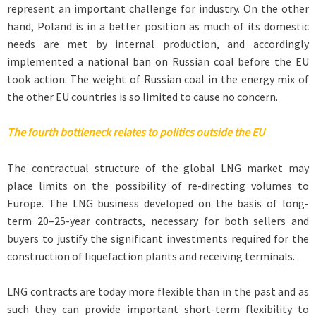
represent an important challenge for industry. On the other
hand, Poland is in a better position as much of its domestic
needs are met by internal production, and accordingly
implemented a national ban on Russian coal before the EU
took action. The weight of Russian coal in the energy mix of
the other EU countries is so limited to cause no concern.
The fourth bottleneck relates to politics outside the EU
The contractual structure of the global LNG market may
place limits on the possibility of re-directing volumes to
Europe. The LNG business developed on the basis of long-
term 20–25-year contracts, necessary for both sellers and
buyers to justify the significant investments required for the
construction of liquefaction plants and receiving terminals.
LNG contracts are today more flexible than in the past and as
such they can provide important short-term flexibility to