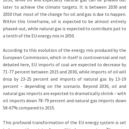
later to achieve the climate targets. It is between 2030 and
2050 that most of the change for oil and gas is due to happen.
Within this timeframe, oil is expected to be almost entirely
phased-out, while natural gas is expected to contribute just to
a tenth of the EU energy mix in 2050.
According to this evolution of the energy mix produced by the
European Commission, which in itself is controversial and not
debated here, EU imports of coal are expected to decrease by
71-77 percent between 2015 and 2030, while imports of oil will
drop by 23-25 percent and imports of natural gas by 13-19
percent – depending on the scenario. Beyond 2030, oil and
natural gas imports are expected to dramatically shrink – with
oil imports down 78-79 percent and natural gas imports down
58-67% compared to 2015.
This profound transformation of the EU energy system is set