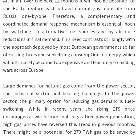
All in all, over the next 12 months it will not be possible for
the EU to replace each oil and natural gas molecule from
Russia one-by-one. Therefore, a complementary and
coordinated demand response mechanism is essential, both
by switching to alternative fuel sources and by absolute
reductions in final demand. This need contrasts strikingly with
the approach deployed by most European governments so far
of cutting taxes and subsidising consumption of energy, which
will ultimately become too expensive and lead only to bidding
wars across Europe.
Large demands for natural gas come from the power sector,
the industrial sector and heating buildings. In the power
sector, the primary option for reducing gas demand is fuel-
switching. While in recent years the rising ETS price
encouraged a switch from coal to gas-fired power generation,
high gas prices have reversed this trend in previous months.
There might be a potential for 270 TWh gas to be saved by