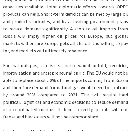
capacities available. Joint diplomatic efforts towards OPEC
products can help. Short-term deficits can be met by large oil
and product stockpiles, and by activating government plans
to reduce demand significantly. A stop to oil imports from
Russia will imply higher oil prices for Europe, but global
markets will ensure Europe gets all the oil it is willing to pay
for, and markets will ultimately rebalance.
For natural gas, a crisis-scenario would unfold, requiring
improvisation and entrepreneurial spirit. The EU would not be
able to replace about 50% of the imports coming from Russia
and therefore demand for natural gas would need to contract
by around 20% compared to 2021. This will require hard
political, logistical and economic decisions to reduce demand
in a coordinated manner. If done correctly, people will not
freeze and black-outs will not be commonplace.