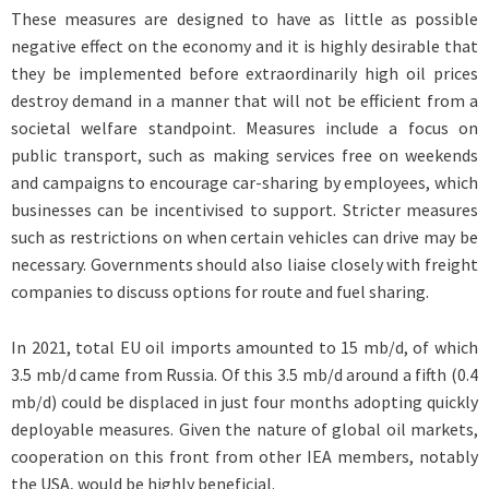
These measures are designed to have as little as possible
negative effect on the economy and it is highly desirable that
they be implemented before extraordinarily high oil prices
destroy demand in a manner that will not be efficient from a
societal welfare standpoint. Measures include a focus on
public transport, such as making services free on weekends
and campaigns to encourage car-sharing by employees, which
businesses can be incentivised to support. Stricter measures
such as restrictions on when certain vehicles can drive may be
necessary. Governments should also liaise closely with freight
companies to discuss options for route and fuel sharing.
In 2021, total EU oil imports amounted to 15 mb/d, of which
3.5 mb/d came from Russia. Of this 3.5 mb/d around a fifth (0.4
mb/d) could be displaced in just four months adopting quickly
deployable measures. Given the nature of global oil markets,
cooperation on this front from other IEA members, notably
the USA, would be highly beneficial.