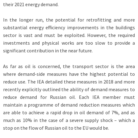
their 2021 energy demand.
In the longer run, the potential for retrofitting and more
substantial energy efficiency improvements in the buildings
sector is vast and must be exploited. However, the required
investments and physical works are too slow to provide a
significant contribution in the near future.
As far as oil is concerned, the transport sector is the area
where demand-side measures have the highest potential to
reduce use. The IEA detailed these measures in 2018 and more
recently explicitly outlined the ability of demand measures to
reduce demand for Russian oil. Each IEA member must
maintain a programme of demand reduction measures which
are able to achieve a rapid drop in oil demand of 7%, and as
much as 10% in the case of a severe supply shock – which a
stop on the flow of Russian oil to the EU would be.