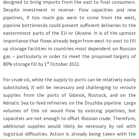
designed to bring imports from the east to final consumers.
Despite investment in reverse- flow capacities and new
pipelines, if too much gas were to come from the west,
pipeline bottlenecks could prevent sufficient deliveries to the
easternmost parts of the EU or Ukraine. It is of the upmost
importance that flows already begin from west-to-east to fill
up storage facilities in countries most dependent on Russian
gas – particularly in order to meet the proposed targets of
st
80% storage fill by 1
October 2022.
For crude oil, while the supply to ports can be relatively easily
substituted, it will be necessary and challenging to reroute
supplies from the ports of Gdansk, Rostock, and on the
Adriatic Sea to feed refineries on the Druzhba pipeline. Large
volumes of this oil would flow by existing pipelines, but
capacities are not enough to offset Russian crude. Therefore,
additional supplies would likely be necessary by rail with
logistical difficulties. Action is already being taken with the