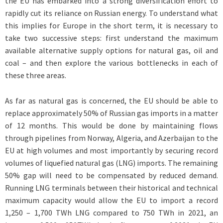
the EU has embarked into a strong diversification effort to
rapidly cut its reliance on Russian energy. To understand what
this implies for Europe in the short term, it is necessary to
take two successive steps: first understand the maximum
available alternative supply options for natural gas, oil and
coal – and then explore the various bottlenecks in each of
these three areas.
As far as natural gas is concerned, the EU should be able to
replace approximately 50% of Russian gas imports in a matter
of 12 months. This would be done by maintaining flows
through pipelines from Norway, Algeria, and Azerbaijan to the
EU at high volumes and most importantly by securing record
volumes of liquefied natural gas (LNG) imports. The remaining
50% gap will need to be compensated by reduced demand.
Running LNG terminals between their historical and technical
maximum capacity would allow the EU to import a record
1,250 – 1,700 TWh LNG compared to 750 TWh in 2021, an