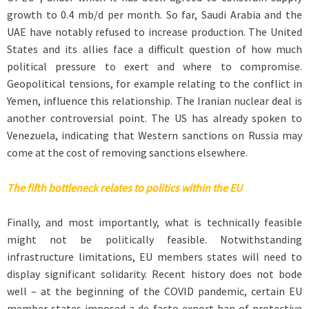
growth to 0.4 mb/d per month. So far, Saudi Arabia and the
UAE have notably refused to increase production. The United
States and its allies face a difficult question of how much
political pressure to exert and where to compromise.
Geopolitical tensions, for example relating to the conflict in
Yemen, influence this relationship. The Iranian nuclear deal is
another controversial point. The US has already spoken to
Venezuela, indicating that Western sanctions on Russia may
come at the cost of removing sanctions elsewhere.
The fifth bottleneck relates to politics within the EU
Finally, and most importantly, what is technically feasible
might not be politically feasible. Notwithstanding
infrastructure limitations, EU members states will need to
display significant solidarity. Recent history does not bode
well – at the beginning of the COVID pandemic, certain EU
member states imposed a de facto export ban of protective