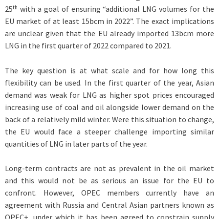
th
25
with a goal of ensuring “additional LNG volumes for the
EU market of at least 15bcm in 2022”. The exact implications
are unclear given that the EU already imported 13bcm more
LNG in the first quarter of 2022 compared to 2021.
The key question is at what scale and for how long this
flexibility can be used. In the first quarter of the year, Asian
demand was weak for LNG as higher spot prices encouraged
increasing use of coal and oil alongside lower demand on the
back of a relatively mild winter. Were this situation to change,
the EU would face a steeper challenge importing similar
quantities of LNG in later parts of the year.
Long-term contracts are not as prevalent in the oil market
and this would not be as serious an issue for the EU to
confront. However, OPEC members currently have an
agreement with Russia and Central Asian partners known as
OPEC+, under which it has been agreed to constrain supply