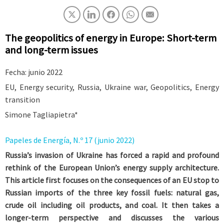
The geopolitics of energy in Europe: Short-term
and long-term issues
Fecha: junio 2022
EU, Energy security, Russia, Ukraine war, Geopolitics, Energy
transition
Simone Tagliapietra*
Papeles de Energía, N.º 17 (junio 2022)
Russia’s invasion of Ukraine has forced a rapid and profound
rethink of the European Union’s energy supply architecture.
This article first focuses on the consequences of an EU stop to
Russian imports of the three key fossil fuels: natural gas,
crude oil including oil products, and coal. It then takes a
longer-term perspective and discusses the various