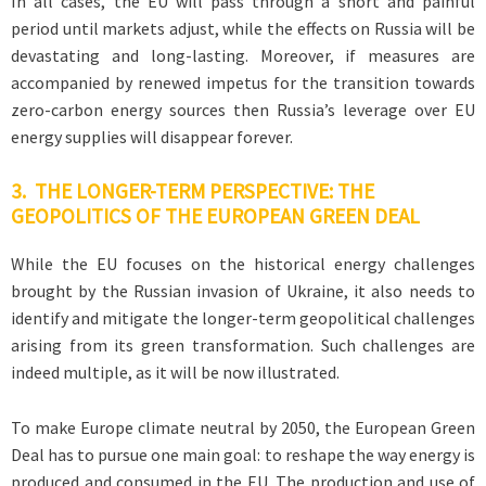
In all cases, the EU will pass through a short and painful
period until markets adjust, while the effects on Russia will be
devastating and long-lasting. Moreover, if measures are
accompanied by renewed impetus for the transition towards
zero-carbon energy sources then Russia’s leverage over EU
energy supplies will disappear forever.
3. THE LONGER-TERM PERSPECTIVE: THE
GEOPOLITICS OF THE EUROPEAN GREEN DEAL
While the EU focuses on the historical energy challenges
brought by the Russian invasion of Ukraine, it also needs to
identify and mitigate the longer-term geopolitical challenges
arising from its green transformation. Such challenges are
indeed multiple, as it will be now illustrated.
To make Europe climate neutral by 2050, the European Green
Deal has to pursue one main goal: to reshape the way energy is
produced and consumed in the EU. The production and use of