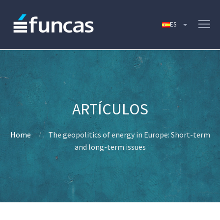
Home
The geopolitics of energy in Europe: Short-term
and long-term issues