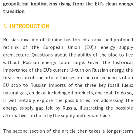
geopolitical implications rising from the EU’s clean energy
transition.
1. INTRODUCTION
Russia’s invasion of Ukraine has forced a rapid and profound
rethink of the European Union (EU)’s energy supply
architecture. Questions about the ability of the bloc to live
without Russian energy loom large. Given the historical
importance of the EU’s current U-turn on Russian energy, the
first section of the article focuses on the consequences of an
EU stop to Russian imports of the three key fossil fuels:
natural gas, crude oil including oil products, and coal. To do so,
it will notably explore the possibilities for addressing the
energy supply gap left by Russia, illustrating the possible
alternatives on both by the supply and demand side.
The second section of the article then takes a longer-term