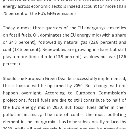
energy across economic sectors indeed account for more than
75 percent of the EU’s GHG emissions.
Today, almost three-quarters of the EU energy system relies
on fossil fuels. Oil dominates the EU energy mix (with a share
of 34.8 percent), followed by natural gas (23.8 percent) and
coal (13.6 percent). Renewables are growing in share but still
play a more limited role (13.9 percent), as does nuclear (12.6
percent).
Should the European Green Deal be successfully implemented,
this situation will be upturned by 2050. But change will not
happen overnight. According to European Commission’s
projections, fossil fuels are due to still contribute to half of
the EU’s energy mix in 2030. But fossil fuels differ in their
pollution intensity. The role of coal – the most polluting
element in the energy mix – has to be substantially reduced by
2030, while oil and especially natural gas can be phased out