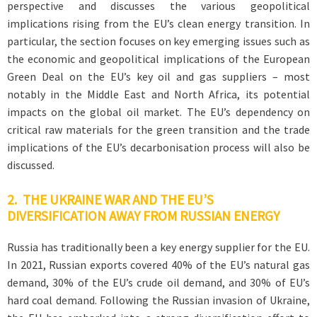
perspective and discusses the various geopolitical
implications rising from the EU’s clean energy transition. In
particular, the section focuses on key emerging issues such as
the economic and geopolitical implications of the European
Green Deal on the EU’s key oil and gas suppliers – most
notably in the Middle East and North Africa, its potential
impacts on the global oil market. The EU’s dependency on
critical raw materials for the green transition and the trade
implications of the EU’s decarbonisation process will also be
discussed.
2. THE UKRAINE WAR AND THE EU’S
DIVERSIFICATION AWAY FROM RUSSIAN ENERGY
Russia has traditionally been a key energy supplier for the EU.
In 2021, Russian exports covered 40% of the EU’s natural gas
demand, 30% of the EU’s crude oil demand, and 30% of EU’s
hard coal demand. Following the Russian invasion of Ukraine,