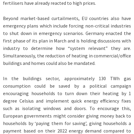
fertilisers have already reacted to high prices.
Beyond market-based curtailments, EU countries also have
emergency plans which include forcing non-critical industries
to shut down in emergency scenarios. Germany enacted the
first phase of its plan in March and is holding discussions with
industry to determine how “system relevant” they are.
Simultaneously, the reduction of heating in commercial/office
buildings and homes could also be mandated.
In the buildings sector, approximately 130 TWh gas
consumption could be saved by a political campaign
encouraging households to turn down their heating by 1
degree Celsius and implement quick energy efficiency fixes
such as isolating windows and doors. To encourage this,
European governments might consider giving money back to
households by ‘paying them for saving’, giving households a
payment based on their 2022 energy demand compared to