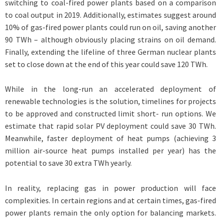
switching to coal-fired power plants based on a comparison
to coal output in 2019. Additionally, estimates suggest around
10% of gas-fired power plants could run on oil, saving another
90 TWh – although obviously placing strains on oil demand.
Finally, extending the lifeline of three German nuclear plants
set to close down at the end of this year could save 120 TWh.
While in the long-run an accelerated deployment of
renewable technologies is the solution, timelines for projects
to be approved and constructed limit short- run options. We
estimate that rapid solar PV deployment could save 30 TWh.
Meanwhile, faster deployment of heat pumps (achieving 3
million air-source heat pumps installed per year) has the
potential to save 30 extra TWh yearly.
In reality, replacing gas in power production will face
complexities. In certain regions and at certain times, gas-fired
power plants remain the only option for balancing markets.