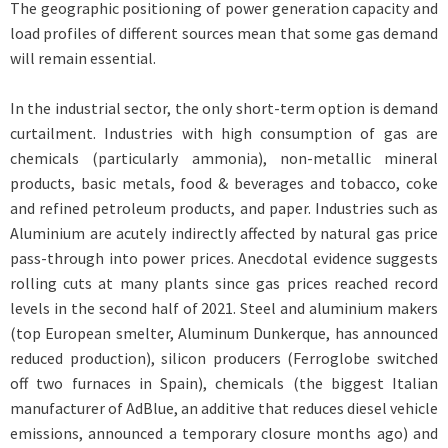
The geographic positioning of power generation capacity and
load profiles of different sources mean that some gas demand
will remain essential.
In the industrial sector, the only short-term option is demand
curtailment. Industries with high consumption of gas are
chemicals (particularly ammonia), non-metallic mineral
products, basic metals, food & beverages and tobacco, coke
and refined petroleum products, and paper. Industries such as
Aluminium are acutely indirectly affected by natural gas price
pass-through into power prices. Anecdotal evidence suggests
rolling cuts at many plants since gas prices reached record
levels in the second half of 2021. Steel and aluminium makers
(top European smelter, Aluminum Dunkerque, has announced
reduced production), silicon producers (Ferroglobe switched
off two furnaces in Spain), chemicals (the biggest Italian
manufacturer of AdBlue, an additive that reduces diesel vehicle
emissions, announced a temporary closure months ago) and