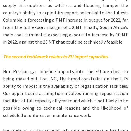
supply interruptions as wildfires and flooding hamper the
country’s ability to exploit its export potential to the fullest.
Colombia is forecasting a 7 MT increase in output for 2022, far
from the full export margin of 50 MT. Finally, South Africa’s
main coal terminal is expecting exports to increase by 10 MT
in 2022, against the 26 MT that could be technically feasible.
The second bottleneck relates to EU import capacities
Non-Russian gas pipeline imports into the EU are close to
being maxed out. For LNG, the broad constraint on the EU’s
ability to import is the availability of regasification facilities.
Our upper bound assumption involves running regasification
facilities at full capacity all year round which is not likely to be
possible owing to technical reasons and the likelihood of
scheduled or unforeseen maintenance work.
For crude oil, ports can relatively simply receive supplies from