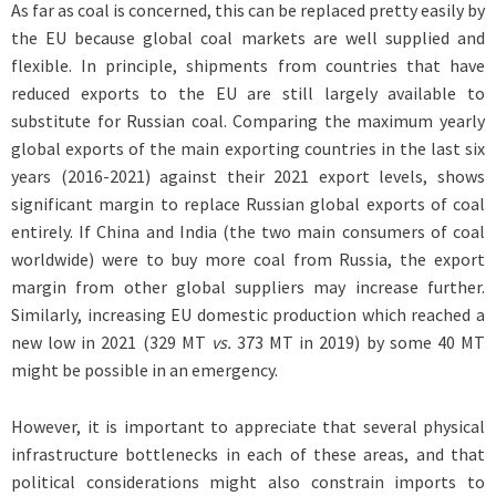
As far as coal is concerned, this can be replaced pretty easily by
the EU because global coal markets are well supplied and
flexible. In principle, shipments from countries that have
reduced exports to the EU are still largely available to
substitute for Russian coal. Comparing the maximum yearly
global exports of the main exporting countries in the last six
years (2016-2021) against their 2021 export levels, shows
significant margin to replace Russian global exports of coal
entirely. If China and India (the two main consumers of coal
worldwide) were to buy more coal from Russia, the export
margin from other global suppliers may increase further.
Similarly, increasing EU domestic production which reached a
new low in 2021 (329 MT
vs.
373 MT in 2019) by some 40 MT
might be possible in an emergency.
However, it is important to appreciate that several physical
infrastructure bottlenecks in each of these areas, and that
political considerations might also constrain imports to