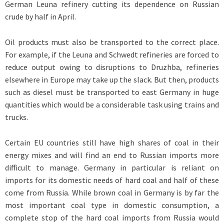
German Leuna refinery cutting its dependence on Russian
crude by half in April.
Oil products must also be transported to the correct place.
For example, if the Leuna and Schwedt refineries are forced to
reduce output owing to disruptions to Druzhba, refineries
elsewhere in Europe may take up the slack. But then, products
such as diesel must be transported to east Germany in huge
quantities which would be a considerable task using trains and
trucks.
Certain EU countries still have high shares of coal in their
energy mixes and will find an end to Russian imports more
difficult to manage. Germany in particular is reliant on
imports for its domestic needs of hard coal and half of these
come from Russia. While brown coal in Germany is by far the
most important coal type in domestic consumption, a
complete stop of the hard coal imports from Russia would