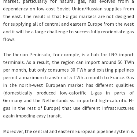
market, particularly for natural gas, has evolved from a
dependency on low-cost Soviet Union/Russian supplies from
the east. The result is that EU gas markets are not designed
for supplying all of central and eastern Europe from the west
and it will be a large challenge to successfully reorientate gas
flows.
The Iberian Peninsula, for example, is a hub for LNG import
terminals. As a result, the region can import around 50 TWh
per month, but only consumes 30 TWh and existing pipelines
permit a maximum transfer of 5 TWh a month to France. Gas
in the north-west European market has different qualities
(domestically produced low-calorific L-gas in parts of
Germany and the Netherlands vs. imported high-calorific H-
gas in the rest of Europe) that use different infrastructures
again impeding easy transit.
Moreover, the central and eastern European pipeline system is