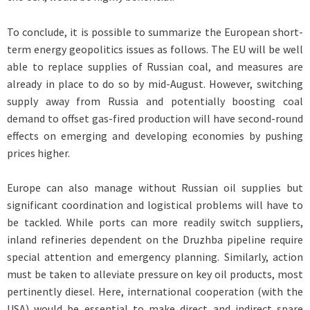
To conclude, it is possible to summarize the European short-
term energy geopolitics issues as follows. The EU will be well
able to replace supplies of Russian coal, and measures are
already in place to do so by mid-August. However, switching
supply away from Russia and potentially boosting coal
demand to offset gas-fired production will have second-round
effects on emerging and developing economies by pushing
prices higher.
Europe can also manage without Russian oil supplies but
significant coordination and logistical problems will have to
be tackled. While ports can more readily switch suppliers,
inland refineries dependent on the Druzhba pipeline require
special attention and emergency planning. Similarly, action
must be taken to alleviate pressure on key oil products, most
pertinently diesel. Here, international cooperation (with the
USA) would be essential to make direct and indirect spare