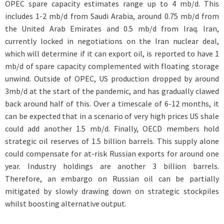
OPEC spare capacity estimates range up to 4 mb/d. This
includes 1-2 mb/d from Saudi Arabia, around 0.75 mb/d from
the United Arab Emirates and 0.5 mb/d from Iraq. Iran,
currently locked in negotiations on the Iran nuclear deal,
which will determine if it can export oil, is reported to have 1
mb/d of spare capacity complemented with floating storage
unwind. Outside of OPEC, US production dropped by around
3mb/d at the start of the pandemic, and has gradually clawed
back around half of this. Over a timescale of 6-12 months, it
can be expected that in a scenario of very high prices US shale
could add another 1.5 mb/d. Finally, OECD members hold
strategic oil reserves of 1.5 billion barrels. This supply alone
could compensate for at-risk Russian exports for around one
year. Industry holdings are another 3 billion barrels.
Therefore, an embargo on Russian oil can be partially
mitigated by slowly drawing down on strategic stockpiles
whilst boosting alternative output.