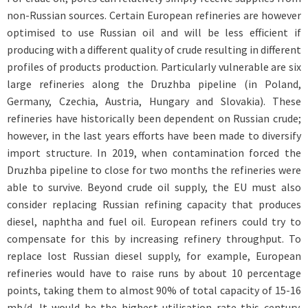
non-Russian sources. Certain European refineries are however
optimised to use Russian oil and will be less efficient if
producing with a different quality of crude resulting in different
profiles of products production. Particularly vulnerable are six
large refineries along the Druzhba pipeline (in Poland,
Germany, Czechia, Austria, Hungary and Slovakia). These
refineries have historically been dependent on Russian crude;
however, in the last years efforts have been made to diversify
import structure. In 2019, when contamination forced the
Druzhba pipeline to close for two months the refineries were
able to survive. Beyond crude oil supply, the EU must also
consider replacing Russian refining capacity that produces
diesel, naphtha and fuel oil. European refiners could try to
compensate for this by increasing refinery throughput. To
replace lost Russian diesel supply, for example, European
refineries would have to raise runs by about 10 percentage
points, taking them to almost 90% of total capacity of 15-16
mb/d. It would be the highest utilisation rate this century.