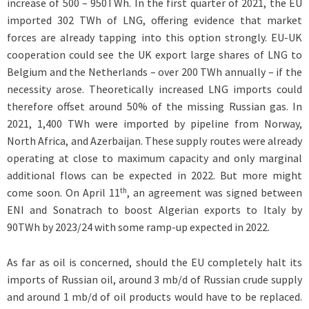
increase of 500 – 950TWh. In the first quarter of 2021, the EU
imported 302 TWh of LNG, offering evidence that market
forces are already tapping into this option strongly. EU-UK
cooperation could see the UK export large shares of LNG to
Belgium and the Netherlands – over 200 TWh annually – if the
necessity arose. Theoretically increased LNG imports could
therefore offset around 50% of the missing Russian gas. In
2021, 1,400 TWh were imported by pipeline from Norway,
North Africa, and Azerbaijan. These supply routes were already
operating at close to maximum capacity and only marginal
additional flows can be expected in 2022. But more might
th
come soon. On April 11
, an agreement was signed between
ENI and Sonatrach to boost Algerian exports to Italy by
90TWh by 2023/24 with some ramp-up expected in 2022.
As far as oil is concerned, should the EU completely halt its
imports of Russian oil, around 3 mb/d of Russian crude supply
and around 1 mb/d of oil products would have to be replaced.