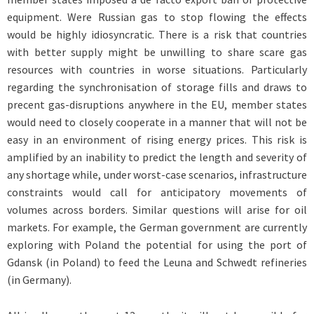
equipment. Were Russian gas to stop flowing the effects
would be highly idiosyncratic. There is a risk that countries
with better supply might be unwilling to share scare gas
resources with countries in worse situations. Particularly
regarding the synchronisation of storage fills and draws to
precent gas-disruptions anywhere in the EU, member states
would need to closely cooperate in a manner that will not be
easy in an environment of rising energy prices. This risk is
amplified by an inability to predict the length and severity of
any shortage while, under worst-case scenarios, infrastructure
constraints would call for anticipatory movements of
volumes across borders. Similar questions will arise for oil
markets. For example, the German government are currently
exploring with Poland the potential for using the port of
Gdansk (in Poland) to feed the Leuna and Schwedt refineries
(in Germany).