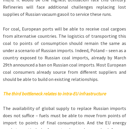
Refineries will face additional challenges replacing lost
supplies of Russian vacuum gasoil to service these runs.
For coal, European ports will be able to receive coal cargoes
from alternative countries. The logistics of transporting this
coal to points of consumption should remain the same as
under a scenario of Russian imports. Indeed, Poland – seen as a
country exposed to Russian coal imports, already by March
29th announced a ban on Russian coal imports. Most European
coal consumers already source from different suppliers and
should be able to build on existing relationships.
The third bottleneck relates to intra-EU infrastructure
The availability of global supply to replace Russian imports
does not suffice – fuels must be able to move from points of
import to points of final consumption. And the EU energy