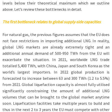
levels below their theoretical maximum which we outline
above. Let’s review these bottlenecks in detail.
The first bottleneck relates to global supply-side capacities
For natural gas, the previous figures assumes that the EU does
not face restrictions in importing additional LNG. In reality,
global LNG markets are already extremely tight and an
additional annual demand of 500-950 TWh from the EU will
exacerbate the situation. In 2021, worldwide LNG trade
totalled 5,400 TWh, with China, Japan and South Korea as the
world’s largest importers. In 2022 global production is
forecasted to increase between 63 and 300 TWh (1.2 to 5.5%)
from 2021. Global liquefaction capacity is almost fully utilised
significantly constraining the amount of additional LNG
volumes that can be brought to the global market anytime
soon. Liquefication facilities take multiple years to build and
thus in the next 2 to 3 years the EU must compete with other