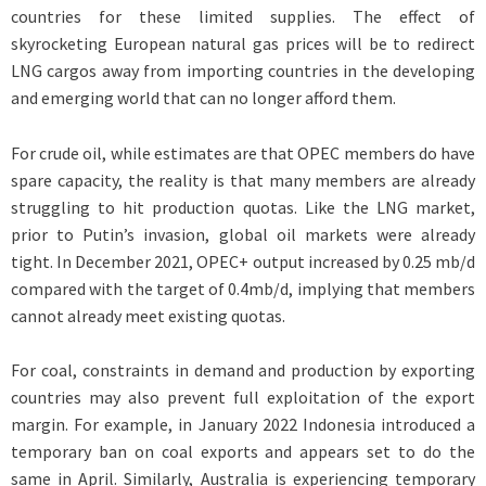
countries for these limited supplies. The effect of
skyrocketing European natural gas prices will be to redirect
LNG cargos away from importing countries in the developing
and emerging world that can no longer afford them.
For crude oil, while estimates are that OPEC members do have
spare capacity, the reality is that many members are already
struggling to hit production quotas. Like the LNG market,
prior to Putin’s invasion, global oil markets were already
tight. In December 2021, OPEC+ output increased by 0.25 mb/d
compared with the target of 0.4mb/d, implying that members
cannot already meet existing quotas.
For coal, constraints in demand and production by exporting
countries may also prevent full exploitation of the export
margin. For example, in January 2022 Indonesia introduced a
temporary ban on coal exports and appears set to do the
same in April. Similarly, Australia is experiencing temporary