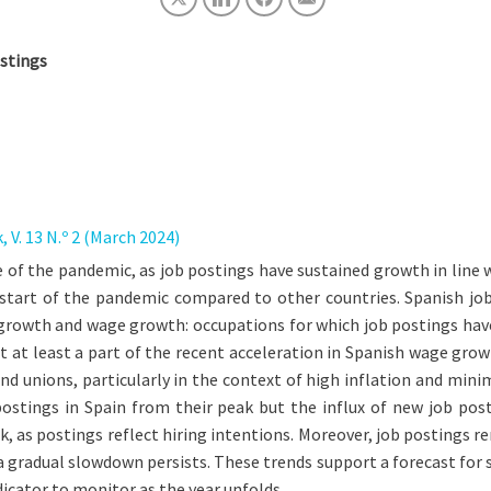
ostings
V. 13 N.º 2 (March 2024)
 of the pandemic, as job postings have sustained growth in line
e start of the pandemic compared to other countries. Spanish j
 growth and wage growth: occupations for which job postings have
t at least a part of the recent acceleration in Spanish wage gro
d unions, particularly in the context of high inflation and minim
 postings in Spain from their peak but the influx of new job p
s postings reflect hiring intentions. Moreover, job postings rem
 gradual slowdown persists. These trends support a forecast for
icator to monitor as the year unfolds.