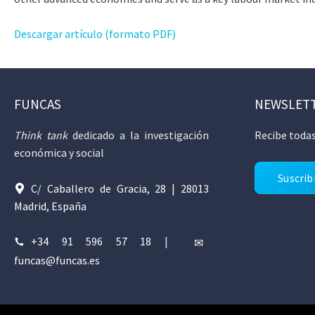
Descargar artículo (formato PDF)
FUNCAS
NEWSLET
Think tank
dedicado a la investigación
Recibe todas
económica y social
Suscrib
C/ Caballero de Gracia, 28 | 28013
Madrid, España
+34 91 596 57 18
|
funcas@funcas.es