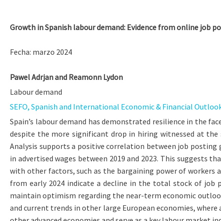
Growth in Spanish labour demand: Evidence from online job p
Fecha: marzo 2024
Pawel Adrjan
and
Reamonn Lydon
Labour demand
SEFO, Spanish and International Economic & Financial Outlook, 
Spain’s labour demand has demonstrated resilience in the face
despite the more significant drop in hiring witnessed at th
Analysis supports a positive correlation between job posting
in advertised wages between 2019 and 2023. This suggests tha
with other factors, such as the bargaining power of workers an
from early 2024 indicate a decline in the total stock of job
maintain optimism regarding the near-term economic outlook, a
and current trends in other large European economies, where a
other advanced economies and serve as a key labour market ind