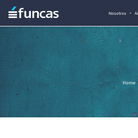
Nosotros
Á
Home