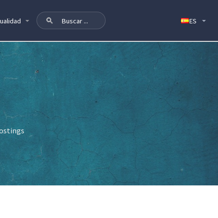
ualidad
postings