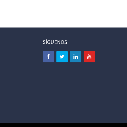
SÍGUENOS