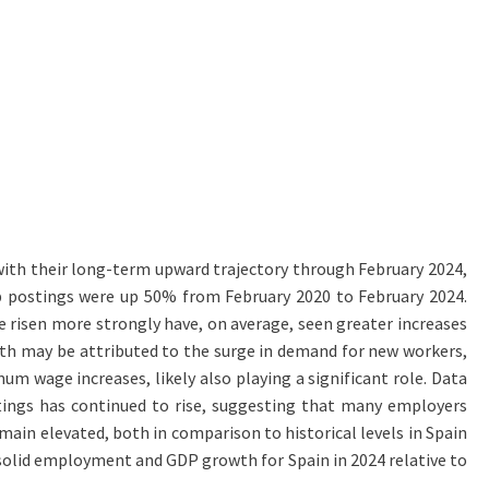
 with their long-term upward trajectory through February 2024,
ob postings were up 50% from February 2020 to February 2024.
 risen more strongly have, on average, seen greater increases
wth may be attributed to the surge in demand for new workers,
um wage increases, likely also playing a significant role. Data
ostings has continued to rise, suggesting that many employers
ain elevated, both in comparison to historical levels in Spain
 solid employment and GDP growth for Spain in 2024 relative to