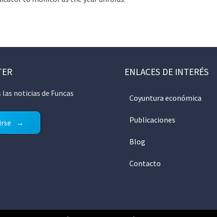
TER
ENLACES DE INTERÉS
 las noticias de Funcas
Coyuntura económica
Publicaciones
irse
Blog
Contacto