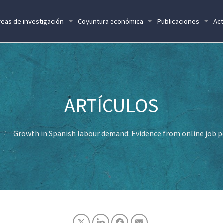
reas de investigación
Coyuntura económica
Publicaciones
Act
Growth in Spanish labour demand: Evidence from online job 