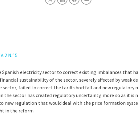
. 2 N.º 5
Spanish electricity sector to correct existing imbalances that hav
financial sustainability of the sector, severely affected by weak
he sector, failed to correct the tariff shortfall and new regulator
n the sector has created regulatory uncertainty, more so as it is 
o new regulation that would deal with the price formation system.
ght in the reform.