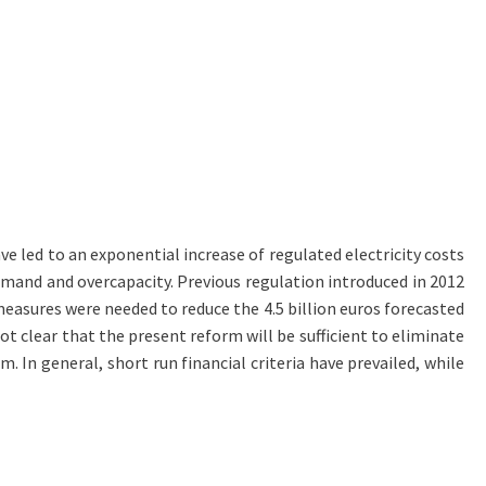
e led to an exponential increase of regulated electricity costs
 demand and overcapacity. Previous regulation introduced in 2012
y measures were needed to reduce the 4.5 billion euros forecasted
not clear that the present reform will be sufficient to eliminate
 In general, short run financial criteria have prevailed, while