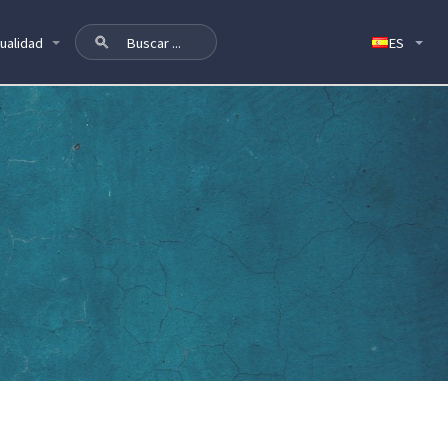
ualidad