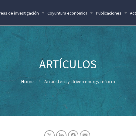
reas de investigación
Coyuntura económica
Publicaciones
Act
Home
An austerity-driven energy reform