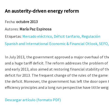
An austerity-driven energy reform
Fecha:
octubre 2013
Autores:
María Paz Espinosa
Etiquetas:
Mercado eléctrico, Déficit tarifario, Regulación
Spanish and International Economic & Financial Otlook, SEFO, V
In July 2013, the government approved a major overhaul of the 
and a huge tariff deficit. The reform addresses the problem of 
and early 2013, also aimed at restoring financial stability of t
deficit for 2013. The frequent change of the rules of the game i
the deficit. Moreover, the government has left the door open t
efficiency principles and a long run perspective have little wei
Descargar artículo (formato PDF)