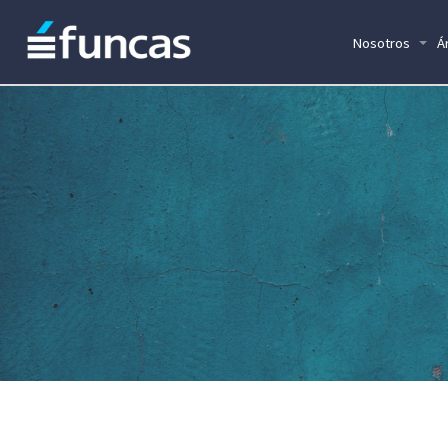
Nosotros
Á