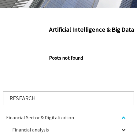
Artificial Intelligence & Big Data
Posts not found
RESEARCH
Financial Sector & Digitalization
Financial analysis