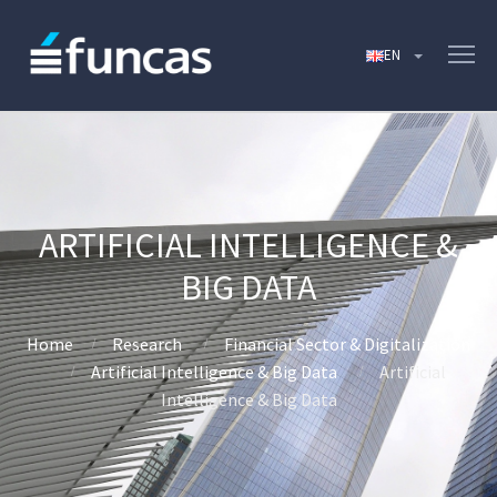
ARTIFICIAL INTELLIGENCE &
BIG DATA
Home
Research
Financial Sector & Digitalization
Artificial Intelligence & Big Data
Artificial
Intelligence & Big Data