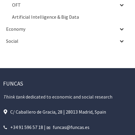
OFT
Artificial Intelligence & Big Data
Economy
Social
FUNCAS
Think tank
dedicated to economic and social research
C/ Caballero de Gracia, 28 | 28013 Madrid, Spain
+34 91 596 57 18
|
funcas@funcas.es