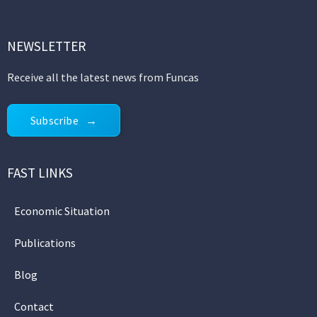
NEWSLETTER
Receive all the latest news from Funcas
Subscribe
FAST LINKS
Economic Situation
Publications
Blog
Contact