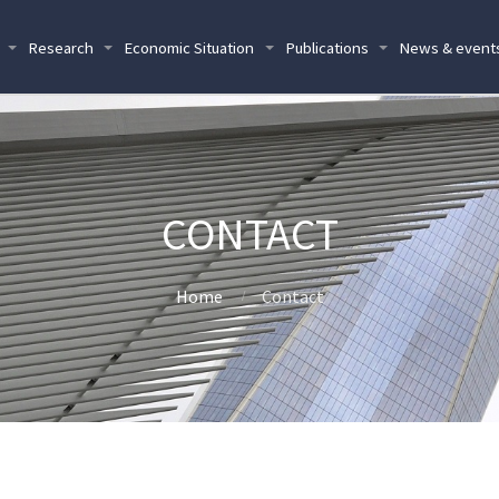
Research
Economic Situation
Publications
News & event
CONTACT
Home
Contact