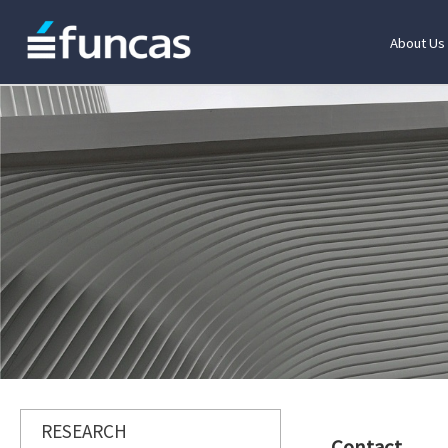
About Us
RESEARCH
Contact