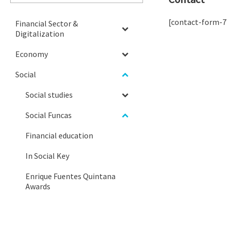
[contact-form-7
Financial Sector &
Digitalization
Economy
Social
Social studies
Social Funcas
Financial education
In Social Key
Enrique Fuentes Quintana
Awards