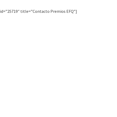
 id=”25719″ title=”Contacto Premios EFQ”]