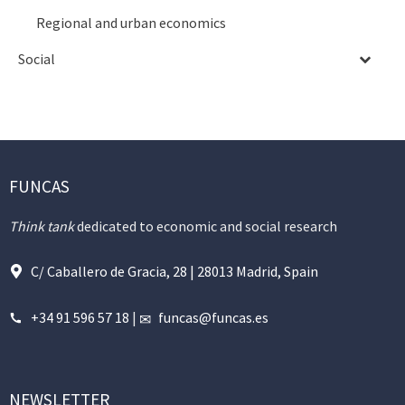
Regional and urban economics
Social
FUNCAS
Think tank
dedicated to economic and social research
C/ Caballero de Gracia, 28 | 28013 Madrid, Spain
+34 91 596 57 18
|
funcas@funcas.es
NEWSLETTER