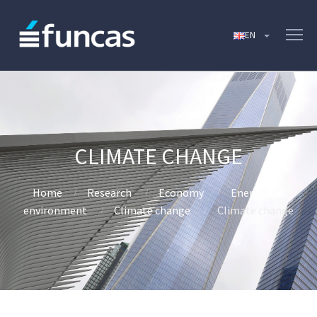
CLIMATE CHANGE
Home
Research
Economy
Energy and
environment
Climate change
Climate change