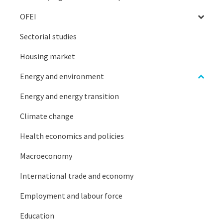
OFEI
Sectorial studies
Housing market
Energy and environment
Energy and energy transition
Climate change
Health economics and policies
Macroeconomy
International trade and economy
Employment and labour force
Education