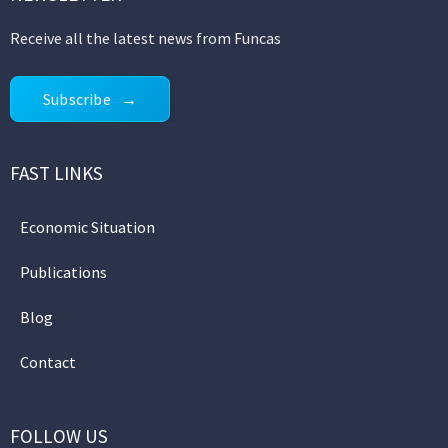
Receive all the latest news from Funcas
Subscribe
FAST LINKS
Economic Situation
Publications
Blog
Contact
FOLLOW US