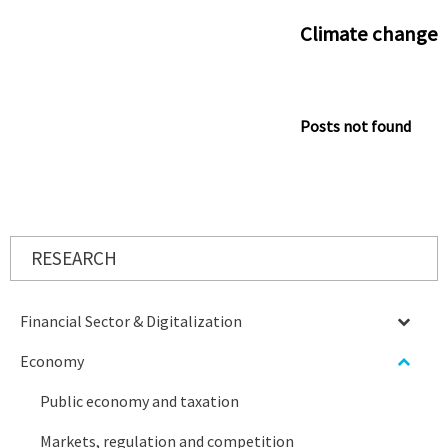
Climate change
Posts not found
RESEARCH
Financial Sector & Digitalization
Economy
Public economy and taxation
Markets, regulation and competition