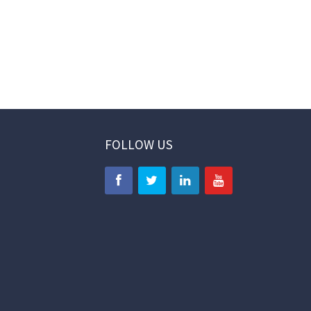
FOLLOW US