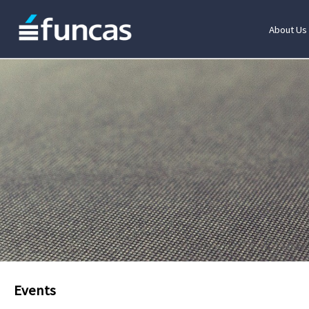
About Us
Events