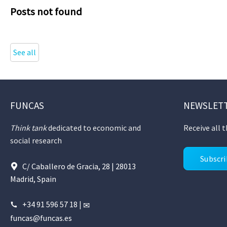
Posts not found
See all
FUNCAS
NEWSLET
Think tank
dedicated to economic and
Receive all 
social research
Subscr
C/ Caballero de Gracia, 28 | 28013
Madrid, Spain
+34 91 596 57 18
|
funcas@funcas.es