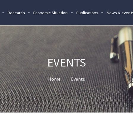
Research
Economic Situation
Publications
News & event
EVENTS
Home
Events