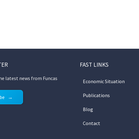
TER
FAST LINKS
the latest news from Funcas
Economic Situation
Publications
ibe
Blog
Contact