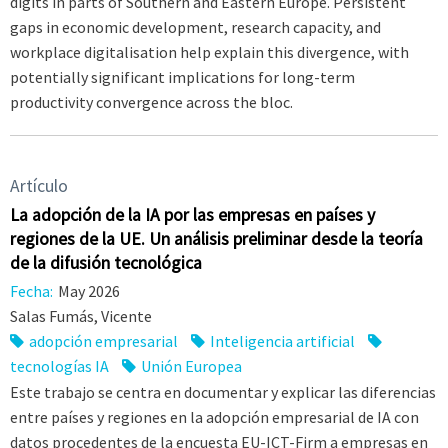
digits in parts of Southern and Eastern Europe. Persistent
gaps in economic development, research capacity, and
workplace digitalisation help explain this divergence, with
potentially significant implications for long-term
productivity convergence across the bloc.
Artículo
La adopción de la IA por las empresas en países y
regiones de la UE. Un análisis preliminar desde la teoría
de la difusión tecnológica
Fecha:
May 2026
Salas Fumás, Vicente
adopción empresarial
Inteligencia artificial
tecnologías IA
Unión Europea
Este trabajo se centra en documentar y explicar las diferencias
entre países y regiones en la adopción empresarial de IA con
datos procedentes de la encuesta EU-ICT-Firm a empresas en