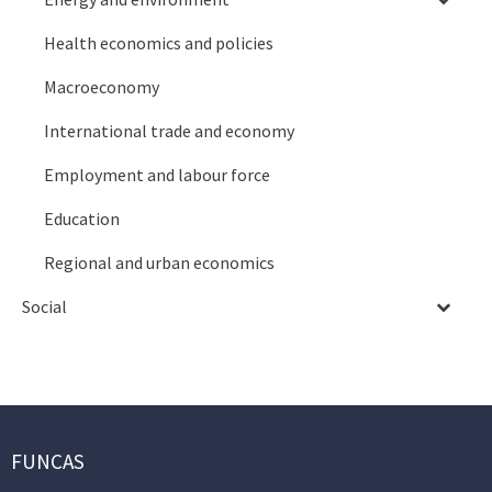
Health economics and policies
Macroeconomy
International trade and economy
Employment and labour force
Education
Regional and urban economics
Social
FUNCAS