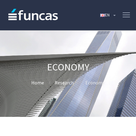
ECONOMY
Home
Research
Economy