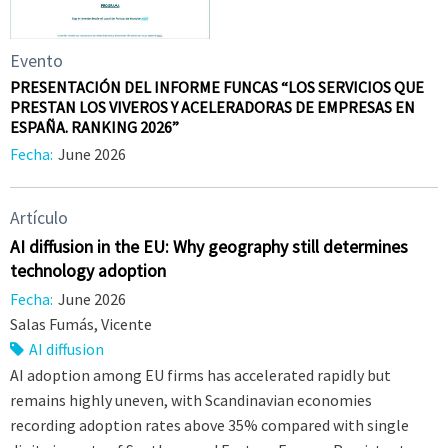
Evento
PRESENTACIÓN DEL INFORME FUNCAS “LOS SERVICIOS QUE
PRESTAN LOS VIVEROS Y ACELERADORAS DE EMPRESAS EN
ESPAÑA. RANKING 2026”
Fecha:
June 2026
Artículo
AI diffusion in the EU: Why geography still determines
technology adoption
Fecha:
June 2026
Salas Fumás, Vicente
AI diffusion
AI adoption among EU firms has accelerated rapidly but
remains highly uneven, with Scandinavian economies
recording adoption rates above 35% compared with single