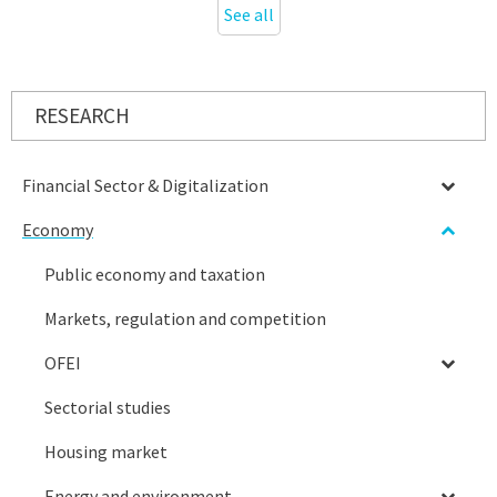
See all
RESEARCH
Financial Sector & Digitalization
Economy
Public economy and taxation
Markets, regulation and competition
OFEI
Sectorial studies
Housing market
Energy and environment