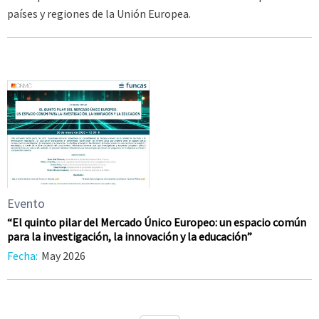
países y regiones de la Unión Europea.
Evento
“El quinto pilar del Mercado Único Europeo: un espacio común
para la investigación, la innovación y la educación”
Fecha:
May 2026