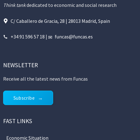
Think tank
dedicated to economic and social research
C/ Caballero de Gracia, 28 | 28013 Madrid, Spain
+34 91 596 57 18
|
funcas@funcas.es
NEWSLETTER
Receive all the latest news from Funcas
Subscribe
FAST LINKS
Economic Situation