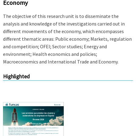
Economy
The objective of this research unit is to disseminate the
analysis and knowledge of the investigations carried out in
different movements of the economy, which encompasses
different thematic areas: Public economy; Markets, regulation
and competition; OFEI; Sector studies; Energy and
environment; Health economics and policies;
Macroeconomics and International Trade and Economy.
Highlighted