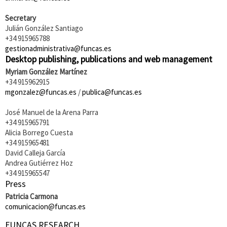
Secretary
Julián González Santiago
+34 915965788
gestionadministrativa@funcas.es
Desktop publishing, publications and web management
Myriam González Martínez
+34 915962915
mgonzalez@funcas.es
/
publica@funcas.es
José Manuel de la Arena Parra
+34 915965791
Alicia Borrego Cuesta
+34 915965481
David Calleja García
Andrea Gutiérrez Hoz
+34 915965547
Press
Patricia Carmona
comunicacion@funcas.es
FUNCAS RESEARCH