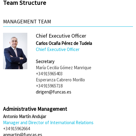
Team Structure
MANAGEMENT TEAM
Chief Executive Officer
Carlos Ocaña Pérez de Tudela
Chief Executive Officer
Secretary
María Cecilia Gómez Manrique
+34 915965403
Esperanza Cabrero Morillo
+34 915965718
dirigen@funcas.es
Administrative Management
Antonio Martín Andujar
Manager and Director of International Relations
+34 915962664
anmartin@funcas.es