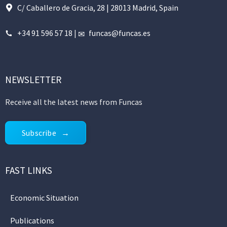
C/ Caballero de Gracia, 28 | 28013 Madrid, Spain
+34 91 596 57 18
|
funcas@funcas.es
NEWSLETTER
Receive all the latest news from Funcas
Subscribe
FAST LINKS
Economic Situation
Publications