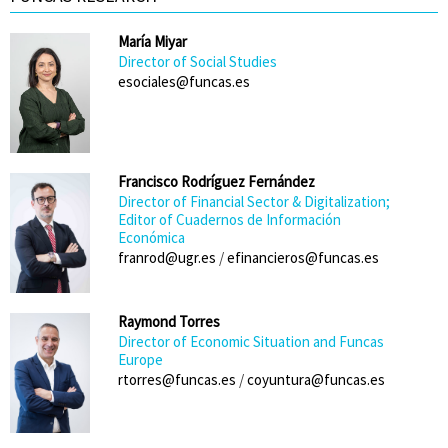
María Miyar
Director of Social Studies
esociales@funcas.es
Francisco Rodríguez Fernández
Director of Financial Sector & Digitalization;
Editor of Cuadernos de Información
Económica
franrod@ugr.es
/
efinancieros@funcas.es
Raymond Torres
Director of Economic Situation and Funcas
Europe
rtorres@funcas.es
/
coyuntura@funcas.es