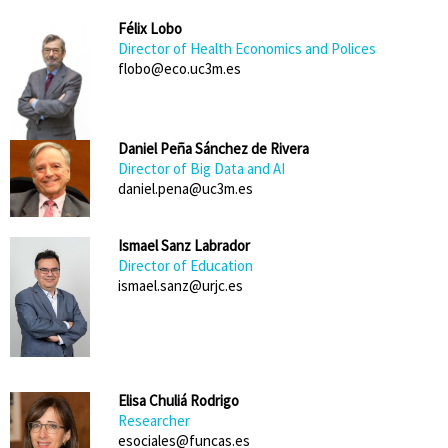
Félix Lobo
Director of Health Economics and Polices
flobo@eco.uc3m.es
Daniel Peña Sánchez de Rivera
Director of Big Data and AI
daniel.pena@uc3m.es
Ismael Sanz Labrador
Director of Education
ismael.sanz@urjc.es
Elisa Chuliá Rodrigo
Researcher
esociales@funcas.es