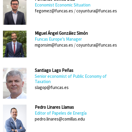
Economist Economic Situation
fegomez@funcas.es
/
coyuntura@funcas.es
Miguel Ángel González Simón
Funcas Europe’s Manager
mgonsim@funcas.es
/
coyuntura@funcas.es
Santiago Lago Peñas
Senior economist of Public Economy of
Taxation
slagop@funcas.es
Pedro Linares Llamas
Editor of Papeles de Energía
pedro.linares@comillas.edu