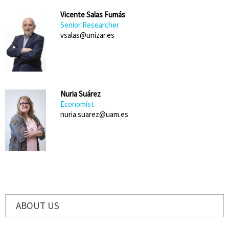
Vicente Salas Fumás
Senior Researcher
vsalas@unizar.es
Nuria Suárez
Economist
nuria.suarez@uam.es
ABOUT US