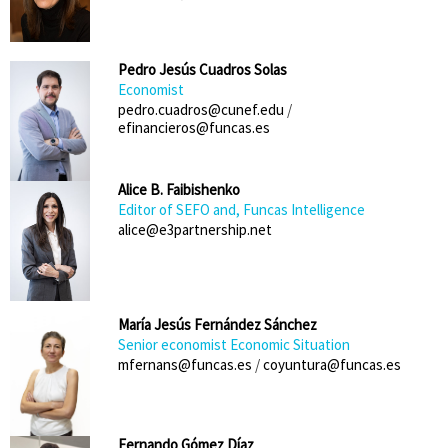
Pedro Jesús Cuadros Solas
Economist
pedro.cuadros@cunef.edu
/
efinancieros@funcas.es
Alice B. Faibishenko
Editor of SEFO and, Funcas Intelligence
alice@e3partnership.net
María Jesús Fernández Sánchez
Senior economist Economic Situation
mfernans@funcas.es
/
coyuntura@funcas.es
Fernando Gómez Díaz