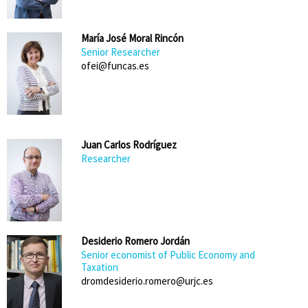
María José Moral Rincón
Senior Researcher
ofei@funcas.es
Juan Carlos Rodríguez
Researcher
Desiderio Romero Jordán
Senior economist of Public Economy and
Taxation
dromdesiderio.romero@urjc.es