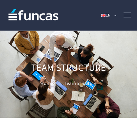
TEAM STRUCTURE
Home
Team Structure