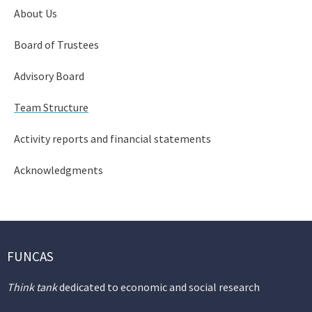
About Us
Board of Trustees
Advisory Board
Team Structure
Activity reports and financial statements
Acknowledgments
FUNCAS
Think tank
dedicated to economic and social research