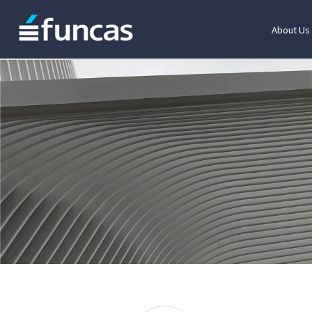
About Us