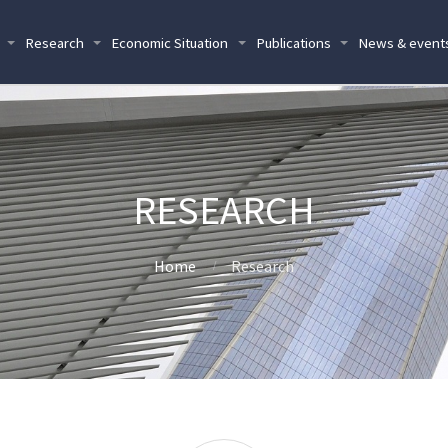
Research
Economic Situation
Publications
News & event
RESEARCH
Home
Research