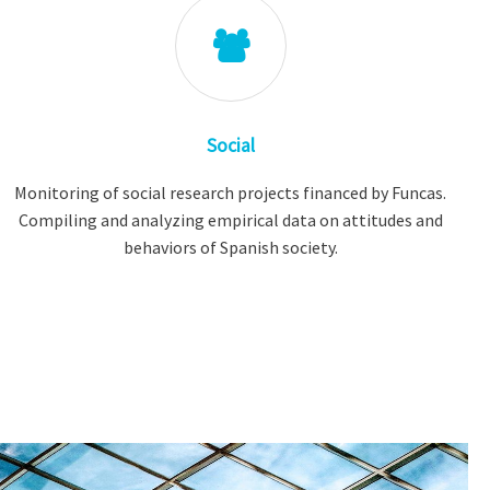
Social
Monitoring of social research projects financed by Funcas.
Compiling and analyzing empirical data on attitudes and
behaviors of Spanish society.