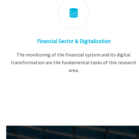
Financial Sector & Digitalization
The monitoring of the financial system and its digital
transformation are the fundamental tasks of this research
area.