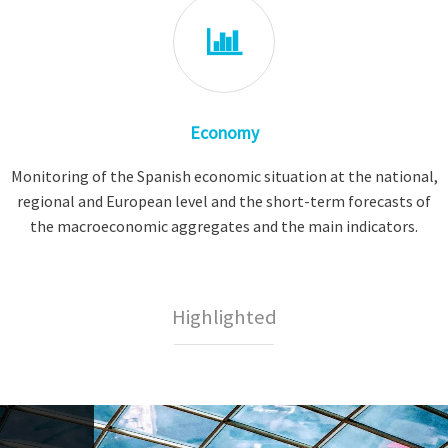
Economy
Monitoring of the Spanish economic situation at the national,
regional and European level and the short-term forecasts of
the macroeconomic aggregates and the main indicators.
Highlighted