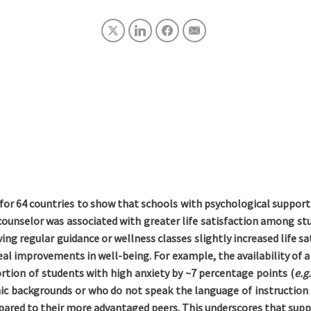
or 64 countries to show that schools with psychological support
ounselor was associated with greater life satisfaction among stu
ing regular guidance or wellness classes slightly increased life 
al improvements in well-being. For example, the availability of a 
ortion of students with high anxiety by ~7 percentage points (
e.g
 backgrounds or who do not speak the language of instruction
ared to their more advantaged peers. This underscores that suppo