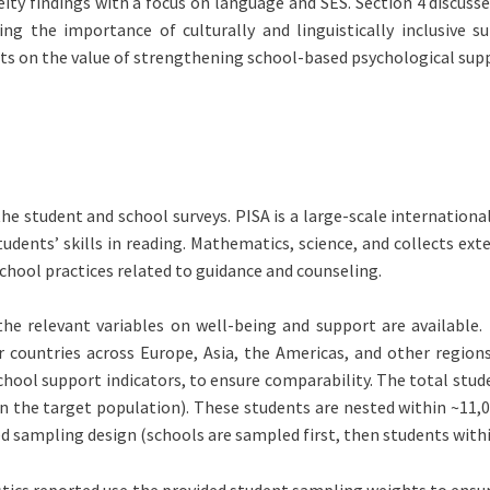
ity findings with a focus on language and SES. Section 4 discusse
uding the importance of culturally and linguistically inclusive
ts on the value of strengthening school-based psychological supp
the student and school surveys. PISA is a large-scale internatio
udents’ skills in reading. Mathematics, science, and collects ex
chool practices related to guidance and counseling.
the relevant variables on well-being and support are available.
ountries across Europe, Asia, the Americas, and other regions
hool support indicators, to ensure comparability. The total stude
n the target population). These students are nested within ~11,0
ed sampling design (schools are sampled first, then students withi
tistics reported use the provided student sampling weights to ensu