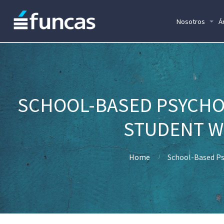
Nosotros
Á
SCHOOL-BASED PSYCHO
STUDENT WE
Home
School-Based Ps