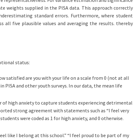
te weights supplied in the PISA data. This approach correctly
nderestimating standard errors. Furthermore, where student
s all five plausible values and averaging the results. thereby
tional status:
ow satisfied are you with your life on a scale from 0 (not at all
in PISA and other youth surveys. In our data, the mean life
r of high anxiety to capture students experiencing detrimental
reported strong agreement with statements such as “I feel very
 students were coded as 1 for high anxiety, and 0 otherwise.
 like I belong at this school.” “I feel proud to be part of my