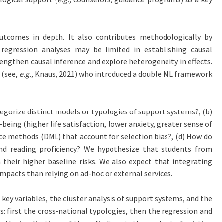
utcomes in depth. It also contributes methodologically by
regression analyses may be limited in establishing causal
ngthen causal inference and explore heterogeneity in effects.
 (see,
e.g.,
Knaus, 2021) who introduced a double ML framework
ategorize distinct models or typologies of support systems?, (b)
-being (higher life satisfaction, lower anxiety, greater sense of
nce methods (DML) that account for selection bias?, (d) How do
and reading proficiency? We hypothesize that students from
their higher baseline risks. We also expect that integrating
pacts than relying on ad-hoc or external services.
key variables, the cluster analysis of support systems, and the
: first the cross-national typologies, then the regression and