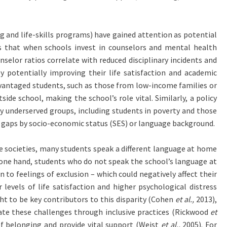
g and life-skills programs) have gained attention as potential
ts that when schools invest in counselors and mental health
selor ratios correlate with reduced disciplinary incidents and
y potentially improving their life satisfaction and academic
dvantaged students, such as those from low-income families or
de school, making the school’s role vital. Similarly, a policy
y underserved groups, including students in poverty and those
g gaps by socio-economic status (SES) or language background.
se societies, many students speak a different language at home
n one hand, students who do not speak the school’s language at
o feelings of exclusion – which could negatively affect their
evels of life satisfaction and higher psychological distress
ht to be key contributors to this disparity (Cohen
et al.,
2013),
ate these challenges through inclusive practices (Rickwood
et
of belonging and provide vital support (Weist
et al.,
2005). For