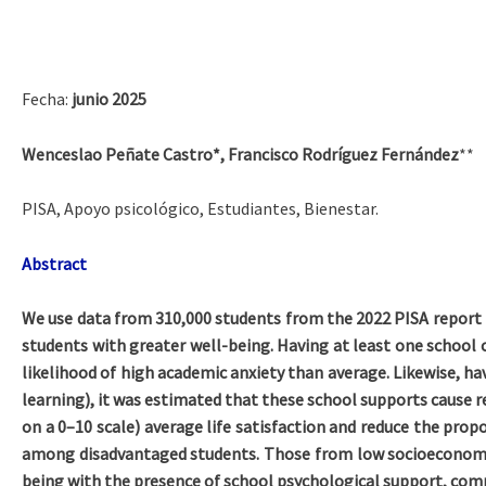
Fecha:
junio 2025
Wenceslao Peñate Castro*, Francisco Rodríguez Fernández
**
PISA, Apoyo psicológico, Estudiantes, Bienestar.
Abstract
We use data from 310,000 students from the 2022 PISA report f
students with greater well-being. Having at least one school c
likelihood of high academic anxiety than average. Likewise, hav
learning), it was estimated that these school supports cause re
on a 0–10 scale) average life satisfaction and reduce the prop
among disadvantaged students. Those from low socioeconomic
being with the presence of school psychological support, comp