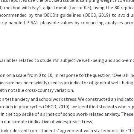
 method with Fay’s adjustment (factor 0.5), using the 80 replica
 recommended by the OECD’s guidelines (OECD, 2019) to avoid u
rly handled PISA’s plausible values by conducting analyses acros
riables related to students’ subjective well-being and socio-emo
ion on a scale from 0 to 10, in response to the question “Overall. h
measure has been widely used as an indicator of general well-being 
 with notable cross-country variation.
on test anxiety and schoolwork stress. We constructed an indicato
approach in prior cycles (OECD, 2019), we identified students who 
 in the top decile of an index of schoolwork-related anxiety. These
n our sample (indicative of widespread stress).
index derived from students’ agreement with statements like “I feel