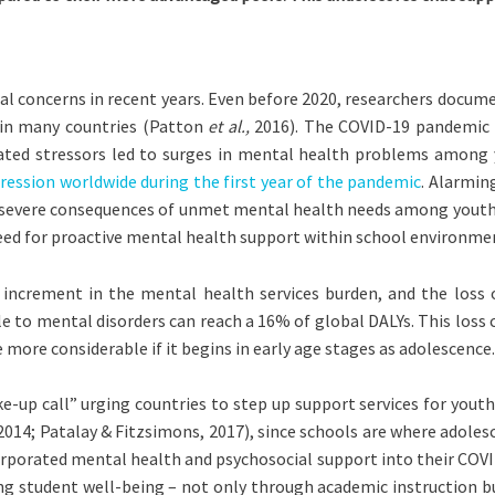
l concerns in recent years. Even before 2020, researchers docum
ty in many countries (Patton
et al.,
2016). The COVID-19 pandemic ex
ated stressors led to surges in mental health problems among 
ression worldwide during the first year of the pandemic
. Alarmin
he severe consequences of unmet mental health needs among youth 
eed for proactive mental health support within school environme
n increment in the mental health services burden, and the loss
able to mental disorders can reach a 16% of global DALYs. This lo
more considerable if it begins in early age stages as adolescence.
up call” urging countries to step up support services for youth.
014; Patalay & Fitzsimons, 2017), since schools are where adolesc
orporated mental health and psychosocial support into their COVI
ng student well-being – not only through academic instruction b