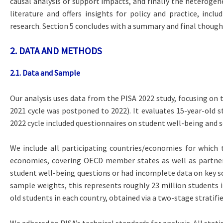
causal analysis of support impacts, and finally the heterogene
literature and offers insights for policy and practice, incl
research. Section 5 concludes with a summary and final though
2. DATA AND METHODS
2.1. Data and Sample
Our analysis uses data from the PISA 2022 study, focusing on 
2021 cycle was postponed to 2022). It evaluates 15-year-old st
2022 cycle included questionnaires on student well-being and s
We include all participating countries/economies for which 
economies, covering OECD member states as well as partner c
student well-being questions or had incomplete data on key sc
sample weights, this represents roughly 23 million students i
old students in each country, obtained via a two-stage stratifi
We adhered to PISA’s technical standards for analysis. All sta