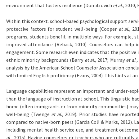
environment that fosters resilience (Domitrovich
et al.,
2010;
Within this context. school-based psychological support servi
protective factors for student well-being (Cooper
et al.,
201
programs, students benefit in multiple ways. For example, stu
improved attendance (Reback, 2010). Counselors can help ide
engagement. Some research even indicates that the positive i
ethnic minority backgrounds (Barry
et al.,
2017; Murray
et al.,
analysis by the American School Counselor Association conclu
with limited English proficiency (Evans, 2004). This hints at
Language capabilities represent an important and under-explor
than the language of instruction at school. This linguistic b
home (often immigrants or from minority communities) may fac
well-being (Twenge
et al.,
2019). Prior studies have reported
compared to native-born peers (García Coll & Marks, 2012). La
including mental health service use, and treatment outcom
al.,
2015). Having counselors or teachers who are culturally a