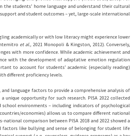
n the students’ home language and understand their cultural
 support and student outcomes – yet, large-scale international
uggling academically or with low literacy might experience lower
ontemitro
et al.,
2021 Monopoli & Kingston, 2012). Conversely,
llenges with more confidence. While academic achievement and
petence with the development of adaptative emotion regulation
ortant to account for students’ academic (especially reading)
h different proficiency levels.
s, and language factors to provide a comprehensive analysis of
a unique opportunity for such research. PISA 2022 collected
 school environments – including indicators of psychological
 countries/economies) allows us to compare different national
ross-national comparison between PISA 2018 and 2022 showed a
factors like bullying and sense of belonging for student life
logical support (
e.g.,
counselors, guidance programs) as a key