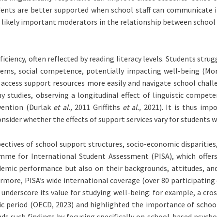
dents are better supported when school staff can communicate i
re likely important moderators in the relationship between school
iciency, often reflected by reading literacy levels. Students str
blems, social competence, potentially impacting well-being (M
o access support resources more easily and navigate school cha
any studies, observing a longitudinal effect of linguistic com
evention (Durlak
et al.,
2011 Griffiths
et al.,
2021). It is thus imp
ider whether the effects of support services vary for students wit
spectives of school support structures, socio-economic disparitie
me for International Student Assessment (PISA), which offers 
demic performance but also on their backgrounds, attitudes, and
rmore, PISA’s wide international coverage (over 80 participating
 underscore its value for studying well-being: for example, a c
ic period (OECD, 2023) and highlighted the importance of school 
ds such findings by focusing specifically on school-based psycho