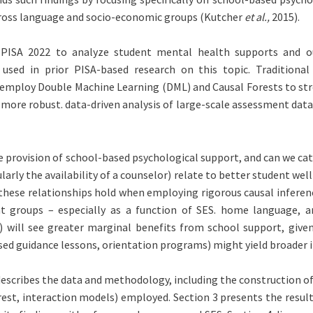
across language and socio-economic groups (Kutcher
et al.,
2015).
e PISA 2022 to analyze student mental health supports and o
ed in prior PISA-based research on this topic. Traditional 
 employ Double Machine Learning (DML) and Causal Forests to stre
 more robust. data-driven analysis of large-scale assessment data
the provision of school-based psychological support, and can we c
rly the availability of a counselor) relate to better student well
o these relationships hold when employing rigorous causal infere
ent groups – especially as a function of SES. home language, 
will see greater marginal benefits from school support, given 
ed guidance lessons, orientation programs) might yield broader im
describes the data and methodology, including the construction of 
st, interaction models) employed. Section 3 presents the results