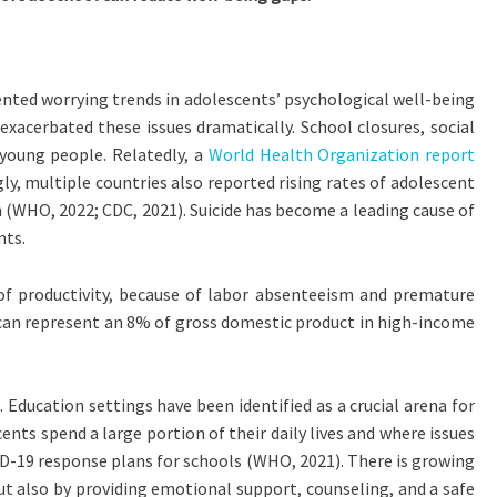
ented worrying trends in adolescents’ psychological well-being
acerbated these issues dramatically. School closures, social
young people. Relatedly, a
World Health Organization report
gly, multiple countries also reported rising rates of adolescent
(WHO, 2022; CDC, 2021). Suicide has become a leading cause of
nts.
 of productivity, because of labor absenteeism and premature
ss can represent an 8% of gross domestic product in high-income
 Education settings have been identified as a crucial arena for
ents spend a large portion of their daily lives and where issues
D-19 response plans for schools (WHO, 2021). There is growing
ut also by providing emotional support, counseling, and a safe