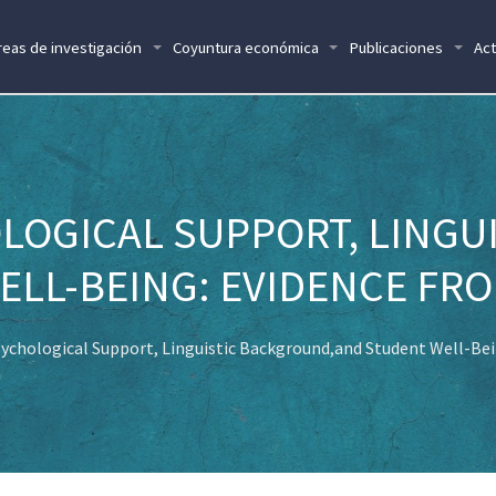
reas de investigación
Coyuntura económica
Publicaciones
Act
LOGICAL SUPPORT, LINGU
LL-BEING: EVIDENCE FRO
ychological Support, Linguistic Background,and Student Well-Bei