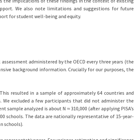
s the implications of these findings in the context of existing
 support. We also note limitations and suggestions for future
ort for student well-being and equity.
nal assessment administered by the OECD every three years (the
tensive background information. Crucially for our purposes, the
 This resulted in a sample of approximately 64 countries and
. We excluded a few participants that did not administer the
nt sample analyzed is about N ≈ 310,000 (after applying PISA’s
00 schools. The data are nationally representative of 15-year-
n schools).
re representativeness. For variance estimation and significance