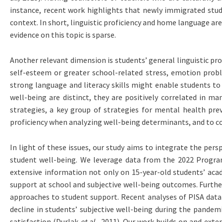
instance, recent work highlights that newly immigrated stu
context. In short, linguistic proficiency and home language a
evidence on this topic is sparse.
Another relevant dimension is students’ general linguistic prof
self-esteem or greater school-related stress, emotion pro
strong language and literacy skills might enable students t
well-being are distinct, they are positively correlated in m
strategies, a key group of strategies for mental health pr
proficiency when analyzing well-being determinants, and to cons
In light of these issues, our study aims to integrate the per
student well-being. We leverage data from the 2022 Program
extensive information not only on 15-year-old students’ aca
support at school and subjective well-being outcomes. Furthe
approaches to student support. Recent analyses of PISA data
decline in students’ subjective well-being during the pandem
satisfaction (Durlak
et al.,
2011). Our work builds on and exten