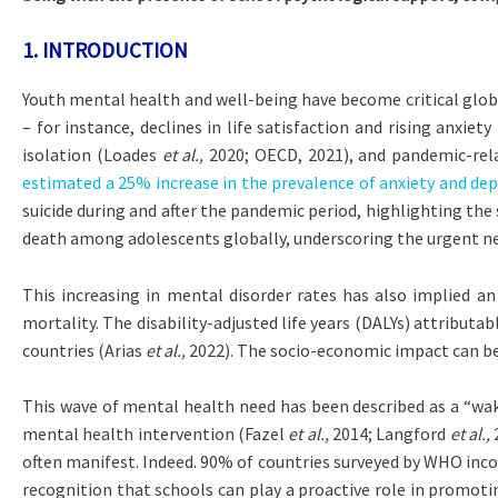
1.
INTRODUCTION
Youth mental health and well-being have become critical globa
– for instance, declines in life satisfaction and rising anxie
isolation (Loades
et al.,
2020; OECD, 2021), and pandemic-rel
estimated a 25% increase in the prevalence of anxiety and dep
suicide during and after the pandemic period, highlighting t
death among adolescents globally, underscoring the urgent n
This increasing in mental disorder rates has also implied a
mortality. The disability-adjusted life years (DALYs) attribut
countries (Arias
et al.,
2022). The socio-economic impact can be 
This wave of mental health need has been described as a “wake-
mental health intervention (Fazel
et al.,
2014; Langford
et al.,
2
often manifest. Indeed. 90% of countries surveyed by WHO inc
recognition that schools can play a proactive role in promoti