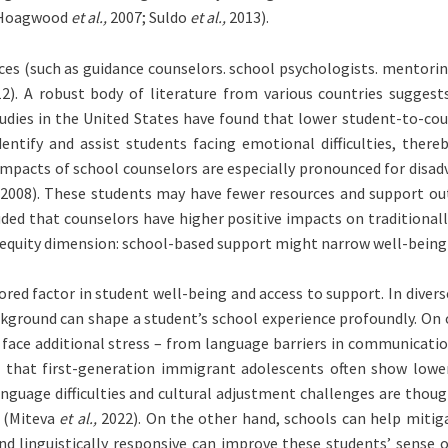
 Hoagwood
et al.,
2007; Suldo
et al.,
2013).
ces (such as guidance counselors. school psychologists. mentorin
2). A robust body of literature from various countries sugges
dies in the United States have found that lower student-to-coun
ntify and assist students facing emotional difficulties, thereb
mpacts of school counselors are especially pronounced for disa
2008). These students may have fewer resources and support outsi
ded that counselors have higher positive impacts on traditionall
 an equity dimension: school-based support might narrow well-bein
ed factor in student well-being and access to support. In diver
ackground can shape a student’s school experience profoundly. O
e additional stress – from language barriers in communication t
 that first-generation immigrant adolescents often show lower l
nguage difficulties and cultural adjustment challenges are thoug
e (Miteva
et al.,
2022). On the other hand, schools can help mitig
nd linguistically responsive can improve these students’ sense 