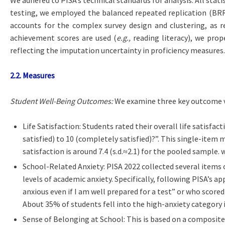
testing, we employed the balanced repeated replication (BRR)
accounts for the complex survey design and clustering, as
achievement scores are used (
e.g.,
reading literacy), we prope
reflecting the imputation uncertainty in proficiency measures.
2.2. Measures
Student Well-Being Outcomes:
We examine three key outcome va
Life Satisfaction: Students rated their overall life satisfact
satisfied) to 10 (completely satisfied)?”. This single-item 
satisfaction is around 7.4 (s.d.≈2.1) for the pooled sample.
School-Related Anxiety: PISA 2022 collected several items 
levels of academic anxiety. Specifically, following PISA’s 
anxious even if I am well prepared for a test” or who scored
About 35% of students fell into the high-anxiety category i
Sense of Belonging at School: This is based on a composite 