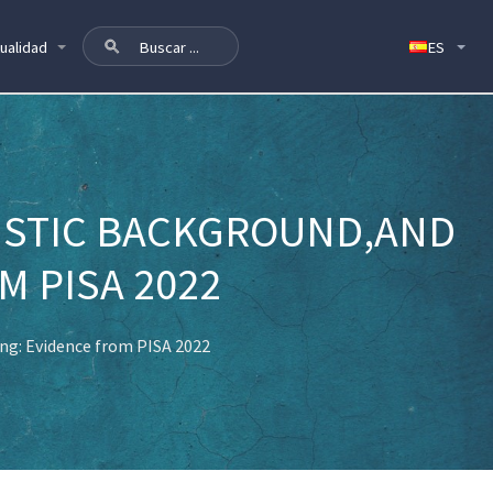
ualidad
ISTIC BACKGROUND,AND
M PISA 2022
ng: Evidence from PISA 2022