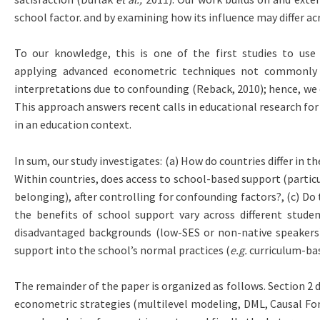
school factor. and by examining how its influence may differ 
To our knowledge, this is one of the first studies to us
applying advanced econometric techniques not commonly us
interpretations due to confounding (Reback, 2010); hence, we
This approach answers recent calls in educational research for
in an education context.
In sum, our study investigates: (a) How do countries differ in 
Within countries, does access to school-based support (particula
belonging), after controlling for confounding factors?, (c) D
the benefits of school support vary across different stud
disadvantaged backgrounds (low-SES or non-native speakers) 
support into the school’s normal practices (
e.g.
curriculum-bas
The remainder of the paper is organized as follows. Section 2 
econometric strategies (multilevel modeling, DML, Causal Fore