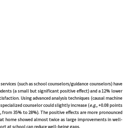
 services (such as school counselors/guidance counselors) have
dents (a small but significant positive effect) and a 12% lower
satisfaction. Using advanced analysis techniques (causal machine
specialized counselor could slightly increase (
e.g.,
+0.08 points
.,
from 35% to 28%). The positive effects are more pronounced
 at home showed almost twice as large improvements in well-
rt at school can reduce well-being gaps.