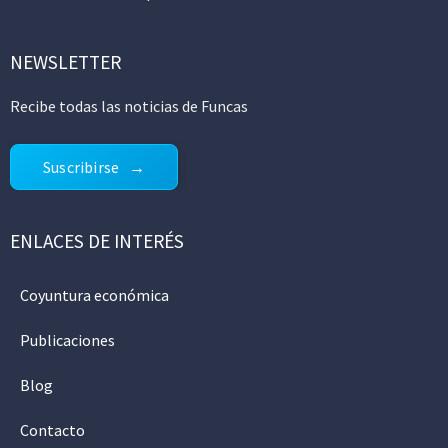
NEWSLETTER
Recibe todas las noticias de Funcas
Suscribirse
ENLACES DE INTERÉS
Coyuntura económica
Publicaciones
Blog
Contacto