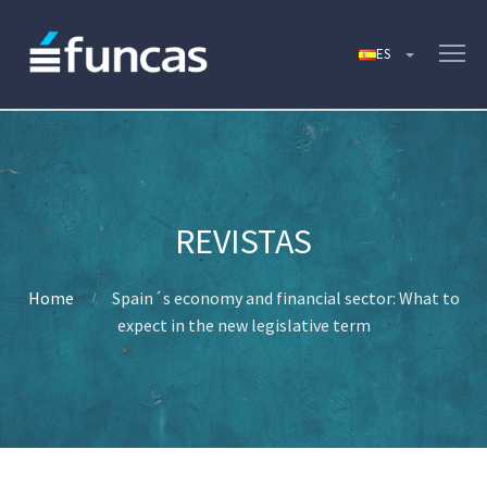
Home
Spain´s economy and financial sector: What to
expect in the new legislative term