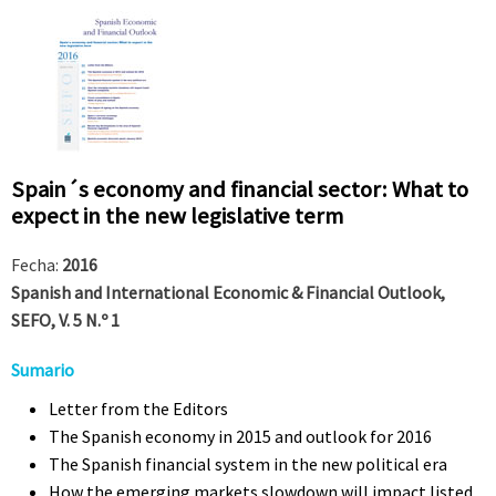
Spain´s economy and financial sector: What to
expect in the new legislative term
Fecha:
2016
Spanish and International Economic & Financial Outlook,
SEFO, V. 5 N.º 1
Sumario
Letter from the Editors
The Spanish economy in 2015 and outlook for 2016
The Spanish financial system in the new political era
How the emerging markets slowdown will impact listed