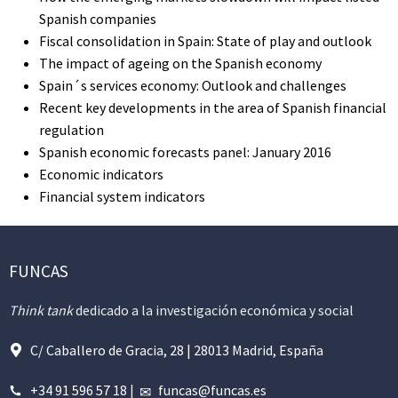
Spanish companies
Fiscal consolidation in Spain: State of play and outlook
The impact of ageing on the Spanish economy
Spain´s services economy: Outlook and challenges
Recent key developments in the area of Spanish financial
regulation
Spanish economic forecasts panel: January 2016
Economic indicators
Financial system indicators
FUNCAS
Think tank
dedicado a la investigación económica y social
C/ Caballero de Gracia, 28 | 28013 Madrid, España
+34 91 596 57 18
|
funcas@funcas.es