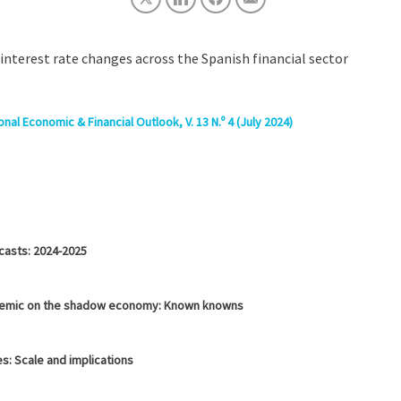
interest rate changes across the Spanish financial sector
nal Economic & Financial Outlook, V. 13 N.º 4 (July 2024)
casts: 2024-2025
demic on the shadow economy: Known knowns
s: Scale and implications