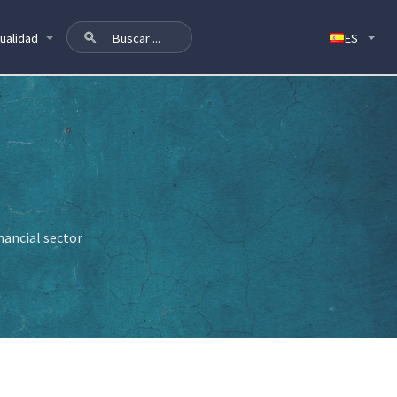
ualidad
nancial sector