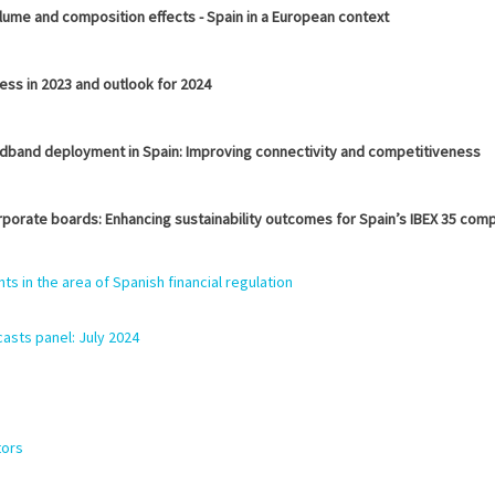
lume and composition effects - Spain in a European context
ess in 2023 and outlook for 2024
adband deployment in Spain: Improving connectivity and competitiveness
rporate boards: Enhancing sustainability outcomes for Spain’s IBEX 35 com
 in the area of Spanish financial regulation
asts panel: July
2024
tors