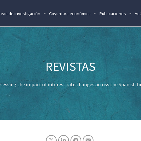
reas de investigación
Coyuntura económica
Publicaciones
Act
sessing the impact of interest rate changes across the Spanish fi