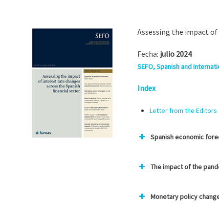
Assessing the impact of 
Fecha:
julio 2024
SEFO, Spanish and Internatio
Index
Letter from the Editors
Spanish economic fore
The impact of the pan
Monetary policy change