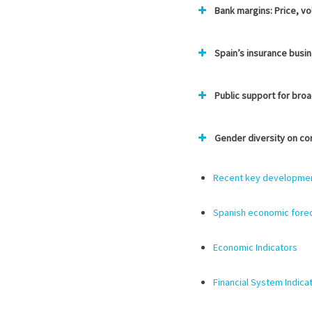
Bank margins: Price, vo
Spain’s insurance busin
Public support for bro
Gender diversity on co
Recent key developments
Spanish economic forec
Economic Indicators
Financial System Indica