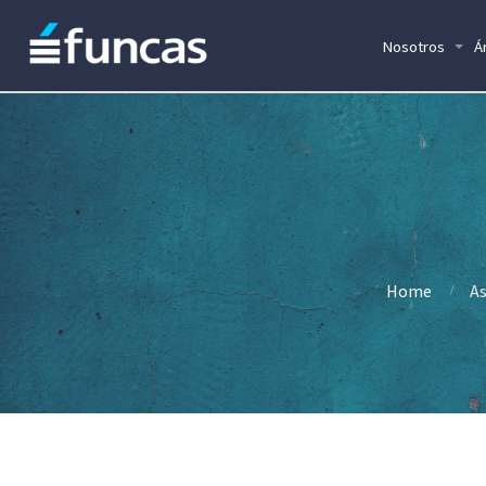
Nosotros
Á
Home
As