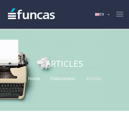
ARTICLES
Home
Publications
Articles