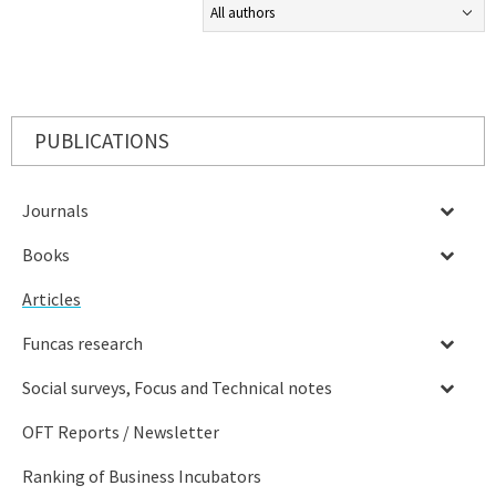
PUBLICATIONS
Journals
Books
Articles
Funcas research
Social surveys, Focus and Technical notes
OFT Reports / Newsletter
Ranking of Business Incubators