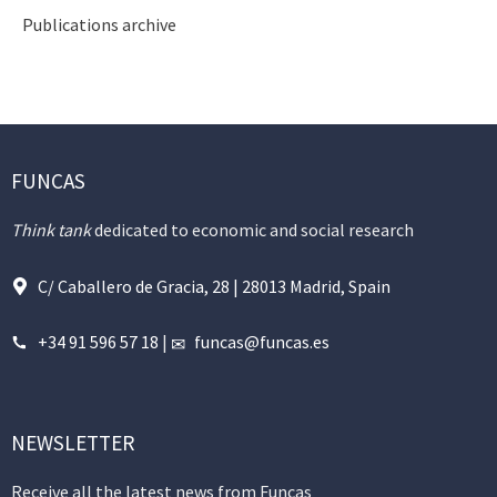
Publications archive
FUNCAS
Think tank
dedicated to economic and social research
C/ Caballero de Gracia, 28 | 28013 Madrid, Spain
+34 91 596 57 18
|
funcas@funcas.es
NEWSLETTER
Receive all the latest news from Funcas