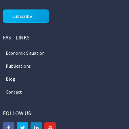
Subscribe
FAST LINKS
Economic Situation
Publications
Blog
Contact
FOLLOW US