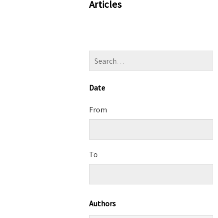
Articles
Date
From
To
Authors