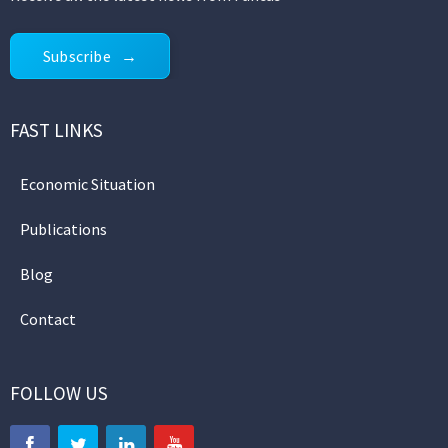
Subscribe
FAST LINKS
Economic Situation
Publications
Blog
Contact
FOLLOW US