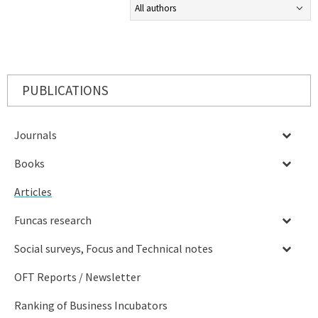
PUBLICATIONS
Journals
Books
Articles
Funcas research
Social surveys, Focus and Technical notes
OFT Reports / Newsletter
Ranking of Business Incubators