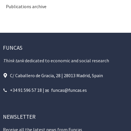
Publications archive
FUNCAS
Think tank
dedicated to economic and social research
C/ Caballero de Gracia, 28 | 28013 Madrid, Spain
+34 91 596 57 18
|
funcas@funcas.es
NEWSLETTER
Receive all the latest news from Funcas