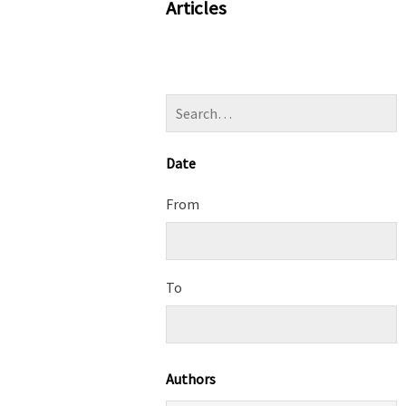
Articles
Date
From
To
Authors