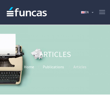
ARTICLES
Home
Publications
Articles