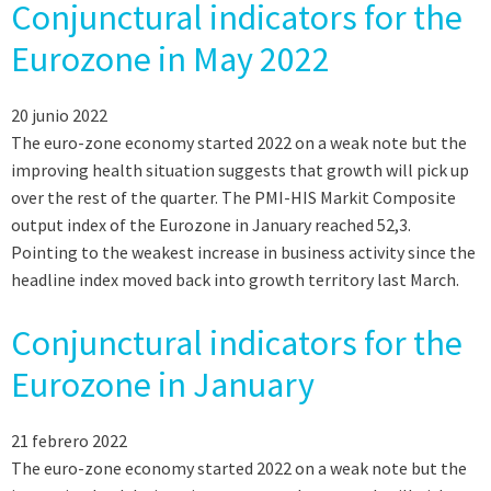
Conjunctural indicators for the
Eurozone in May 2022
20 junio 2022
The euro-zone economy started 2022 on a weak note but the
improving health situation suggests that growth will pick up
over the rest of the quarter. The PMI-HIS Markit Composite
output index of the Eurozone in January reached 52,3.
Pointing to the weakest increase in business activity since the
headline index moved back into growth territory last March.
Conjunctural indicators for the
Eurozone in January
21 febrero 2022
The euro-zone economy started 2022 on a weak note but the