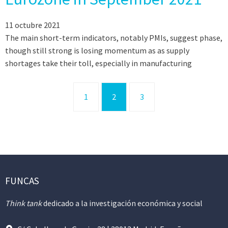
11 octubre 2021
The main short-term indicators, notably PMIs, suggest phase,
though still strong is losing momentum as as supply
shortages take their toll, especially in manufacturing
1
2
3
FUNCAS
Think tank
dedicado a la investigación económica y social