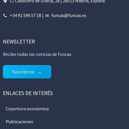
C/ Caballero de Gracia, 28 | 28013 Madrid, España
+34 91 596 57 18
|
funcas@funcas.es
NEWSLETTER
Recibe todas las noticias de Funcas
Suscribirse
ENLACES DE INTERÉS
Coyuntura económica
Publicaciones