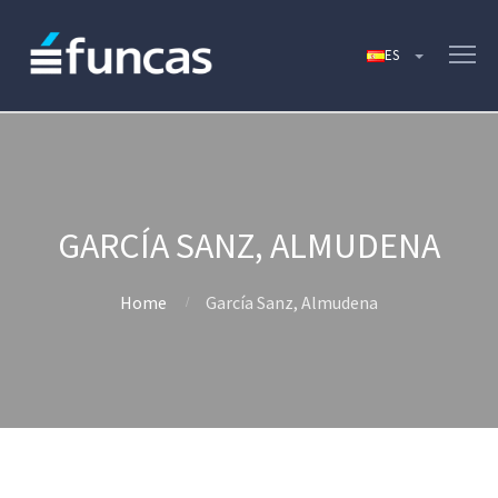
GARCÍA SANZ, ALMUDENA
Home
García Sanz, Almudena