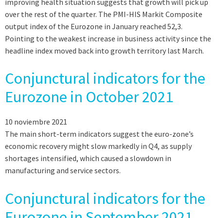
improving health situation suggests that growth will pick up
over the rest of the quarter. The PMI-HIS Markit Composite
output index of the Eurozone in January reached 52,3.
Pointing to the weakest increase in business activity since the
headline index moved back into growth territory last March.
Conjunctural indicators for the
Eurozone in October 2021
10 noviembre 2021
The main short-term indicators suggest the euro-zone’s
economic recovery might slow markedly in Q4, as supply
shortages intensified, which caused a slowdown in
manufacturing and service sectors.
Conjunctural indicators for the
Eurozone in September 2021