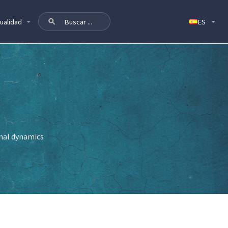
ualidad
onal dynamics