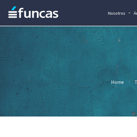
Nosotros
Á
Home
T