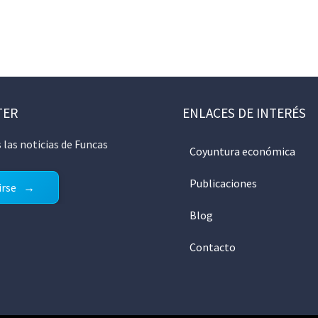
TER
ENLACES DE INTERÉS
 las noticias de Funcas
Coyuntura económica
Publicaciones
irse
Blog
Contacto