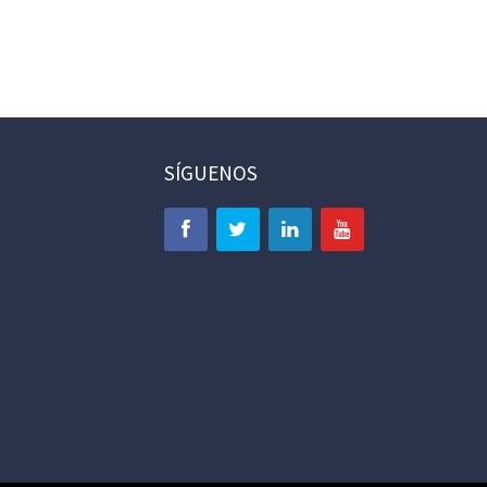
SÍGUENOS