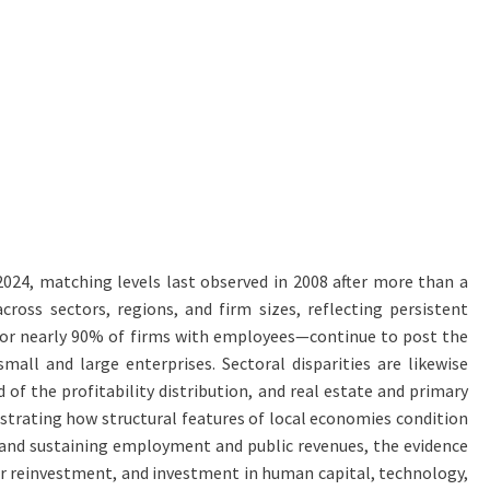
 2024, matching levels last observed in 2008 after more than a
cross sectors, regions, and firm sizes, reflecting persistent
g for nearly 90% of firms with employees—continue to post the
all and large enterprises. Sectoral disparities are likewise
 of the profitability distribution, and real estate and primary
lustrating how structural features of local economies condition
nt, and sustaining employment and public revenues, the evidence
for reinvestment, and investment in human capital, technology,