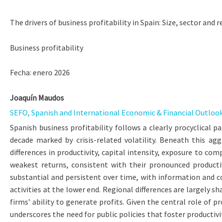
The drivers of business profitability in Spain: Size, sector and
Business profitability
Fecha: enero 2026
Joaquín Maudos
SEFO, Spanish and International Economic & Financial Outlook,
Spanish business profitability follows a clearly procyclical 
decade marked by crisis-related volatility. Beneath this agg
differences in productivity, capital intensity, exposure to 
weakest returns, consistent with their pronounced productiv
substantial and persistent over time, with information and com
activities at the lower end. Regional differences are largely 
firms’ ability to generate profits. Given the central role of 
underscores the need for public policies that foster producti