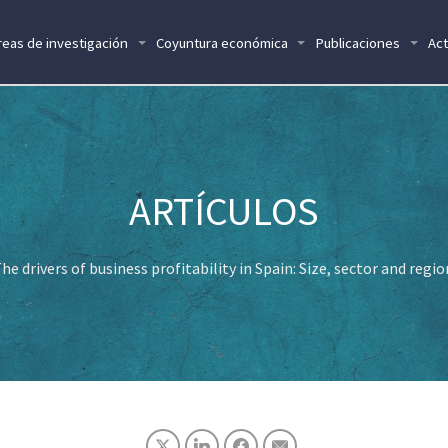
reas de investigación
Coyuntura económica
Publicaciones
Act
he drivers of business profitability in Spain: Size, sector and regi