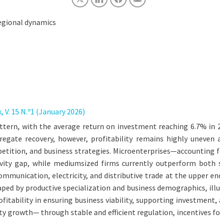
 regional dynamics
 V. 15 N.º1 (January 2026)
pattern, with the average return on investment reaching 6.7% in
regate recovery, however, profitability remains highly uneven a
competition, and business strategies. Microenterprises—accountin
ity gap, while mediumsized firms currently outperform both sm
munication, electricity, and distributive trade at the upper end
shaped by productive specialization and business demographics, il
profitability in ensuring business viability, supporting investme
vity growth— through stable and efficient regulation, incentives 