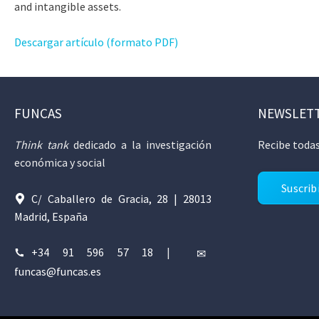
and intangible assets.
Descargar artículo (formato PDF)
FUNCAS
NEWSLET
Think tank
dedicado a la investigación
Recibe todas
económica y social
Suscrib
C/ Caballero de Gracia, 28 | 28013
Madrid, España
+34 91 596 57 18
|
funcas@funcas.es