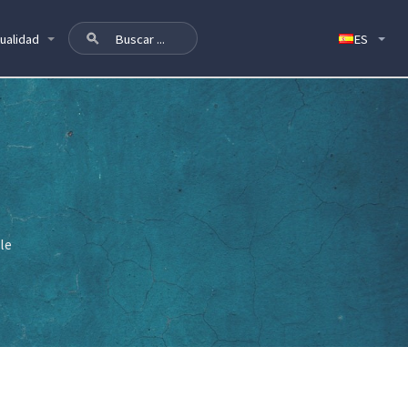
ualidad
le