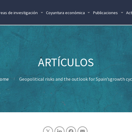
reas de investigación
Coyuntura económica
Publicaciones
Act
ome
Geopolitical risks and the outlook for Spain’sgrowth cyc