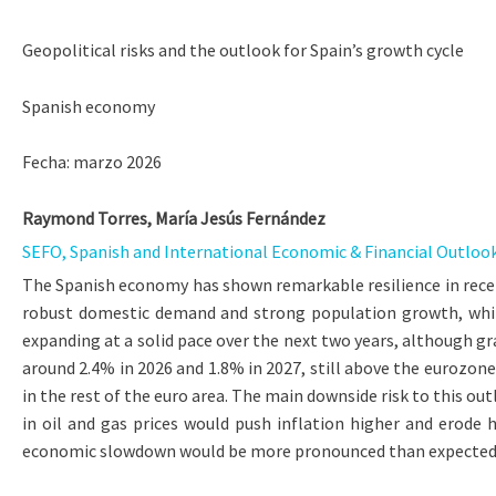
Geopolitical risks and the outlook for Spain’s growth cycle
Spanish economy
Fecha: marzo 2026
Raymond Torres, María Jesús Fernández
SEFO, Spanish and International Economic & Financial Outlook, 
The Spanish economy has shown remarkable resilience in recen
robust domestic demand and strong population growth, while
expanding at a solid pace over the next two years, although gr
around 2.4% in 2026 and 1.8% in 2027, still above the eurozone
in the rest of the euro area. The main downside risk to this ou
in oil and gas prices would push inflation higher and erode
economic slowdown would be more pronounced than expected, d