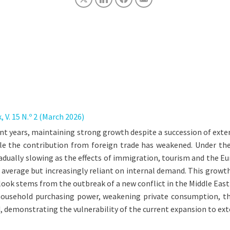
V. 15 N.º 2 (March 2026)
t years, maintaining strong growth despite a succession of exte
 the contribution from foreign trade has weakened. Under the b
adually slowing as the effects of immigration, tourism and the E
 average but increasingly reliant on internal demand. This growt
tlook stems from the outbreak of a new conflict in the Middle East
 household purchasing power, weakening private consumption, t
emonstrating the vulnerability of the current expansion to ext