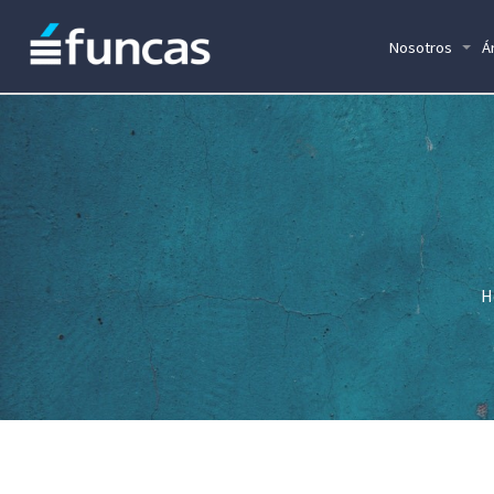
Nosotros
Á
H