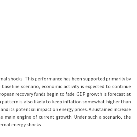
rnal shocks. This performance has been supported primarily by
aseline scenario, economic activity is expected to continue
uropean recovery funds begin to fade. GDP growth is forecast at
h pattern is also likely to keep inflation somewhat higher than
 and its potential impact on energy prices. A sustained increase
he main engine of current growth. Under such a scenario, the
ernal energy shocks.