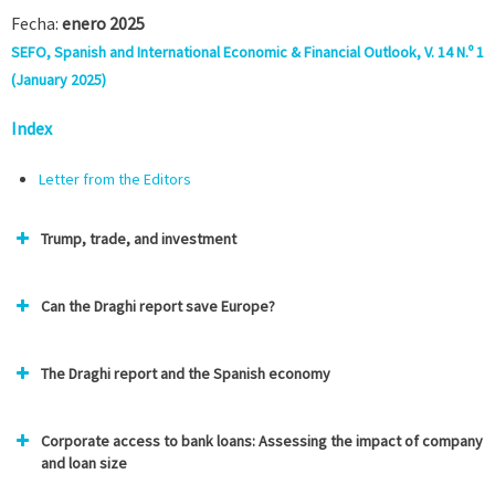
Fecha:
enero 2025
SEFO, Spanish and International Economic & Financial Outlook, V. 14 N.º 1
(January 2025)
Index
Letter from the Edit
ors
Trump, trade, and investment
Can the Draghi report save Europe?
The Draghi report and the Spanish economy
Corporate access to bank loans: Assessing the impact of company
and loan size