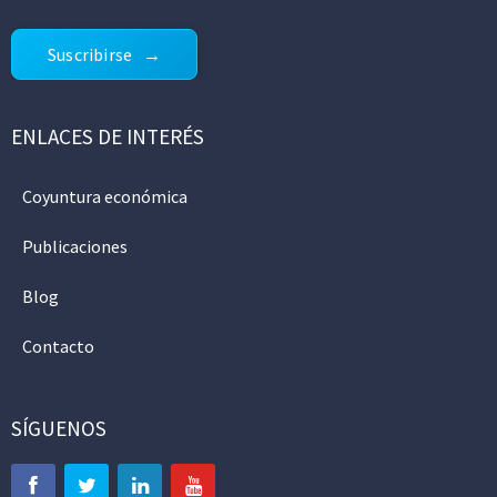
Suscribirse
ENLACES DE INTERÉS
Coyuntura económica
Publicaciones
Blog
Contacto
SÍGUENOS