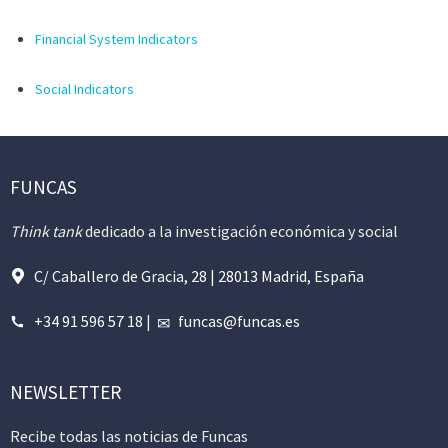
Financial System Indicators
Social Indicators
FUNCAS
Think tank
dedicado a la investigación económica y social
C/ Caballero de Gracia, 28 | 28013 Madrid, España
+34 91 596 57 18
|
funcas@funcas.es
NEWSLETTER
Recibe todas las noticias de Funcas