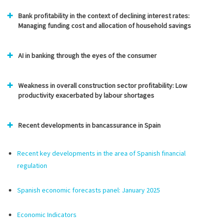
Bank profitability in the context of declining interest rates:
Managing funding cost and allocation of household savings
AI in banking through the eyes of the consumer
Weakness in overall construction sector profitability: Low
productivity exacerbated by labour shortages
Recent developments in bancassurance in Spain
Recent key developments in the area of Spanish financial
regulation
Spanish economic forecasts panel: January
2025
Economic Indicators