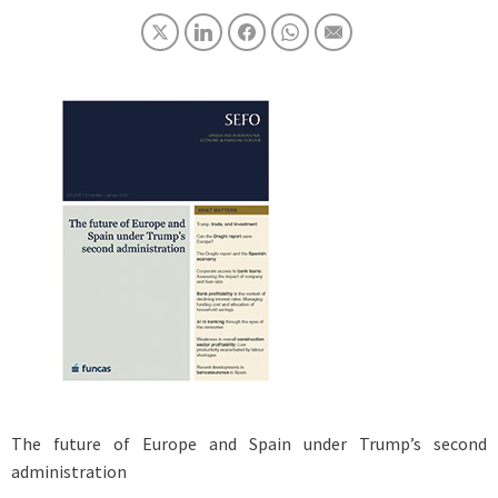
The future of Europe and Spain under Trump’s second
administration