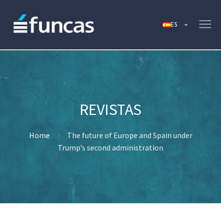
Home
The future of Europe and Spain under
Trump’s second administration