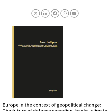
Europe in the context of geopolitical change:
The future of defense spending, banks, climate