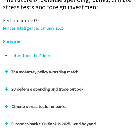
stress tests and foreign investment
Fecha: enero 2025
Funcas Intelligence, January 2025
Sumario
Letter from the Editors
The monetary policy wrestling match
EU defense spending and trade outlook
Climate stress tests for banks
European banks: Outlook in 2025…and beyond