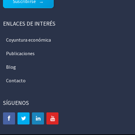
Suscribirse
ENLACES DE INTERÉS
Coyuntura económica
Publicaciones
Blog
Contacto
SÍGUENOS