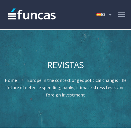
Home
Europe in the context of geopolitical change: The
future of defense spending, banks, climate stress tests and
foreign investment