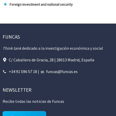
Foreign investment and national security
FUNCAS
Think tank
dedicado a la investigación económica y social
C/ Caballero de Gracia, 28 | 28013 Madrid, España
+34 91 596 57 18
|
funcas@funcas.es
NEWSLETTER
Recibe todas las noticias de Funcas