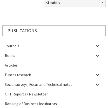
PUBLICATIONS
Journals
Books
Articles
Funcas research
Social surveys, Focus and Technical notes
OFT Reports / Newsletter
Ranking of Business Incubators