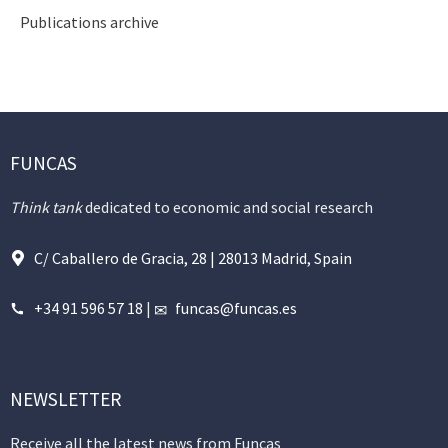
Publications archive
FUNCAS
Think tank
dedicated to economic and social research
C/ Caballero de Gracia, 28 | 28013 Madrid, Spain
+34 91 596 57 18
|
funcas@funcas.es
NEWSLETTER
Receive all the latest news from Funcas