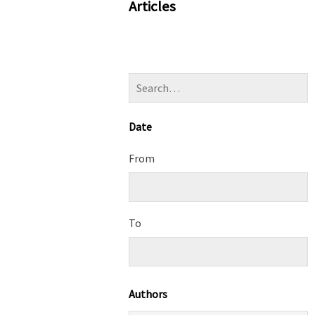
Articles
Date
From
To
Authors