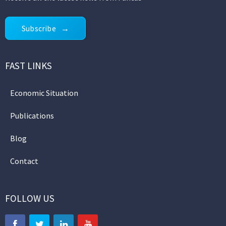
Subscribe
FAST LINKS
Economic Situation
Publications
Blog
Contact
FOLLOW US