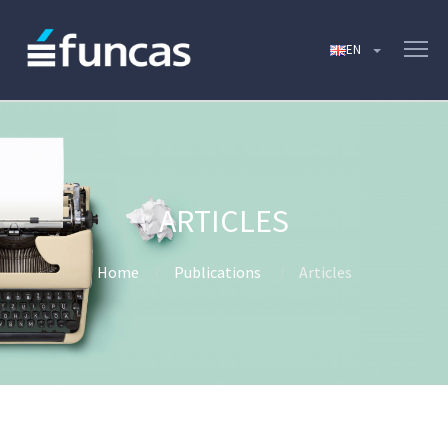
ARTICLES
Home
Publications
Articles