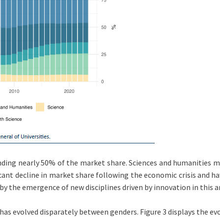
ding nearly 50% of the market share. Sciences and humanities mai
icant decline in market share following the economic crisis and h
 by the emergence of new disciplines driven by innovation in this a
 has evolved disparately between genders. Figure 3 displays the ev