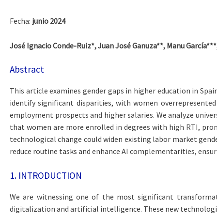
Fecha:
junio 2024
José Ignacio Conde-Ruiz*, Juan José Ganuza**, Manu García***,
Abstract
This article examines gender gaps in higher education in Spain
identify significant disparities, with women overrepresented
employment prospects and higher salaries. We analyze univers
that women are more enrolled in degrees with high RTI, prone
technological change could widen existing labor market gender
reduce routine tasks and enhance AI complementarities, ensu
1. INTRODUCTION
We are witnessing one of the most significant transformat
digitalization and artificial intelligence. These new technologi