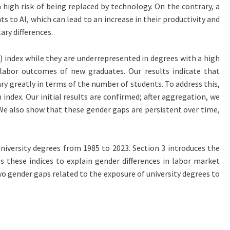
 high risk of being replaced by technology. On the contrary, a
 to AI, which can lead to an increase in their productivity and
ary differences.
) index while they are underrepresented in degrees with a high
e labor outcomes of new graduates. Our results indicate that
ry greatly in terms of the number of students. To address this,
index. Our initial results are confirmed; after aggregation, we
 We also show that these gender gaps are persistent over time,
 university degrees from 1985 to 2023. Section 3 introduces the
s these indices to explain gender differences in labor market
wo gender gaps related to the exposure of university degrees to