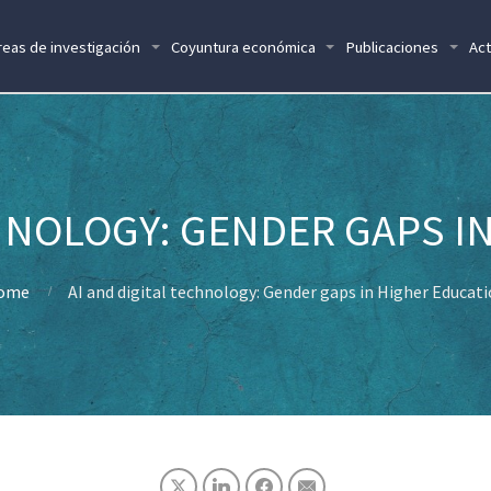
reas de investigación
Coyuntura económica
Publicaciones
Act
CHNOLOGY: GENDER GAPS I
ome
AI and digital technology: Gender gaps in Higher Educat