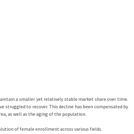
ntain a smaller yet relatively stable market share over time.
ave struggled to recover. This decline has been compensated by
rea, as well as the aging of the population.
olution of female enrollment across various fields.