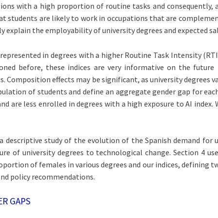
ions with a high proportion of routine tasks and consequently, a
at students are likely to work in occupations that are complements
y explain the employability of university degrees and expected sal
represented in degrees with a higher Routine Task Intensity (RTI
ioned before, these indices are very informative on the futur
Composition effects may be significant, as university degrees va
ulation of students and define an aggregate gender gap for each 
d are less enrolled in degrees with a high exposure to AI index.
s a descriptive study of the evolution of the Spanish demand for
e of university degrees to technological change. Section 4 use
ortion of females in various degrees and our indices, defining t
 and policy recommendations.
ER GAPS