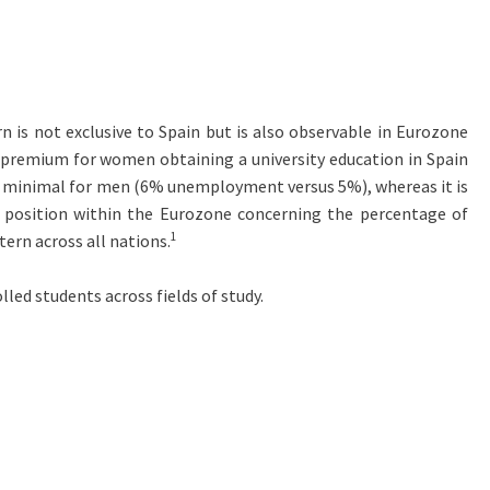
rn is not exclusive to Spain but is also observable in Eurozone
 premium for women obtaining a university education in Spain
 is minimal for men (6% unemployment versus 5%), whereas it is
position within the Eurozone concerning the percentage of
1
ern across all nations.
lled students across fields of study.