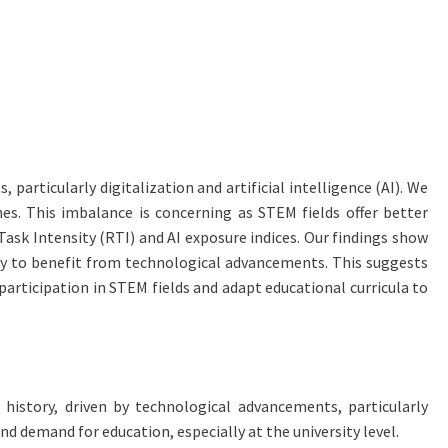
articularly digitalization and artificial intelligence (AI). We
nes. This imbalance is concerning as STEM fields offer better
sk Intensity (RTI) and AI exposure indices. Our findings show
ely to benefit from technological advancements. This suggests
articipation in STEM fields and adapt educational curricula to
istory, driven by technological advancements, particularly
nd demand for education, especially at the university level.