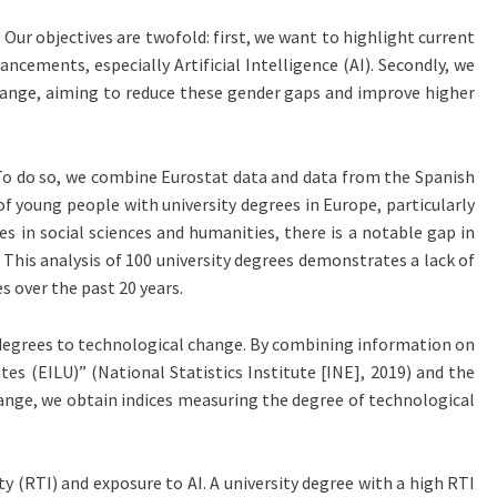
Our objectives are twofold: first, we want to highlight current
ncements, especially Artificial Intelligence (AI). Secondly, we
hange, aiming to reduce these gender gaps and improve higher
. To do so, we combine Eurostat data and data from the Spanish
of young people with university degrees in Europe, particularly
s in social sciences and humanities, there is a notable gap in
This analysis of 100 university degrees demonstrates a lack of
 over the past 20 years.
 degrees to technological change. By combining information on
es (EILU)” (National Statistics Institute [INE], 2019) and the
nge, we obtain indices measuring the degree of technological
y (RTI) and exposure to AI. A university degree with a high RTI