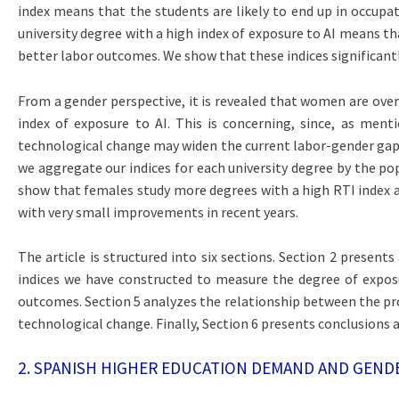
index means that the students are likely to end up in occupat
university degree with a high index of exposure to AI means th
better labor outcomes. We show that these indices significantl
From a gender perspective, it is revealed that women are over
index of exposure to AI. This is concerning, since, as ment
technological change may widen the current labor-gender gaps. 
we aggregate our indices for each university degree by the pop
show that females study more degrees with a high RTI index an
with very small improvements in recent years.
The article is structured into six sections. Section 2 present
indices we have constructed to measure the degree of exposur
outcomes. Section 5 analyzes the relationship between the prop
technological change. Finally, Section 6 presents conclusions
2. SPANISH HIGHER EDUCATION DEMAND AND GEND