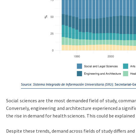
Social sciences are the most demanded field of study, comman
Conversely, engineering and architecture experienced a signif
the rise in demand for health sciences. This could be explained
Despite these trends, demand across fields of study differs and