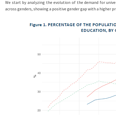
We start by analyzing the evolution of the demand for univers
across genders, showing a positive gender gap with a higher p