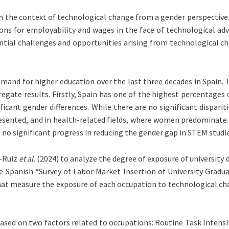
in the context of technological change from a gender perspective. 
ns for employability and wages in the face of technological adva
tial challenges and opportunities arising from technological c
demand for higher education over the last three decades in Spain
regate results. Firstly, Spain has one of the highest percentages 
t gender differences. While there are no significant disparitie
sented, and in health-related fields, where women predominate. 
 significant progress in reducing the gender gap in STEM studies
e-Ruiz
et al.
(2024) to analyze the degree of exposure of university
Spanish “Survey of Labor Market Insertion of University Graduat
at measure the exposure of each occupation to technological cha
based on two factors related to occupations: Routine Task Intensit