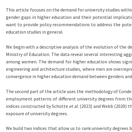
This article focuses on the demand for university studies with
gender gaps in higher education and their potential implicatio
want to provide policy recommendations to address the poten
education studies in general.
We begin with a descriptive analysis of the evolution of the 
Ministry of Education. The data reveal several interesting agg
among women. The demand for higher education shows significan
engineering and architecture studies, where men are overrepre
convergence in higher education demand between genders and no
The second part of the article uses the methodology of Cond
employment patterns of different university degrees from the 
indices constructed by Schotte
et al.
(2023) and Webb (2020) th
exposure of university degrees.
We build two indices that allow us to rank university degrees 