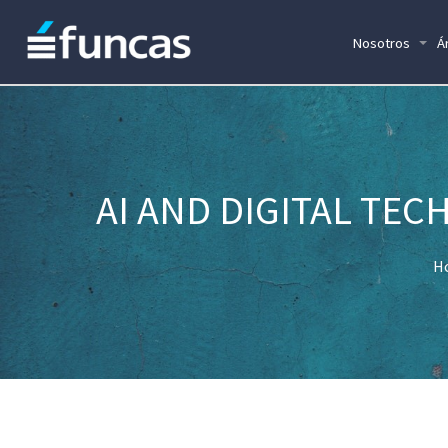
Nosotros
Á
AI AND DIGITAL TE
H