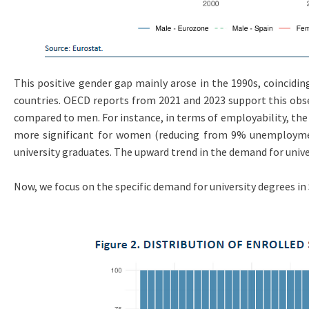
This positive gender gap mainly arose in the 1990s, coinciding
countries. OECD reports from 2021 and 2023 support this obs
compared to men. For instance, in terms of employability, the
more significant for women (reducing from 9% unemploymen
university graduates. The upward trend in the demand for univer
Now, we focus on the specific demand for university degrees in S