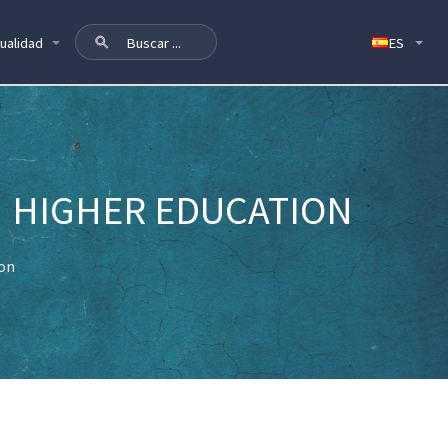
ualidad
N HIGHER EDUCATION
ion