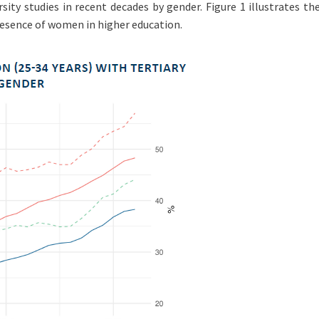
ity studies in recent decades by gender. Figure 1 illustrates th
resence of women in higher education.