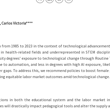
 Carlos Victoria****
 from 1985 to 2023 in the context of technological advancements, p
 in health-related fields and underrepresented in STEM discipli
ity degrees’ exposure to technological change through Routine Ta
 to automation, and less in degrees with high AI exposure, lik
 gaps. To address this, we recommend policies to boost female p
ring equitable labor market outcomes amid technological change.
ions in both the educational system and the labor market in h
es will drastically impact pedagogical tools and alter the supply a