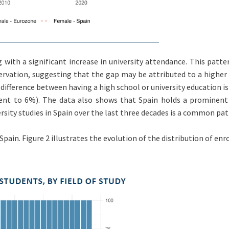
 with a significant increase in university attendance. This patte
ervation, suggesting that the gap may be attributed to a higher
 difference between having a high school or university education
t to 6%). The data also shows that Spain holds a prominent 
sity studies in Spain over the last three decades is a common patt
pain. Figure 2 illustrates the evolution of the distribution of enro