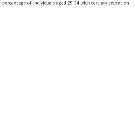
e percentage of individuals aged 25-34 with tertiary education