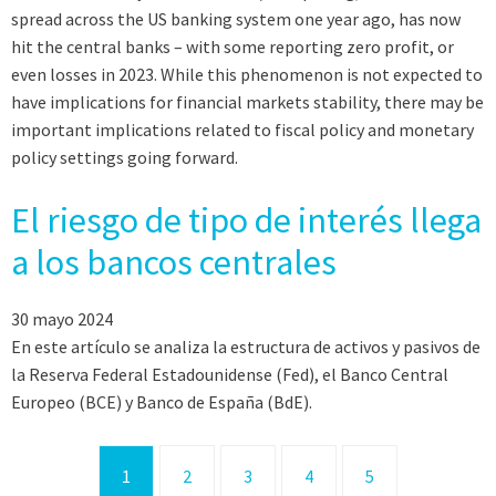
spread across the US banking system one year ago, has now
hit the central banks – with some reporting zero profit, or
even losses in 2023. While this phenomenon is not expected to
have implications for financial markets stability, there may be
important implications related to fiscal policy and monetary
policy settings going forward.
El riesgo de tipo de interés llega
a los bancos centrales
30 mayo 2024
En este artículo se analiza la estructura de activos y pasivos de
la Reserva Federal Estadounidense (Fed), el Banco Central
Europeo (BCE) y Banco de España (BdE).
1
2
3
4
5