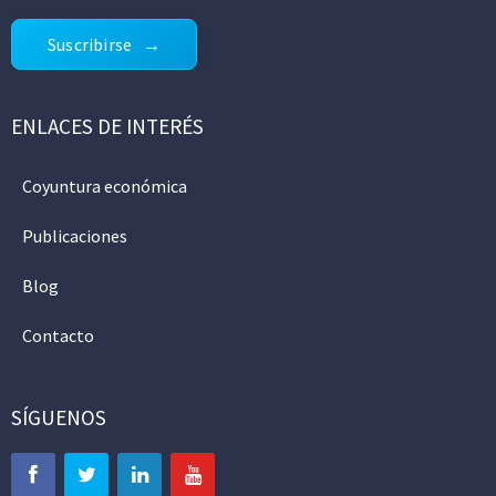
Suscribirse
ENLACES DE INTERÉS
Coyuntura económica
Publicaciones
Blog
Contacto
SÍGUENOS