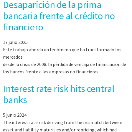
Desaparición de la prima
bancaria frente al crédito no
financiero
17 julio 2025
Este trabajo aborda un fenómeno que ha transformado los
mercados
desde la crisis de 2008: la pérdida de ventaja de financiación de
los bancos frente a las empresas no financieras.
Interest rate risk hits central
banks
5 junio 2024
The interest rate risk deriving from the mismatch between
asset and liability maturities and/or repricing, which had