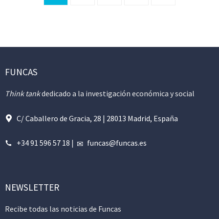
FUNCAS
Think tank
dedicado a la investigación económica y social
C/ Caballero de Gracia, 28 | 28013 Madrid, España
+34 91 596 57 18
|
funcas@funcas.es
NEWSLETTER
Recibe todas las noticias de Funcas