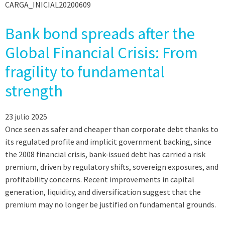
CARGA_INICIAL20200609
Bank bond spreads after the
Global Financial Crisis: From
fragility to fundamental
strength
23 julio 2025
Once seen as safer and cheaper than corporate debt thanks to
its regulated profile and implicit government backing, since
the 2008 financial crisis, bank-issued debt has carried a risk
premium, driven by regulatory shifts, sovereign exposures, and
profitability concerns. Recent improvements in capital
generation, liquidity, and diversification suggest that the
premium may no longer be justified on fundamental grounds.