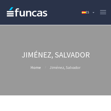
JIMÉNEZ, SALVADOR
Home
Jiménez, Salvador