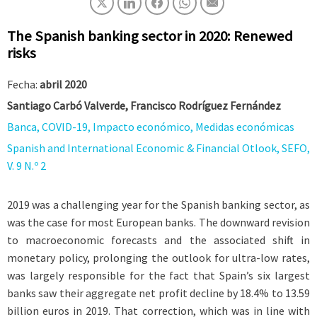
The Spanish banking sector in 2020: Renewed
risks
Fecha:
abril 2020
Santiago Carbó Valverde, Francisco Rodríguez Fernández
Banca, COVID-19, Impacto económico, Medidas económicas
Spanish and International Economic & Financial Otlook, SEFO,
V. 9 N.º 2
2019 was a challenging year for the Spanish banking sector, as
was the case for most European banks. The downward revision
to macroeconomic forecasts and the associated shift in
monetary policy, prolonging the outlook for ultra-low rates,
was largely responsible for the fact that Spain’s six largest
banks saw their aggregate net profit decline by 18.4% to 13.59
billion euros in 2019. That correction, which was in line with