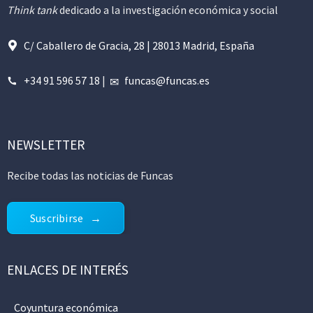
Think tank
dedicado a la investigación económica y social
C/ Caballero de Gracia, 28 | 28013 Madrid, España
+34 91 596 57 18
|
funcas@funcas.es
NEWSLETTER
Recibe todas las noticias de Funcas
Suscribirse
ENLACES DE INTERÉS
Coyuntura económica