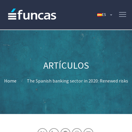
Home
The Spanish banking sector in 2020: Renewed risks