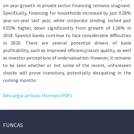
on-year growth in private sector financing remains stagnant.
Specifically, financing for households increased by just 0.26%
year-on-year last year, while corporate lending inched just
0.01% higher, down significantly from growth of 1.26% in
2018. Spanish banks continue to face considerable difficulties
in 2020. There are several potential drivers of bank
profitability, such as improved efficiency/asset quality, as well
as investor perceptions of undervaluation. However, it remains
to be seen whether or not some of the recent, unforeseen
shocks will prove transitory, potentially dissipating in the
coming months.
Descargar artículo (formato PDF)
FUNCAS