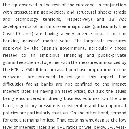
the dip observed in the rest of the eurozone, in conjunction
with crosscutting geopolitical and structural shocks (trade
and technology tensions, respectively) and
ad hoc
developments of an unforeseenmagnitude (particularly the
Covid-19 virus) are having a very adverse impact on the
banking industry’s market value. The largescale measures
approved by the Spanish government, particularly those
related to an ambitious financing and public-private
guarantee scheme, together with the measures announced by
the ECB –a 750 billion euro asset purchase programme for the
eurozone– are intended to mitigate this impact. The
difficulties facing banks are not confined to the impact
interest rates are having on asset prices, but also the issues
being encountered in driving business volumes. On the one
hand, regulatory pressure is considerable and loan approval
policies are particularly cautious. On the other hand, demand
for credit remains limited. That explains why, despite the low
level of interest rates and NPL ratios of well below 5%, year-