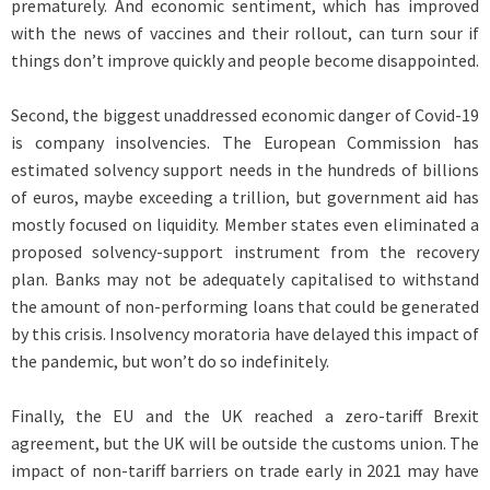
prematurely. And economic sentiment, which has improved
with the news of vaccines and their rollout, can turn sour if
things don’t improve quickly and people become disappointed.
Second, the biggest unaddressed economic danger of Covid-19
is company insolvencies. The European Commission has
estimated solvency support needs in the hundreds of billions
of euros, maybe exceeding a trillion, but government aid has
mostly focused on liquidity. Member states even eliminated a
proposed solvency-support instrument from the recovery
plan. Banks may not be adequately capitalised to withstand
the amount of non-performing loans that could be generated
by this crisis. Insolvency moratoria have delayed this impact of
the pandemic, but won’t do so indefinitely.
Finally, the EU and the UK reached a zero-tariff Brexit
agreement, but the UK will be outside the customs union. The
impact of non-tariff barriers on trade early in 2021 may have