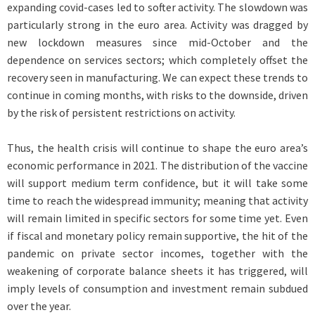
expanding covid-cases led to softer activity. The slowdown was
particularly strong in the euro area. Activity was dragged by
new lockdown measures since mid-October and the
dependence on services sectors; which completely offset the
recovery seen in manufacturing. We can expect these trends to
continue in coming months, with risks to the downside, driven
by the risk of persistent restrictions on activity.
Thus, the health crisis will continue to shape the euro area’s
economic performance in 2021. The distribution of the vaccine
will support medium term confidence, but it will take some
time to reach the widespread immunity; meaning that activity
will remain limited in specific sectors for some time yet. Even
if fiscal and monetary policy remain supportive, the hit of the
pandemic on private sector incomes, together with the
weakening of corporate balance sheets it has triggered, will
imply levels of consumption and investment remain subdued
over the year.