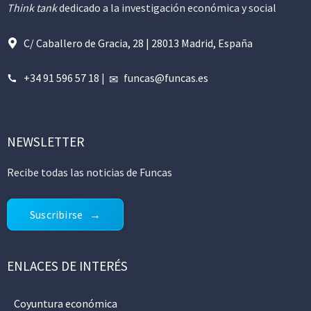
Think tank
dedicado a la investigación económica y social
C/ Caballero de Gracia, 28 | 28013 Madrid, España
+34 91 596 57 18
|
funcas@funcas.es
NEWSLETTER
Recibe todas las noticias de Funcas
Suscribirse
ENLACES DE INTERÉS
Coyuntura económica