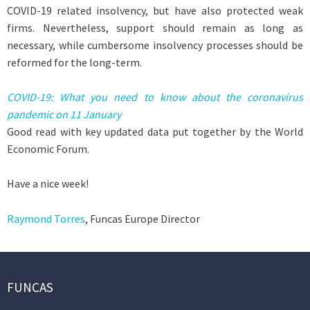
COVID-19 related insolvency, but have also protected weak
firms. Nevertheless, support should remain as long as
necessary, while cumbersome insolvency processes should be
reformed for the long-term.
COVID-19: What you need to know about the coronavirus
pandemic on 11 January
Good read with key updated data put together by the World
Economic Forum.
Have a nice week!
Raymond Torres
, Funcas Europe Director
FUNCAS