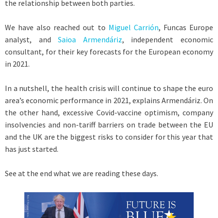
the relationship between both parties.
We have also reached out to
Miguel Carrión
, Funcas Europe
analyst, and
Saioa Armendáriz
, independent economic
consultant, for their key forecasts for the European economy
in 2021.
In a nutshell, the health crisis will continue to shape the euro
area’s economic performance in 2021, explains Armendáriz. On
the other hand, excessive Covid-vaccine optimism, company
insolvencies and non-tariff barriers on trade between the EU
and the UK are the biggest risks to consider for this year that
has just started.
See at the end what we are reading these days.