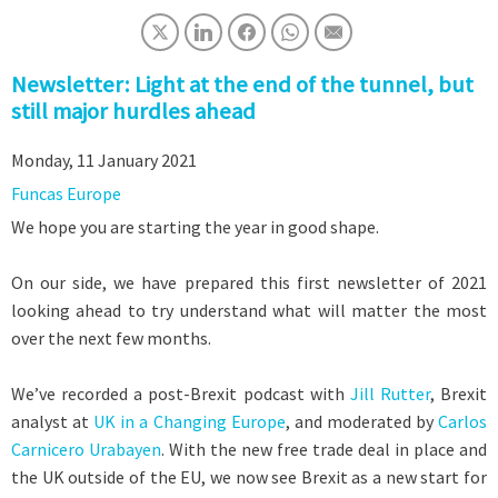
Newsletter: Light at the end of the tunnel, but
still major hurdles ahead
Monday, 11 January 2021
Funcas Europe
We hope you are starting the year in good shape.
On our side, we have prepared this first newsletter of 2021
looking ahead to try understand what will matter the most
over the next few months.
We’ve recorded a post-Brexit podcast with
Jill Rutter
, Brexit
analyst at
UK in a Changing Europe
, and moderated by
Carlos
Carnicero Urabayen
. With the new free trade deal in place and
the UK outside of the EU, we now see Brexit as a new start for