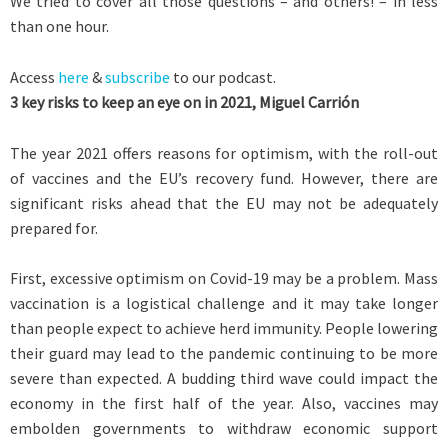
We tried to cover all those questions – and others! – in less
than one hour.
Access
here
&
subscribe
to our podcast.
3 key risks to keep an eye on in 2021, Miguel Carrión
The year 2021 offers reasons for optimism, with the roll-out
of vaccines and the EU’s recovery fund. However, there are
significant risks ahead that the EU may not be adequately
prepared for.
First, excessive optimism on Covid-19 may be a problem. Mass
vaccination is a logistical challenge and it may take longer
than people expect to achieve herd immunity. People lowering
their guard may lead to the pandemic continuing to be more
severe than expected. A budding third wave could impact the
economy in the first half of the year. Also, vaccines may
embolden governments to withdraw economic support