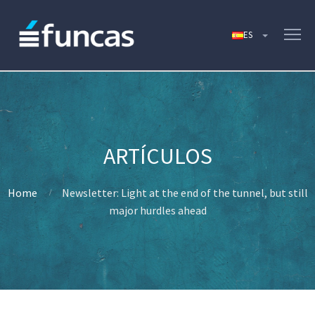
Home
Newsletter: Light at the end of the tunnel, but still
major hurdles ahead