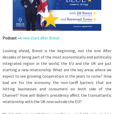
Podcast –
A new start after Brexit
Looking ahead, Brexit is the beginning, not the end. After
decades of being part of the most economically and politically
integrated region in the world, the EU and the UK are just
starting a new relationship. What are the key areas where we
expect to see growing cooperation in the years to come? How
bad are for the economy the non-tariff barriers that are
hitting businesses and consumers on both side of the
Channel? How will Biden’s presidency affect the transatlantic
relationship with the UK now outside the EU?