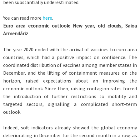
been substantially underestimated.
You can read more
here
.
Euro area economic outlook: New year, old clouds, Saioa
Armendáriz
The year 2020 ended with the arrival of vaccines to euro area
countries, which had a positive impact on confidence. The
coordinated distribution of vaccines among member states in
December, and the lifting of containment measures on the
horizon, raised expectations about an improving the
economic outlook. Since then, raising contagion rates forced
the introduction of further restrictions to mobility and
targeted sectors, signalling a complicated short-term
outlook.
Indeed, soft indicators already showed the global economy
deteriorating in December for the second month in a row, as