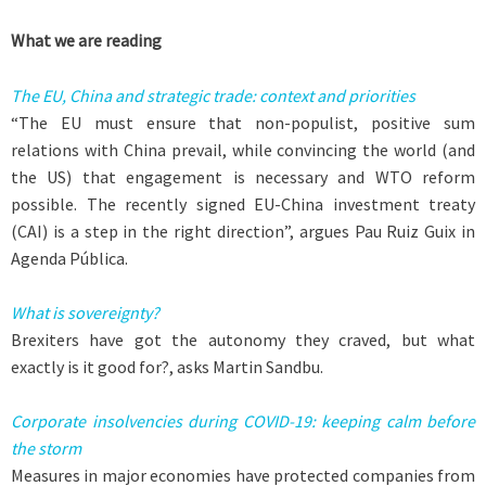
What we are reading
The EU, China and strategic trade: context and priorities
“The EU must ensure that non-populist, positive sum
relations with China prevail, while convincing the world (and
the US) that engagement is necessary and WTO reform
possible. The recently signed EU-China investment treaty
(CAI) is a step in the right direction”, argues Pau Ruiz Guix in
Agenda Pública.
What is sovereignty?
Brexiters have got the autonomy they craved, but what
exactly is it good for?, asks Martin Sandbu.
Corporate insolvencies during COVID-19: keeping calm before
the storm
Measures in major economies have protected companies from