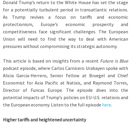
Donald Trump’s return to the White House has set the stage
for a potentially turbulent period in transatlantic relations.
As Trump revives a focus on tariffs and economic
protectionism, Europe’s economic prosperity and
competitiveness face significant challenges. The European
Union will need to find the way to deal with American
pressures without compromising its strategic autonomy.
This article is based on insights from a recent
Future is Blue
podcast episode, where Carlos Carnicero Urabayen spoke with
Alicia Garcia-Herrero, Senior Fellow at Bruegel and Chief
Economist for Asia Pacific at Natixis, and Raymond Torres,
Director of Funcas Europe. The episode dives into the
potential impacts of Trump’s policies on EU-U.S. relations and
the European economy. Listen to the full episode
here
.
Higher tariffs and heightened uncertainty