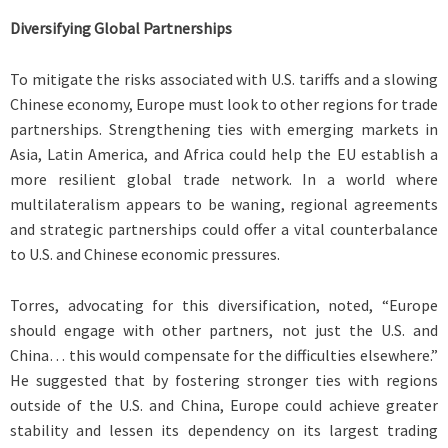
Diversifying Global Partnerships
To mitigate the risks associated with U.S. tariffs and a slowing
Chinese economy, Europe must look to other regions for trade
partnerships. Strengthening ties with emerging markets in
Asia, Latin America, and Africa could help the EU establish a
more resilient global trade network. In a world where
multilateralism appears to be waning, regional agreements
and strategic partnerships could offer a vital counterbalance
to U.S. and Chinese economic pressures.
Torres, advocating for this diversification, noted, “Europe
should engage with other partners, not just the U.S. and
China… this would compensate for the difficulties elsewhere.”
He suggested that by fostering stronger ties with regions
outside of the U.S. and China, Europe could achieve greater
stability and lessen its dependency on its largest trading