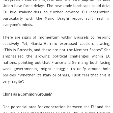
Union have faced delays. The new trade landscape could drive
EU key stakeholders to further advance EU integration,
particularly with the Mario Draghi report still fresh in
everyone’s minds.
There are signs of momentum within Brussels to respond
decisively. Yet, Garcia-Herrero expressed caution, stating,
“This is Brussels, and these are not the Member States.” She
emphasized the growing political challenges within EU
nations, pointing out that France and Germany, both facing
weak governments, might struggle to unify around bold
policies. “Whether it’s Italy or others, I just feel that this is
very fragile”.
China as a Common Ground?
One potential area for cooperation between the EU and the