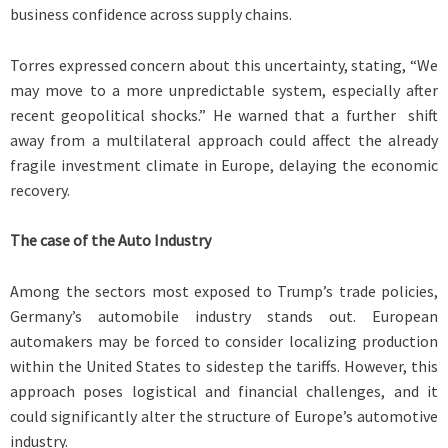
business confidence across supply chains.
Torres expressed concern about this uncertainty, stating, “We
may move to a more unpredictable system, especially after
recent geopolitical shocks.” He warned that a further shift
away from a multilateral approach could affect the already
fragile investment climate in Europe, delaying the economic
recovery.
The case of the Auto Industry
Among the sectors most exposed to Trump’s trade policies,
Germany’s automobile industry stands out. European
automakers may be forced to consider localizing production
within the United States to sidestep the tariffs. However, this
approach poses logistical and financial challenges, and it
could significantly alter the structure of Europe’s automotive
industry.