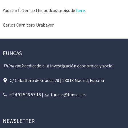
You can listen to the podcast episode
here
.
Carlos Carnicero Urabayen
FUNCAS
Think tank
dedicado a la investigación económica y social
C/ Caballero de Gracia, 28 | 28013 Madrid, España
+34 91 596 57 18
|
funcas@funcas.es
NEWSLETTER