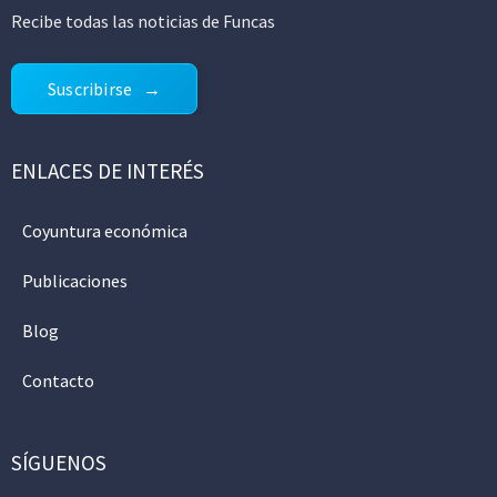
Recibe todas las noticias de Funcas
Suscribirse
ENLACES DE INTERÉS
Coyuntura económica
Publicaciones
Blog
Contacto
SÍGUENOS