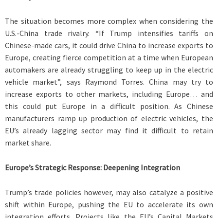
The situation becomes more complex when considering the
U.S.-China trade rivalry. “If Trump intensifies tariffs on
Chinese-made cars, it could drive China to increase exports to
Europe, creating fierce competition at a time when European
automakers are already struggling to keep up in the electric
vehicle market”, says Raymond Torres. China may try to
increase exports to other markets, including Europe… and
this could put Europe in a difficult position. As Chinese
manufacturers ramp up production of electric vehicles, the
EU’s already lagging sector may find it difficult to retain
market share.
Europe’s Strategic Response: Deepening Integration
Trump’s trade policies however, may also catalyze a positive
shift within Europe, pushing the EU to accelerate its own
integration efforts. Projects like the EU’s Capital Markets