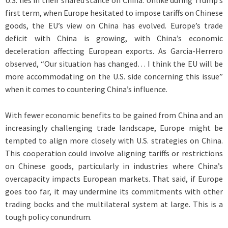
U.S. lies in their shared stance on China. Unlike during Trump’s
first term, when Europe hesitated to impose tariffs on Chinese
goods, the EU’s view on China has evolved. Europe’s trade
deficit with China is growing, with China’s economic
deceleration affecting European exports. As Garcia-Herrero
observed, “Our situation has changed… I think the EU will be
more accommodating on the U.S. side concerning this issue”
when it comes to countering China’s influence.
With fewer economic benefits to be gained from China and an
increasingly challenging trade landscape, Europe might be
tempted to align more closely with U.S. strategies on China.
This cooperation could involve aligning tariffs or restrictions
on Chinese goods, particularly in industries where China’s
overcapacity impacts European markets. That said, if Europe
goes too far, it may undermine its commitments with other
trading bocks and the multilateral system at large. This is a
tough policy conundrum.