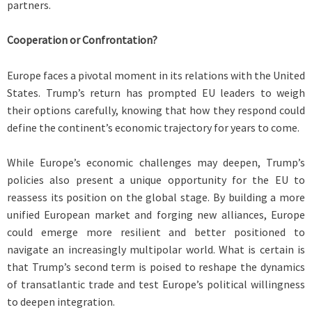
partners.
Cooperation or Confrontation?
Europe faces a pivotal moment in its relations with the United
States. Trump’s return has prompted EU leaders to weigh
their options carefully, knowing that how they respond could
define the continent’s economic trajectory for years to come.
While Europe’s economic challenges may deepen, Trump’s
policies also present a unique opportunity for the EU to
reassess its position on the global stage. By building a more
unified European market and forging new alliances, Europe
could emerge more resilient and better positioned to
navigate an increasingly multipolar world. What is certain is
that Trump’s second term is poised to reshape the dynamics
of transatlantic trade and test Europe’s political willingness
to deepen integration.