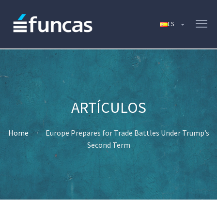
Home
Europe Prepares for Trade Battles Under Trump’s
Second Term