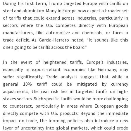
During his first term, Trump targeted Europe with tariffs on
steel and aluminium. Many in Europe now expect a broader set
of tariffs that could extend across industries, particularly in
sectors where the U.S. competes directly with European
manufacturers, like automotive and chemicals, or faces a
trade deficit. As Garcia-Herrero noted, “It sounds like this
one’s going to be tariffs across the board.”
In the event of heightened tariffs, Europe’s industries,
especially in export-reliant economies like Germany, may
suffer significantly. Trade analysts suggest that while a
general 10% tariff could be mitigated by currency
adjustments, the real risk lies in targeted tariffs on high-
stakes sectors. Such specific tariffs would be more challenging
to counteract, particularly in areas where European goods
directly compete with U.S. products. Beyond the immediate
impact on trade, the looming policies also introduce a new
layer of uncertainty into global markets, which could erode