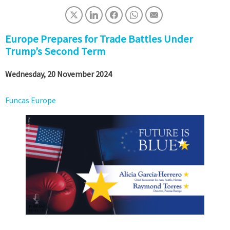
Europe Prepares for Trade Battles Under
Trump’s Second Term
Wednesday, 20 November 2024
Funcas Europe