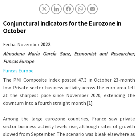
Conjunctural indicators for the Eurozone in
October
Fecha: November
2022
Almudena María García Sanz
,
Economist and Researcher
,
Funcas Europe
Funcas Europe
The PMI Composite Index posted 47.3 in October 23-month
low. Private sector business activity across the euro area fell
at the sharpest pace since November 2020, extending the
downturn into a fourth straight month [1].
Among the large eurozone countries, France saw private
sector business activity levels rise, although rates of growth
slowed from September. The scenario was bleak elsewhere as