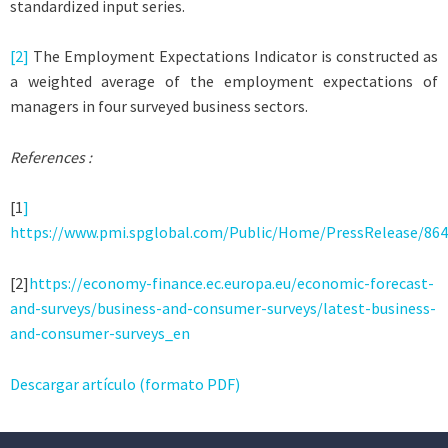
standardized input series.
[2]
The Employment Expectations Indicator is constructed as
a weighted average of the employment expectations of
managers in four surveyed business sectors.
References :
[1
]
https://www.pmi.spglobal.com/Public/Home/PressRelease/86
[2]
https://economy-finance.ec.europa.eu/economic-forecast-
and-surveys/business-and-consumer-surveys/latest-business-
and-consumer-surveys_en
Descargar artículo (formato PDF)