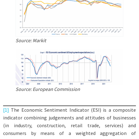
Source: Markit
Source: European Commission
[1]
The Economic Sentiment Indicator (ESI) is a composite
indicator combining judgements and attitudes of businesses
(in industry, construction, retail trade, services) and
consumers by means of a weighted aggregation of