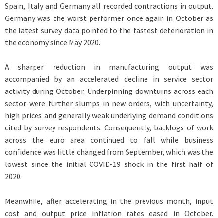
Spain, Italy and Germany all recorded contractions in output.
Germany was the worst performer once again in October as
the latest survey data pointed to the fastest deterioration in
the economy since May 2020.
A sharper reduction in manufacturing output was
accompanied by an accelerated decline in service sector
activity during October. Underpinning downturns across each
sector were further slumps in new orders, with uncertainty,
high prices and generally weak underlying demand conditions
cited by survey respondents. Consequently, backlogs of work
across the euro area continued to fall while business
confidence was little changed from September, which was the
lowest since the initial COVID-19 shock in the first half of
2020.
Meanwhile, after accelerating in the previous month, input
cost and output price inflation rates eased in October.