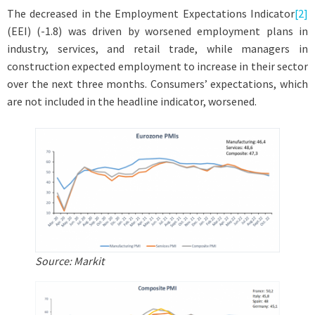
The decreased in the Employment Expectations Indicator
[2]
(EEI) (-1.8) was driven by worsened employment plans in
industry, services, and retail trade, while managers in
construction expected employment to increase in their sector
over the next three months. Consumers’ expectations, which
are not included in the headline indicator, worsened.
Source: Markit