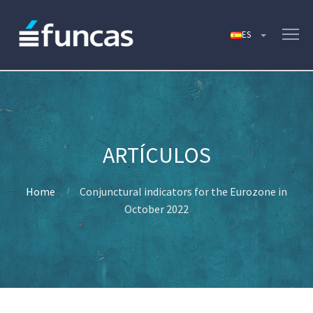
Home
Conjunctural indicators for the Eurozone in
October 2022