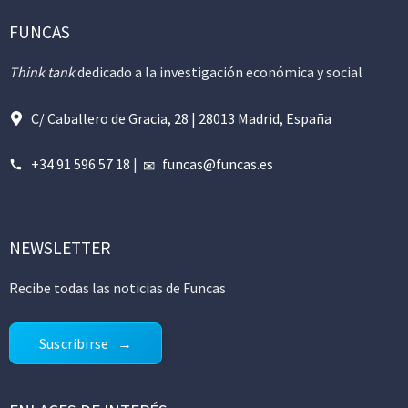
FUNCAS
Think tank
dedicado a la investigación económica y social
C/ Caballero de Gracia, 28 | 28013 Madrid, España
+34 91 596 57 18
|
funcas@funcas.es
NEWSLETTER
Recibe todas las noticias de Funcas
Suscribirse