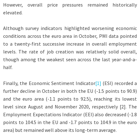
However, overall price pressures remained historically
elevated.
Although survey indicators highlighted worsening economic
conditions across the euro area in October, PMI data pointed
to a twenty-first successive increase in overall employment
levels. The rate of job creation was relatively solid overall,
though among the weakest seen across the last year-and-a-
half.
Finally, the Economic Sentiment Indicator
[1]
(ESI) recorded a
further decline in October in both the EU (-1.5 points to 90.9)
and the euro area (-1.1 points to 92.5), reaching its lowest
level since August and November 2020, respectively [2]. The
Employment Expectations Indicator (EEI) also decreased (-1.8
points to 104.5 in the EU and -1.7 points to 104.9 in the euro
area) but remained well above its long-term average.