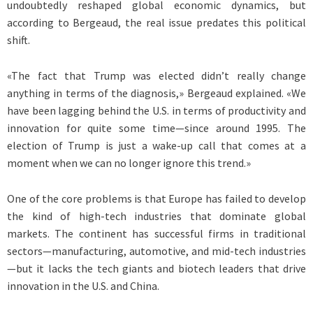
undoubtedly reshaped global economic dynamics, but
according to Bergeaud, the real issue predates this political
shift.
«The fact that Trump was elected didn’t really change
anything in terms of the diagnosis,» Bergeaud explained. «We
have been lagging behind the U.S. in terms of productivity and
innovation for quite some time—since around 1995. The
election of Trump is just a wake-up call that comes at a
moment when we can no longer ignore this trend.»
One of the core problems is that Europe has failed to develop
the kind of high-tech industries that dominate global
markets. The continent has successful firms in traditional
sectors—manufacturing, automotive, and mid-tech industries
—but it lacks the tech giants and biotech leaders that drive
innovation in the U.S. and China.