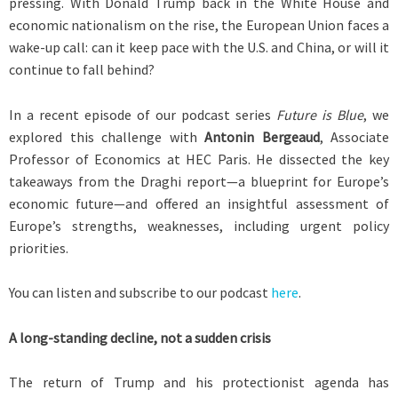
pressing. With Donald Trump back in the White House and
economic nationalism on the rise, the European Union faces a
wake-up call: can it keep pace with the U.S. and China, or will it
continue to fall behind?
In a recent episode of our podcast series
Future is Blue
, we
explored this challenge with
Antonin Bergeaud
, Associate
Professor of Economics at HEC Paris. He dissected the key
takeaways from the Draghi report—a blueprint for Europe’s
economic future—and offered an insightful assessment of
Europe’s strengths, weaknesses, including urgent policy
priorities.
You can listen and subscribe to our podcast
here
.
A long-standing decline, not a sudden crisis
The return of Trump and his protectionist agenda has