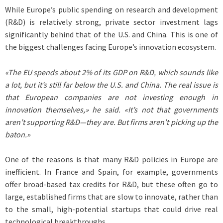
While Europe’s public spending on research and development
(R&D) is relatively strong, private sector investment lags
significantly behind that of the U.S. and China. This is one of
the biggest challenges facing Europe’s innovation ecosystem.
«The EU spends about 2% of its GDP on R&D, which sounds like
a lot, but it’s still far below the U.S. and China. The real issue is
that European companies are not investing enough in
innovation themselves,» he said. «It’s not that governments
aren’t supporting R&D—they are. But firms aren’t picking up the
baton.»
One of the reasons is that many R&D policies in Europe are
inefficient. In France and Spain, for example, governments
offer broad-based tax credits for R&D, but these often go to
large, established firms that are slow to innovate, rather than
to the small, high-potential startups that could drive real
technological breakthroughs.