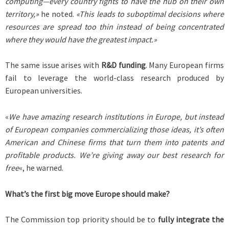
computing—every country fights to have the hub on their own
territory,»
he noted.
«This leads to suboptimal decisions where
resources are spread too thin instead of being concentrated
where they would have the greatest impact.»
The same issue arises with
R&D funding
. Many European firms
fail to leverage the world-class research produced by
European universities.
«
We have amazing research institutions in Europe, but instead
of European companies commercializing those ideas, it’s often
American and Chinese firms that turn them into patents and
profitable products. We’re giving away our best research for
free
«, he warned.
What’s the first big move Europe should make?
The Commission top priority should be to
fully integrate the