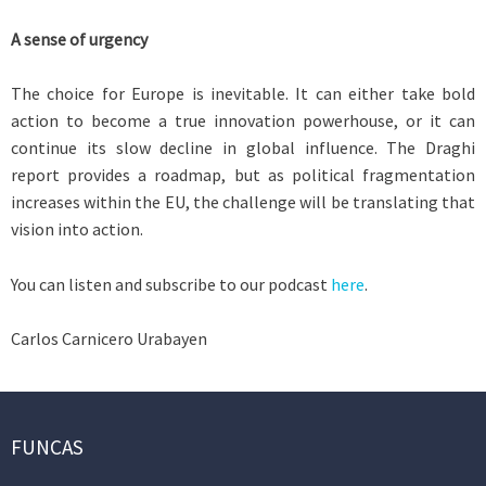
A sense of urgency
The choice for Europe is inevitable. It can either take bold
action to become a true innovation powerhouse, or it can
continue its slow decline in global influence. The Draghi
report provides a roadmap, but as political fragmentation
increases within the EU, the challenge will be translating that
vision into action.
You can listen and subscribe to our podcast
here
.
Carlos Carnicero Urabayen
FUNCAS