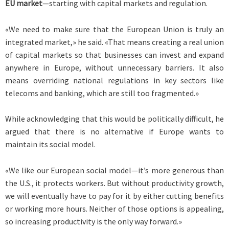
EU market
—starting with capital markets and regulation.
«We need to make sure that the European Union is truly an
integrated market,» he said. «That means creating a real union
of capital markets so that businesses can invest and expand
anywhere in Europe, without unnecessary barriers. It also
means overriding national regulations in key sectors like
telecoms and banking, which are still too fragmented.»
While acknowledging that this would be politically difficult, he
argued that there is no alternative if Europe wants to
maintain its social model.
«We like our European social model—it’s more generous than
the U.S., it protects workers. But without productivity growth,
we will eventually have to pay for it by either cutting benefits
or working more hours. Neither of those options is appealing,
so increasing productivity is the only way forward.»