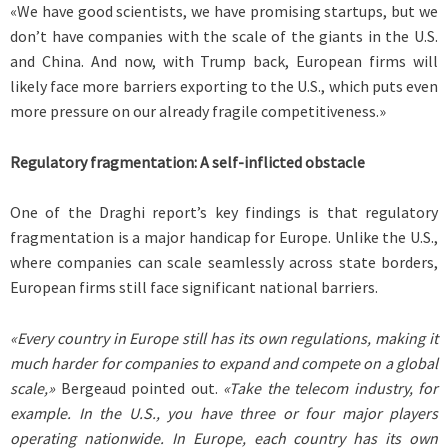
«We have good scientists, we have promising startups, but we
don’t have companies with the scale of the giants in the U.S.
and China. And now, with Trump back, European firms will
likely face more barriers exporting to the U.S., which puts even
more pressure on our already fragile competitiveness.»
Regulatory fragmentation: A self-inflicted obstacle
One of the Draghi report’s key findings is that regulatory
fragmentation is a major handicap for Europe. Unlike the U.S.,
where companies can scale seamlessly across state borders,
European firms still face significant national barriers.
«Every country in Europe still has its own regulations, making it
much harder for companies to expand and compete on a global
scale,»
Bergeaud pointed out.
«Take the telecom industry, for
example. In the U.S., you have three or four major players
operating nationwide. In Europe, each country has its own