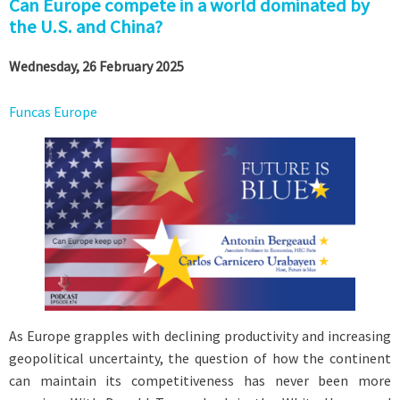
Can Europe compete in a world dominated by
the U.S. and China?
Wednesday, 26 February 2025
Funcas Europe
As Europe grapples with declining productivity and increasing
geopolitical uncertainty, the question of how the continent
can maintain its competitiveness has never been more