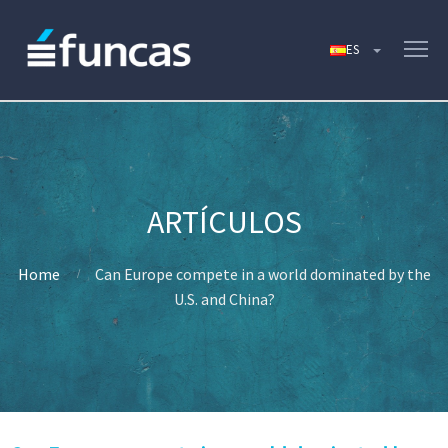
Home
Can Europe compete in a world dominated by the
U.S. and China?