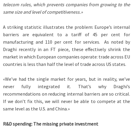
telecom rules, which prevents companies from growing to the
same size and level of competitiveness.»
A striking statistic illustrates the problem: Europe’s internal
barriers are equivalent to a tariff of 45 per cent for
manufacturing and 110 per cent for services. As noted by
Draghi recently in an FT piece, these effectively shrink the
market in which European companies operate: trade across EU
countries is less than half the level of trade across US states.
«We’ve had the single market for years, but in reality, we’ve
never fully integrated it. That’s why Draghi’s
recommendations on reducing internal barriers are so critical.
If we don’t fix this, we will never be able to compete at the
same level as the U.S. and China.»
R&D spending: The missing private investment