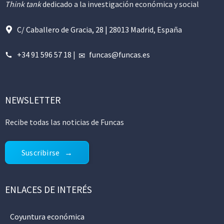
Think tank
dedicado a la investigación económica y social
C/ Caballero de Gracia, 28 | 28013 Madrid, España
+34 91 596 57 18
|
funcas@funcas.es
NEWSLETTER
Recibe todas las noticias de Funcas
Suscribirse
ENLACES DE INTERÉS
Coyuntura económica