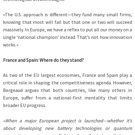
«The U.S. approach is different—they fund many small firms,
knowing that most will fail but that one or two will succeed
massively. In Europe, we have a reflex to put all our money on a
single ‘national champion’ instead. That’s not how innovation
works.»
France and Spain: Where do they stand?
As two of the EU largest economies, France and Spain play a
critical role in shaping the competitiveness agenda. However,
Bergeaud argues that both countries, like many others in
Europe, suffer from a national-first mentality that limits
broader EU progress.
«When a major European project is launched—whether it’s
about developing new battery technologies or quantum