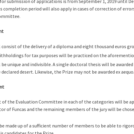
for submission of applications is from September 1, 2019 until D
is completion period will also apply in cases of correction of erro
ommittee.
nt
l consist of the delivery of a diploma and eight thousand euros gro
ithholdings for tax purposes will be practiced on the aforement
l be unique and indivisible. A single doctoral thesis will be awarde
e declared desert. Likewise, the Prize may not be awarded ex aequo
nt
 of the Evaluation Committee in each of the categories will be a
tor of Funcas and the remaining members of the jury will be chose
 be made up of a sufficient number of members to be able to rigor
is candidates for the Prize.