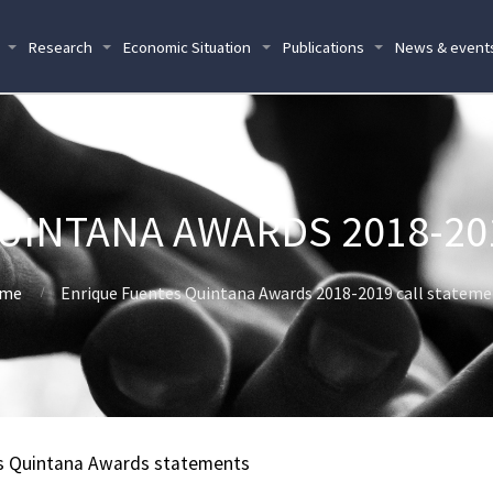
Research
Economic Situation
Publications
News & event
UINTANA AWARDS 2018-20
me
Enrique Fuentes Quintana Awards 2018-2019 call statem
s Quintana Awards statements