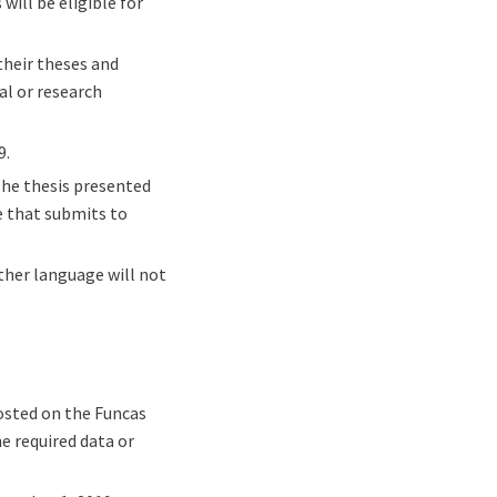
ill be eligible for
their theses and
al or research
9.
The thesis presented
ne that submits to
ther language will not
osted on the Funcas
e required data or