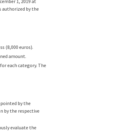
ecember 1, 2019 at
rs authorized by the
ss (8,000 euros).
ioned amount.
d for each category. The
.
ppointed by the
n by the respective
ously evaluate the