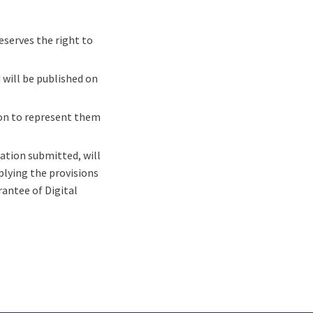
eserves the right to
 will be published on
on to represent them
ation submitted, will
plying the provisions
antee of Digital