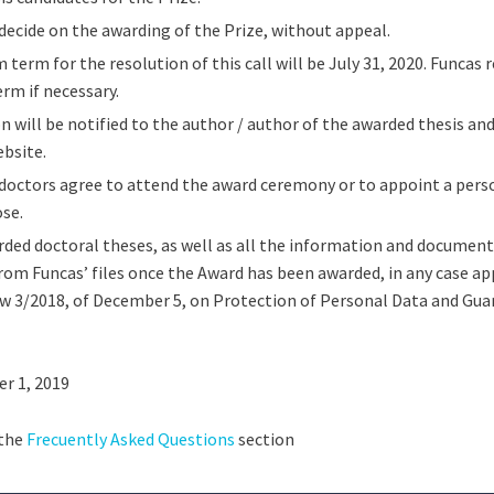
 decide on the awarding of the Prize, without appeal.
erm for the resolution of this call will be July 31, 2020. Funcas r
erm if necessary.
n will be notified to the author / author of the awarded thesis and
bsite.
doctors agree to attend the award ceremony or to appoint a pers
ose.
ed doctoral theses, as well as all the information and document
om Funcas’ files once the Award has been awarded, in any case ap
w 3/2018, of December 5, on Protection of Personal Data and Guar
r 1, 2019
 the
Frecuently Asked Questions
section