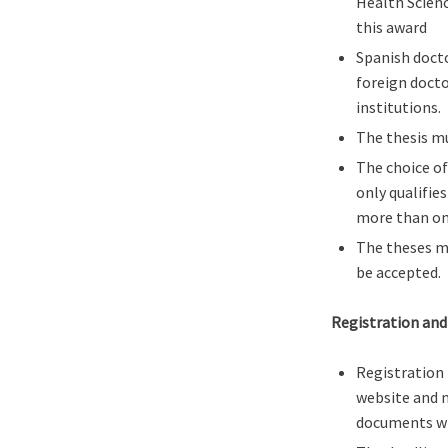
Health Scienc
this award
Spanish docto
foreign docto
institutions.
The thesis m
The choice of
only qualifie
more than on
The theses mu
be accepted.
Registration and
Registration 
website and m
documents wi