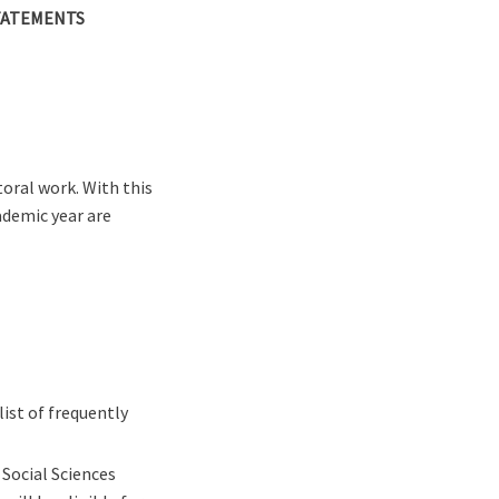
TATEMENTS
oral work. With this
demic year are
ist of frequently
 Social Sciences