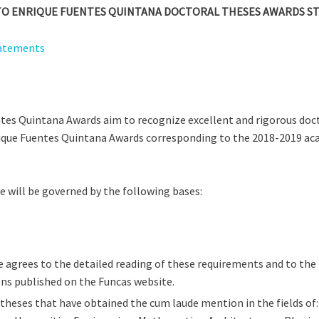
L TO ENRIQUE FUENTES QUINTANA DOCTORAL THESES AWARDS S
tatements
tes Quintana Awards aim to recognize excellent and rigorous doct
ique Fuentes Quintana Awards corresponding to the 2018-2019 aca
e will be governed by the following bases:
 agrees to the detailed reading of these requirements and to the l
ns published on the Funcas website.
theses that have obtained the cum laude mention in the fields of: