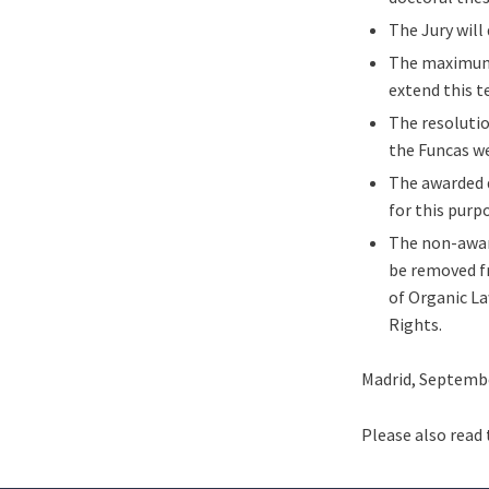
The Jury will
The maximum t
extend this t
The resolutio
the Funcas we
The awarded 
for this purp
The non-award
be removed fr
of Organic La
Rights.
Madrid, Septembe
Please also read