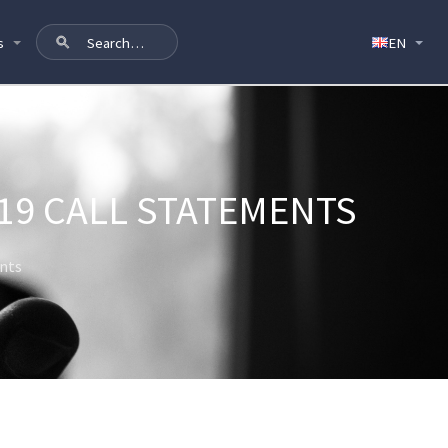
s
19 CALL STATEMENTS
ents