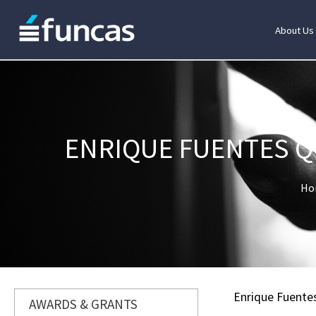
About Us
ENRIQUE FUENTES Q
Ho
Enrique Fuente
AWARDS & GRANTS