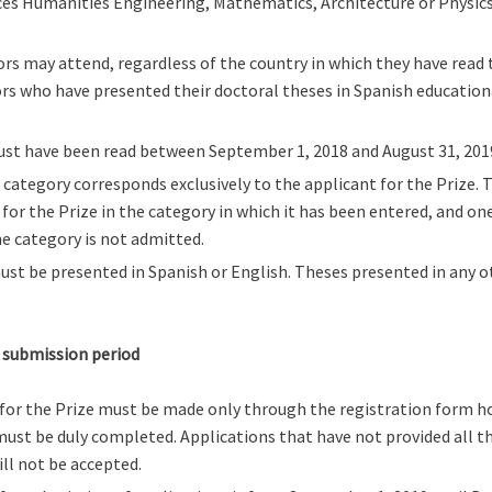
es Humanities Engineering, Mathematics, Architecture or Physics w
rs may attend, regardless of the country in which they have read 
rs who have presented their doctoral theses in Spanish education
ust have been read between September 1, 2018 and August 31, 201
 category corresponds exclusively to the applicant for the Prize. 
s for the Prize in the category in which it has been entered, and o
e category is not admitted.
st be presented in Spanish or English. Theses presented in any o
 submission period
for the Prize must be made only through the registration form h
ust be duly completed. Applications that have not provided all th
ll not be accepted.