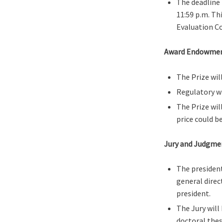
The deadline 
11:59 p.m. Th
Evaluation C
Award Endowme
The Prize wil
Regulatory w
The Prize wil
price could b
Jury and Judgme
The president
general direc
president.
The Jury will
doctoral thes