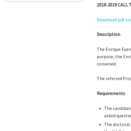
2018‐2019 CAL
Download pdf s
Description
The Enrique Fuen
purpose, the Enr
convened.
The referred Priz
Requirements
The candidate
asked questio
The doctoral 