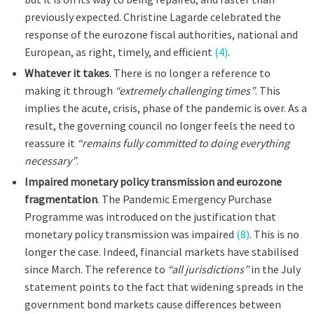
previously expected. Christine Lagarde celebrated the
response of the eurozone fiscal authorities, national and
European, as right, timely, and efficient
(4)
.
Whatever it takes
. There is no longer a reference to
making it through
“extremely challenging times”
. This
implies the acute, crisis, phase of the pandemic is over. As a
result, the governing council no longer feels the need to
reassure it
“remains fully committed to doing everything
necessary”
.
Impaired monetary policy transmission and eurozone
fragmentation
. The Pandemic Emergency Purchase
Programme was introduced on the justification that
monetary policy transmission was impaired
(8)
. This is no
longer the case. Indeed, financial markets have stabilised
since March. The reference to
“all jurisdictions”
in the July
statement points to the fact that widening spreads in the
government bond markets cause differences between