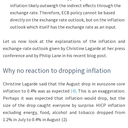
inflation likely outweigh the indirect effects through the
exchange rate. Therefore, ECB policy cannot be based
directly on the exchange rate outlook, but on the inflation
outlook which itself has the exchange rate as an input.
Let us now look at the explanations of the inflation and
exchange-rate outlook given by Christine Lagarde at her press
conference and by Philip Lane in his recent blog post.
Why no reaction to dropping inflation
Christine Lagarde said that the August drop in eurozone core
inflation to 0.4% was as expected
(4)
. This is an exaggeration.
Perhaps it was expected that inflation would drop, but the
size of the drop caught everyone by surprise. HICP inflation
excluding energy, food, alcohol and tobacco dropped from
1.2% in July to 0.4% in August (2).