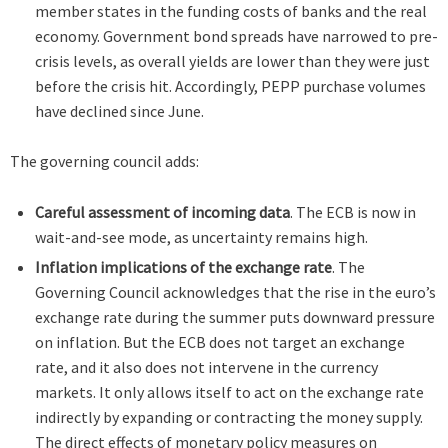
member states in the funding costs of banks and the real
economy. Government bond spreads have narrowed to pre-
crisis levels, as overall yields are lower than they were just
before the crisis hit. Accordingly, PEPP purchase volumes
have declined since June.
The governing council adds:
Careful assessment of incoming data
. The ECB is now in
wait-and-see mode, as uncertainty remains high.
Inflation implications of the exchange rate
. The
Governing Council acknowledges that the rise in the euro’s
exchange rate during the summer puts downward pressure
on inflation. But the ECB does not target an exchange
rate, and it also does not intervene in the currency
markets. It only allows itself to act on the exchange rate
indirectly by expanding or contracting the money supply.
The direct effects of monetary policy measures on