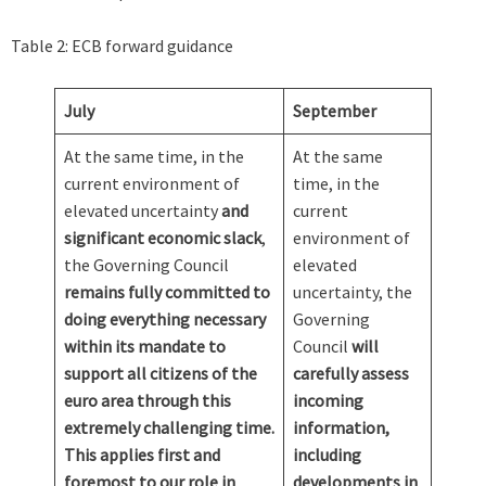
Table 2: ECB forward guidance
July
September
At the same time, in the
At the same
current environment of
time, in the
elevated uncertainty
and
current
significant economic slack
,
environment of
the Governing Council
elevated
remains fully committed to
uncertainty, the
doing everything necessary
Governing
within its mandate to
Council
will
support all citizens of the
carefully assess
euro area through this
incoming
extremely challenging time.
information,
This applies first and
including
foremost to our role in
developments in