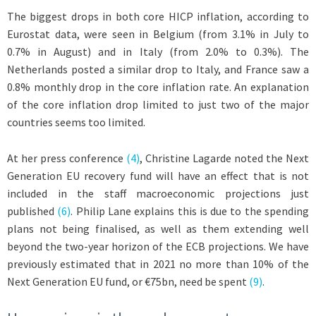
The biggest drops in both core HICP inflation, according to
Eurostat data, were seen in Belgium (from 3.1% in July to
0.7% in August) and in Italy (from 2.0% to 0.3%). The
Netherlands posted a similar drop to Italy, and France saw a
0.8% monthly drop in the core inflation rate. An explanation
of the core inflation drop limited to just two of the major
countries seems too limited.
At her press conference
(4)
, Christine Lagarde noted the Next
Generation EU recovery fund will have an effect that is not
included in the staff macroeconomic projections just
published
(6)
. Philip Lane explains this is due to the spending
plans not being finalised, as well as them extending well
beyond the two-year horizon of the ECB projections. We have
previously estimated that in 2021 no more than 10% of the
Next Generation EU fund, or €75bn, need be spent
(9)
.