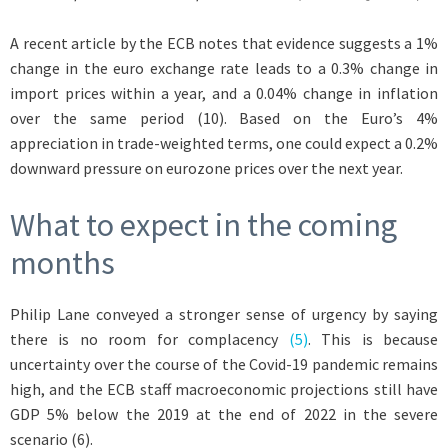
A recent article by the ECB notes that evidence suggests a 1%
change in the euro exchange rate leads to a 0.3% change in
import prices within a year, and a 0.04% change in inflation
over the same period (10). Based on the Euro’s 4%
appreciation in trade-weighted terms, one could expect a 0.2%
downward pressure on eurozone prices over the next year.
What to expect in the coming
months
Philip Lane conveyed a stronger sense of urgency by saying
there is no room for complacency
(5)
. This is because
uncertainty over the course of the Covid-19 pandemic remains
high, and the ECB staff macroeconomic projections still have
GDP 5% below the 2019 at the end of 2022 in the severe
scenario (6).