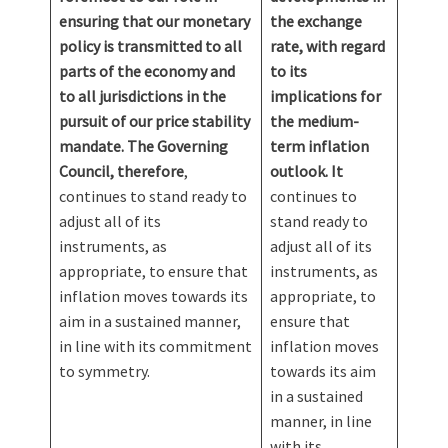
ensuring that our monetary
the exchange
policy is transmitted to all
rate, with regard
parts of the economy and
to its
to all jurisdictions in the
implications for
pursuit of our price stability
the medium-
mandate. The Governing
term inflation
Council, therefore
,
outlook. It
continues to stand ready to
continues to
adjust all of its
stand ready to
instruments, as
adjust all of its
appropriate, to ensure that
instruments, as
inflation moves towards its
appropriate, to
aim in a sustained manner,
ensure that
in line with its commitment
inflation moves
to symmetry.
towards its aim
in a sustained
manner, in line
with its