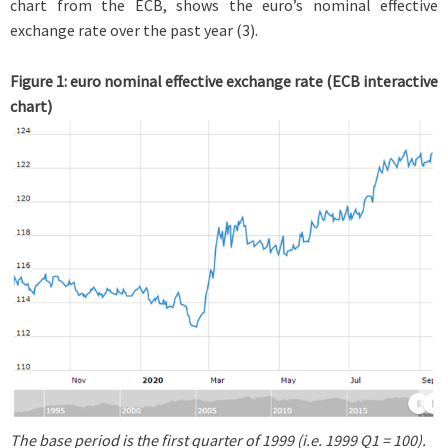
chart from the ECB, shows the euro’s nominal effective
exchange rate over the past year (3).
Figure 1: euro nominal effective exchange rate (ECB interactive
chart)
The base period is the first quarter of 1999 (i.e. 1999 Q1 = 100).