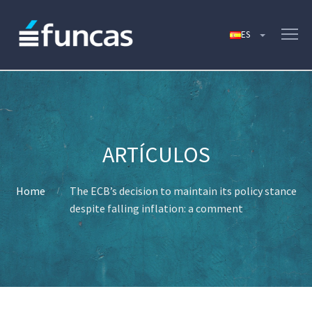
Home
The ECB’s decision to maintain its policy stance
despite falling inflation: a comment