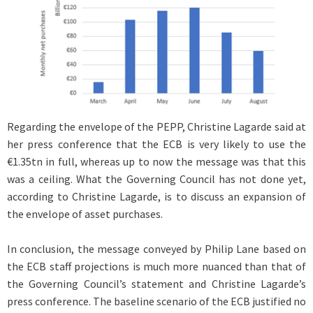
Regarding the envelope of the PEPP, Christine Lagarde said at
her press conference that the ECB is very likely to use the
€1.35tn in full, whereas up to now the message was that this
was a ceiling. What the Governing Council has not done yet,
according to Christine Lagarde, is to discuss an expansion of
the envelope of asset purchases.
In conclusion, the message conveyed by Philip Lane based on
the ECB staff projections is much more nuanced than that of
the Governing Council’s statement and Christine Lagarde’s
press conference. The baseline scenario of the ECB justified no