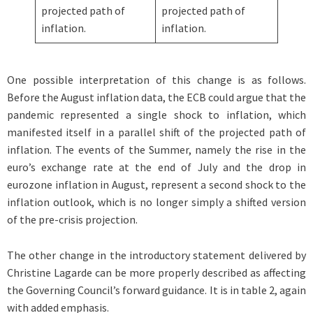
projected path of
projected path of
inflation.
inflation.
One possible interpretation of this change is as follows.
Before the August inflation data, the ECB could argue that the
pandemic represented a single shock to inflation, which
manifested itself in a parallel shift of the projected path of
inflation. The events of the Summer, namely the rise in the
euro’s exchange rate at the end of July and the drop in
eurozone inflation in August, represent a second shock to the
inflation outlook, which is no longer simply a shifted version
of the pre-crisis projection.
The other change in the introductory statement delivered by
Christine Lagarde can be more properly described as affecting
the Governing Council’s forward guidance. It is in table 2, again
with added emphasis.