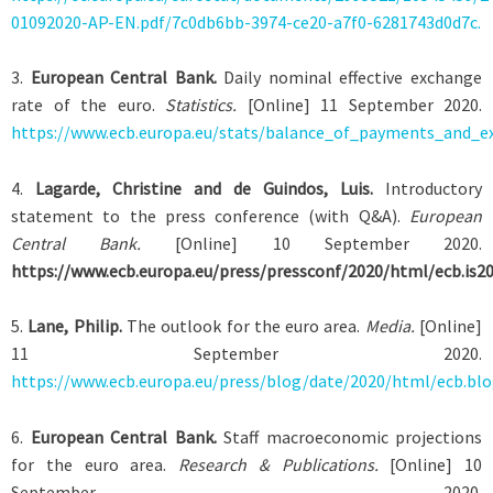
01092020-AP-EN.pdf/7c0db6bb-3974-ce20-a7f0-6281743d0d7c.
3
.
European Central Bank.
Daily nominal effective exchange
rate of the euro.
Statistics.
[Online] 11 September 2020.
https://www.ecb.europa.eu/stats/balance_of_payments_and_ex
4
.
Lagarde, Christine and de Guindos, Luis.
Introductory
statement to the press conference (with Q&A).
European
Central Bank.
[Online] 10 September 2020.
https://www.ecb.europa.eu/press/pressconf/2020/html/ecb.is2
5
.
Lane, Philip.
The outlook for the euro area.
Media.
[Online]
11 September 2020.
https://www.ecb.europa.eu/press/blog/date/2020/html/ecb.bl
6
.
European Central Bank.
Staff macroeconomic projections
for the euro area.
Research & Publications.
[Online] 10
September 2020.