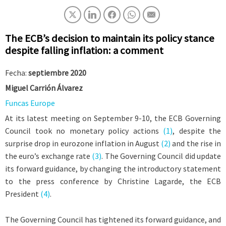
The ECB’s decision to maintain its policy stance
despite falling inflation: a comment
Fecha:
septiembre 2020
Miguel Carrión Álvarez
Funcas Europe
At its latest meeting on September 9-10, the ECB Governing
Council took no monetary policy actions
(1)
, despite the
surprise drop in eurozone inflation in August
(2)
and the rise in
the euro’s exchange rate
(3)
. The Governing Council did update
its forward guidance, by changing the introductory statement
to the press conference by Christine Lagarde, the ECB
President
(4)
.
The Governing Council has tightened its forward guidance, and