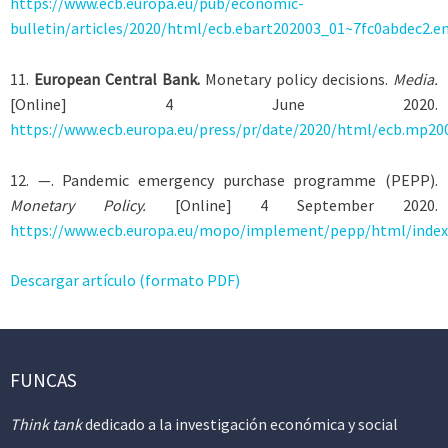
https://www.ecb.europa.eu/pub/economic-
bulletin/articles/2020/html/ecb.ebart202003_01~7fc0abdec2.e
11
.
European Central Bank.
Monetary policy decisions.
Media.
[Online] 4 June 2020.
https://www.ecb.europa.eu/press/pr/date/2020/html/ecb.mp20
12
. —. Pandemic emergency purchase programme (PEPP).
Monetary Policy.
[Online] 4 September 2020.
https://www.ecb.europa.eu/mopo/implement/pepp/html/index.
Descargar artículo (formato PDF)
FUNCAS
Think tank
dedicado a la investigación económica y social