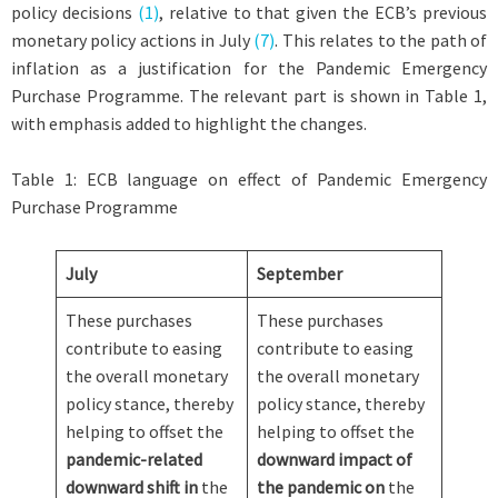
policy decisions
(1)
, relative to that given the ECB’s previous
monetary policy actions in July
(7)
. This relates to the path of
inflation as a justification for the Pandemic Emergency
Purchase Programme. The relevant part is shown in Table 1,
with emphasis added to highlight the changes.
Table 1: ECB language on effect of Pandemic Emergency
Purchase Programme
July
September
These purchases
These purchases
contribute to easing
contribute to easing
the overall monetary
the overall monetary
policy stance, thereby
policy stance, thereby
helping to offset the
helping to offset the
pandemic-related
downward impact of
downward shift in
the
the pandemic on
the