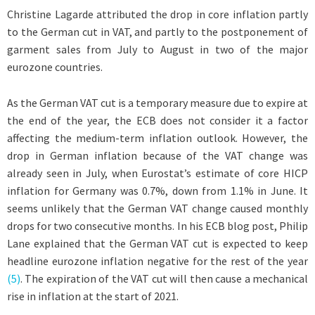
Christine Lagarde attributed the drop in core inflation partly
to the German cut in VAT, and partly to the postponement of
garment sales from July to August in two of the major
eurozone countries.
As the German VAT cut is a temporary measure due to expire at
the end of the year, the ECB does not consider it a factor
affecting the medium-term inflation outlook. However, the
drop in German inflation because of the VAT change was
already seen in July, when Eurostat’s estimate of core HICP
inflation for Germany was 0.7%, down from 1.1% in June. It
seems unlikely that the German VAT change caused monthly
drops for two consecutive months. In his ECB blog post, Philip
Lane explained that the German VAT cut is expected to keep
headline eurozone inflation negative for the rest of the year
(5)
. The expiration of the VAT cut will then cause a mechanical
rise in inflation at the start of 2021.