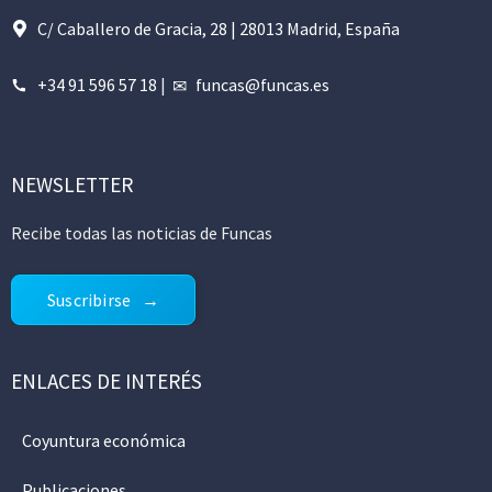
C/ Caballero de Gracia, 28 | 28013 Madrid, España
+34 91 596 57 18
|
funcas@funcas.es
NEWSLETTER
Recibe todas las noticias de Funcas
Suscribirse
ENLACES DE INTERÉS
Coyuntura económica
Publicaciones