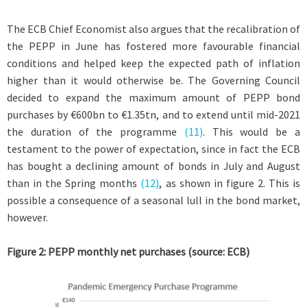
The ECB Chief Economist also argues that the recalibration of
the PEPP in June has fostered more favourable financial
conditions and helped keep the expected path of inflation
higher than it would otherwise be. The Governing Council
decided to expand the maximum amount of PEPP bond
purchases by €600bn to €1.35tn, and to extend until mid-2021
the duration of the programme
(11)
. This would be a
testament to the power of expectation, since in fact the ECB
has bought a declining amount of bonds in July and August
than in the Spring months
(12)
, as shown in figure 2. This is
possible a consequence of a seasonal lull in the bond market,
however.
Figure 2: PEPP monthly net purchases (source: ECB)