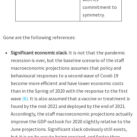
commitment to
symmetry.
Gone are the following references:
Significant economic slack
. It is not that the pandemic
recession is over, but the baseline scenario of the staff
macroeconomic projections assumes that policy and
behavioural responses to a second wave of Covid-19
become more efficient and have lower economic costs
than in the Spring of 2020 with the response to the first
wave
(6)
. It is also assumed that a vaccine or treatment is
found by the mid-2021 and deployed by the end of 2021.
Accordingly, the staff macroeconomic projections actually
improve the GDP outlook for 2020 slightly relative to the
June projections. Significant slack obviously still exists,
but it is on its way to being repaired, and faster than