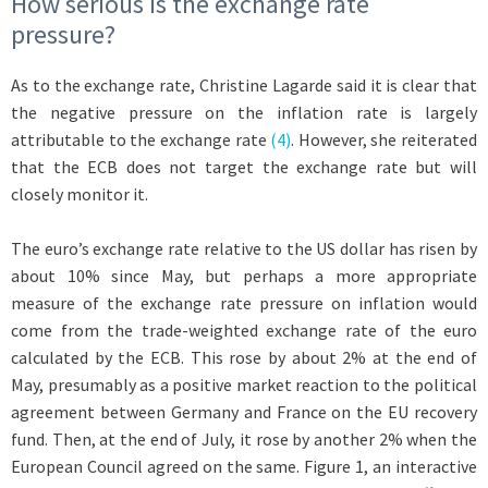
How serious is the exchange rate
pressure?
As to the exchange rate, Christine Lagarde said it is clear that
the negative pressure on the inflation rate is largely
attributable to the exchange rate
(4)
. However, she reiterated
that the ECB does not target the exchange rate but will
closely monitor it.
The euro’s exchange rate relative to the US dollar has risen by
about 10% since May, but perhaps a more appropriate
measure of the exchange rate pressure on inflation would
come from the trade-weighted exchange rate of the euro
calculated by the ECB. This rose by about 2% at the end of
May, presumably as a positive market reaction to the political
agreement between Germany and France on the EU recovery
fund. Then, at the end of July, it rose by another 2% when the
European Council agreed on the same. Figure 1, an interactive