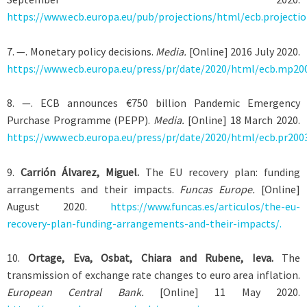
https://www.ecb.europa.eu/pub/projections/html/ecb.projecti
7
. —. Monetary policy decisions.
Media.
[Online] 2016 July 2020.
https://www.ecb.europa.eu/press/pr/date/2020/html/ecb.mp20
8
. —. ECB announces €750 billion Pandemic Emergency
Purchase Programme (PEPP).
Media.
[Online] 18 March 2020.
https://www.ecb.europa.eu/press/pr/date/2020/html/ecb.pr200
9
.
Carrión Álvarez, Miguel.
The EU recovery plan: funding
arrangements and their impacts.
Funcas Europe.
[Online]
August 2020.
https://www.funcas.es/articulos/the-eu-
recovery-plan-funding-arrangements-and-their-impacts/.
10
.
Ortage, Eva, Osbat, Chiara and Rubene, Ieva.
The
transmission of exchange rate changes to euro area inflation.
European Central Bank.
[Online] 11 May 2020.