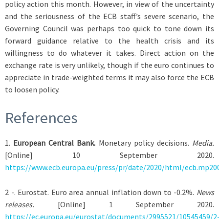
policy action this month. However, in view of the uncertainty
and the seriousness of the ECB staff’s severe scenario, the
Governing Council was perhaps too quick to tone down its
forward guidance relative to the health crisis and its
willingness to do whatever it takes. Direct action on the
exchange rate is very unlikely, though if the euro continues to
appreciate in trade-weighted terms it may also force the ECB
to loosen policy.
References
1
.
European Central Bank.
Monetary policy decisions.
Media.
[Online] 10 September 2020.
https://www.ecb.europa.eu/press/pr/date/2020/html/ecb.mp20
2
-. Eurostat. Euro area annual inflation down to -0.2%.
News
releases.
[Online] 1 September 2020.
https://ec.europa.eu/eurostat/documents/2995521/10545459/2