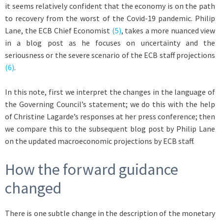
it seems relatively confident that the economy is on the path
to recovery from the worst of the Covid-19 pandemic. Philip
Lane, the ECB Chief Economist
(5)
, takes a more nuanced view
in a blog post as he focuses on uncertainty and the
seriousness or the severe scenario of the ECB staff projections
(6)
.
In this note, first we interpret the changes in the language of
the Governing Council’s statement; we do this with the help
of Christine Lagarde’s responses at her press conference; then
we compare this to the subsequent blog post by Philip Lane
on the updated macroeconomic projections by ECB staff.
How the forward guidance
changed
There is one subtle change in the description of the monetary