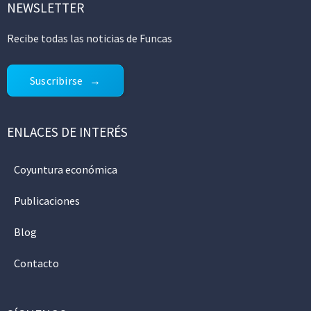
NEWSLETTER
Recibe todas las noticias de Funcas
Suscribirse
ENLACES DE INTERÉS
Coyuntura económica
Publicaciones
Blog
Contacto