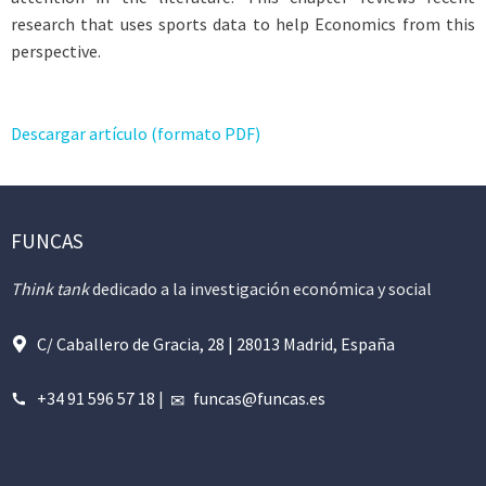
research that uses sports data to help Economics from this
perspective.
Descargar artículo (formato PDF)
FUNCAS
Think tank
dedicado a la investigación económica y social
C/ Caballero de Gracia, 28 | 28013 Madrid, España
+34 91 596 57 18
|
funcas@funcas.es