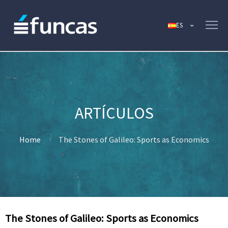
Home
The Stones of Galileo: Sports as Economics
The Stones of Galileo: Sports as Economics