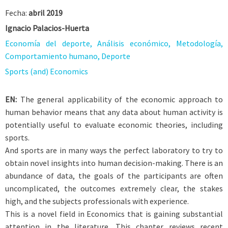
Fecha:
abril 2019
Ignacio Palacios-Huerta
Economía del deporte, Análisis económico, Metodología,
Comportamiento humano, Deporte
Sports (and) Economics
EN:
The general applicability of the economic approach to
human behavior means that any data about human activity is
potentially useful to evaluate economic theories, including
sports.
And sports are in many ways the perfect laboratory to try to
obtain novel insights into human decision-making. There is an
abundance of data, the goals of the participants are often
uncomplicated, the outcomes extremely clear, the stakes
high, and the subjects professionals with experience.
This is a novel field in Economics that is gaining substantial
attention in the literature. This chapter reviews recent