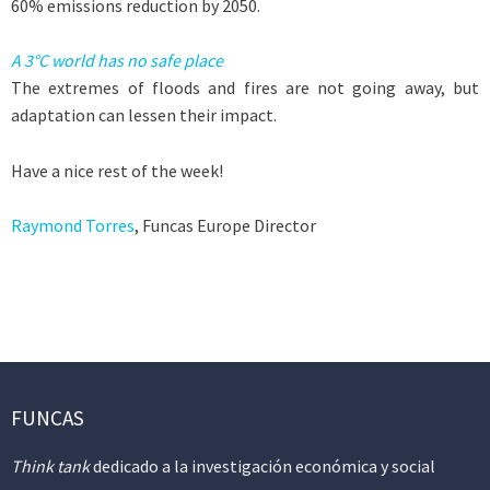
60% emissions reduction by 2050.
A 3°C world has no safe place
The extremes of floods and fires are not going away, but
adaptation can lessen their impact.
Have a nice rest of the week!
Raymond Torres
, Funcas Europe Director
FUNCAS
Think tank
dedicado a la investigación económica y social