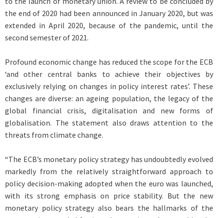
to the launch of monetary union. A review to be concluded by
the end of 2020 had been announced in January 2020, but was
extended in April 2020, because of the pandemic, until the
second semester of 2021.
Profound economic change has reduced the scope for the ECB
‘and other central banks to achieve their objectives by
exclusively relying on changes in policy interest rates’. These
changes are diverse: an ageing population, the legacy of the
global financial crisis, digitalisation and new forms of
globalisation. The statement also draws attention to the
threats from climate change.
“The ECB’s monetary policy strategy has undoubtedly evolved
markedly from the relatively straightforward approach to
policy decision-making adopted when the euro was launched,
with its strong emphasis on price stability. But the new
monetary policy strategy also bears the hallmarks of the