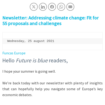
Newsletter: Addressing climate change: Fit for
55 proposals and challenges
Wednesday, 25 august 2021
Funcas Europe
Hello
Future is blue
readers,
I hope your summer is going well.
We’re back today with our newsletter with plenty of insights
that can hopefully help you navigate some of Europe’s key
economic debates.