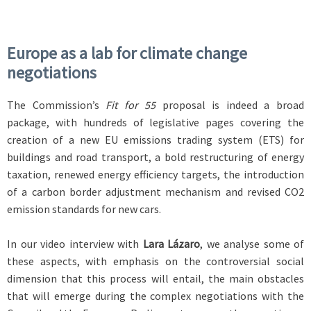
Europe as a lab for climate change
negotiations
The Commission’s
Fit for 55
proposal is indeed a broad
package, with hundreds of legislative pages covering the
creation of a new EU emissions trading system (ETS) for
buildings and road transport, a bold restructuring of energy
taxation, renewed energy efficiency targets, the introduction
of a carbon border adjustment mechanism and revised CO2
emission standards for new cars.
In our video interview with
Lara Lázaro
, we analyse some of
these aspects, with emphasis on the controversial social
dimension that this process will entail, the main obstacles
that will emerge during the complex negotiations with the