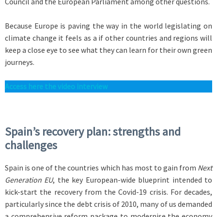
Council and the European Parliament among other questions.
Because Europe is paving the way in the world legislating on
climate change it feels as a if other countries and regions will
keep a close eye to see what they can learn for their own green
journeys.
Access here the video interview
Spain’s recovery plan: strengths and
challenges
Spain is one of the countries which has most to gain from
Next
Generation EU
, the key European-wide blueprint intended to
kick-start the recovery from the Covid-19 crisis. For decades,
particularly since the debt crisis of 2010, many of us demanded
a comprehensive reform package to modernise the economy