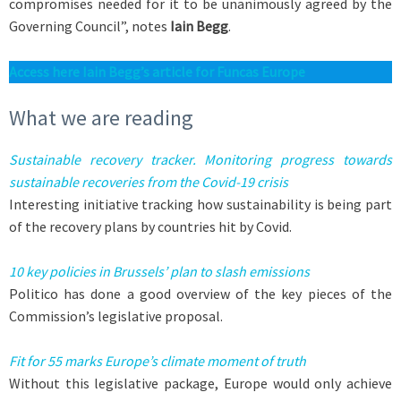
compromises needed for it to be unanimously agreed by the
Governing Council”, notes
Iain Begg
.
A
ccess here Iain Begg’s article for Funcas Europe
What we are reading
Sustainable recovery tracker. Monitoring progress towards
sustainable recoveries from the Covid-19 crisis
Interesting initiative tracking how sustainability is being part
of the recovery plans by countries hit by Covid.
10 key policies in Brussels’ plan to slash emissions
Politico has done a good overview of the key pieces of the
Commission’s legislative proposal.
Fit for 55 marks Europe’s climate moment of truth
Without this legislative package, Europe would only achieve