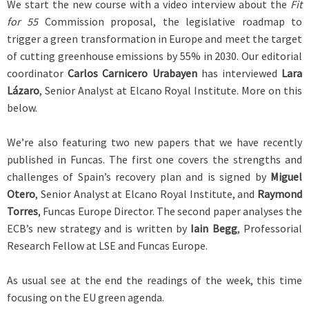
We start the new course with a video interview about the
Fit
for 55
Commission proposal, the legislative roadmap to
trigger a green transformation in Europe and meet the target
of cutting greenhouse emissions by 55% in 2030. Our editorial
coordinator
Carlos Carnicero Urabayen
has interviewed
Lara
Lázaro
, Senior Analyst at Elcano Royal Institute. More on this
below.
We’re also featuring two new papers that we have recently
published in Funcas. The first one covers the strengths and
challenges of Spain’s recovery plan and is signed by
Miguel
Otero
, Senior Analyst at Elcano Royal Institute, and
Raymond
Torres
, Funcas Europe Director. The second paper analyses the
ECB’s new strategy and is written by
Iain Begg
, Professorial
Research Fellow at LSE and Funcas Europe.
As usual see at the end the readings of the week, this time
focusing on the EU green agenda.