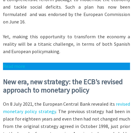
and tackle social deficits. Such a plan has now been
formulated and was endorsed by the European Commission
on June 16.
Yet, making this opportunity to transform the economy a
reality will be a titanic challenge, in terms of both Spanish
and European policymaking.
R
ead more
New era, new strategy: the ECB’s revised
approach to monetary policy
On 8 July 2021, the European Central Bank revealed its
revised
monetary policy strategy
. The previous strategy had been in
place for eighteen years and even then had not changed much
from the original strategy agreed in October 1998, just prior