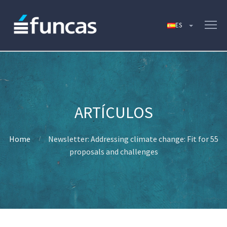
Home
Newsletter: Addressing climate change: Fit for 55
proposals and challenges