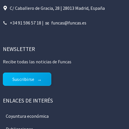
C/ Caballero de Gracia, 28 | 28013 Madrid, España
+34 91 596 57 18
|
funcas@funcas.es
NEWSLETTER
Recibe todas las noticias de Funcas
Suscribirse
ENLACES DE INTERÉS
Coyuntura económica
Publicaciones