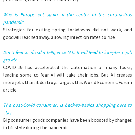
Why is Europe yet again at the center of the coronavirus
pandemic
Strategies for exiting spring lockdowns did not work, and
goodwill leached away, allowing infection rates to rise.
Don’t fear artificial intelligence (AI). It will lead to long-term job
growth
COVID-19 has accelerated the automation of many tasks,
leading some to fear AI will take their jobs. But AI creates
more jobs than it destroys, argues this World Economic Forum
article.
The post-Covid consumer: is back-to-basics shopping here to
stay
Big consumer goods companies have been boosted by changes
in lifestyle during the pandemic.