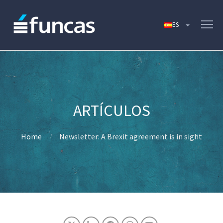
Home
Newsletter: A Brexit agreement is in sight