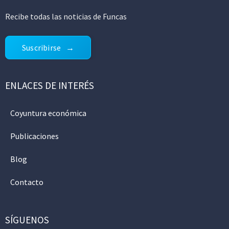
Recibe todas las noticias de Funcas
Suscribirse
ENLACES DE INTERÉS
Coyuntura económica
Publicaciones
Blog
Contacto
SÍGUENOS