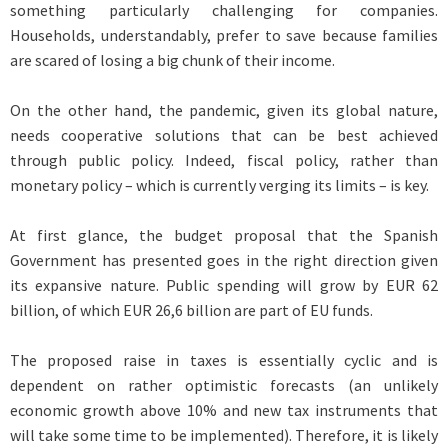
something particularly challenging for companies.
Households, understandably, prefer to save because families
are scared of losing a big chunk of their income.
On the other hand, the pandemic, given its global nature,
needs cooperative solutions that can be best achieved
through public policy. Indeed, fiscal policy, rather than
monetary policy – which is currently verging its limits – is key.
At first glance, the budget proposal that the Spanish
Government has presented goes in the right direction given
its expansive nature. Public spending will grow by EUR 62
billion, of which EUR 26,6 billion are part of EU funds.
The proposed raise in taxes is essentially cyclic and is
dependent on rather optimistic forecasts (an unlikely
economic growth above 10% and new tax instruments that
will take some time to be implemented). Therefore, it is likely