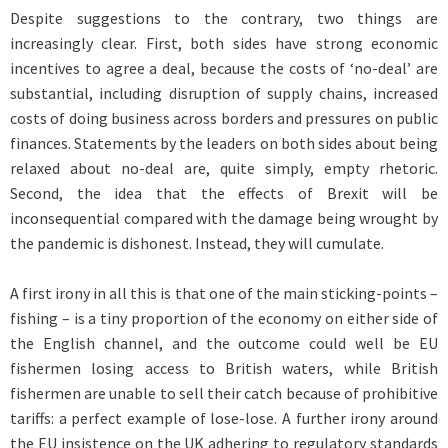
Despite suggestions to the contrary, two things are
increasingly clear. First, both sides have strong economic
incentives to agree a deal, because the costs of ‘no-deal’ are
substantial, including disruption of supply chains, increased
costs of doing business across borders and pressures on public
finances. Statements by the leaders on both sides about being
relaxed about no-deal are, quite simply, empty rhetoric.
Second, the idea that the effects of Brexit will be
inconsequential compared with the damage being wrought by
the pandemic is dishonest. Instead, they will cumulate.
A first irony in all this is that one of the main sticking-points –
fishing – is a tiny proportion of the economy on either side of
the English channel, and the outcome could well be EU
fishermen losing access to British waters, while British
fishermen are unable to sell their catch because of prohibitive
tariffs: a perfect example of lose-lose. A further irony around
the EU insistence on the UK adhering to regulatory standards