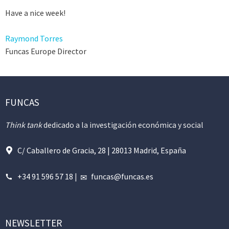
Have a nice week!
Raymond Torres
Funcas Europe Director
FUNCAS
Think tank
dedicado a la investigación económica y social
C/ Caballero de Gracia, 28 | 28013 Madrid, España
+34 91 596 57 18
|
funcas@funcas.es
NEWSLETTER