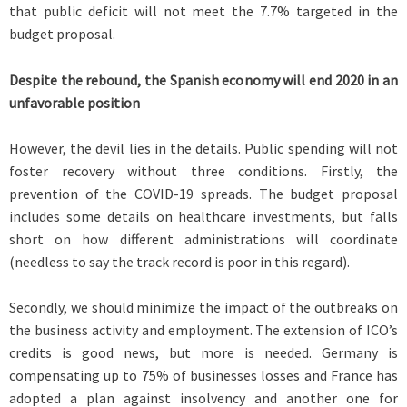
that public deficit will not meet the 7.7% targeted in the
budget proposal.
Despite the rebound, the Spanish economy will end 2020 in an
unfavorable position
However, the devil lies in the details. Public spending will not
foster recovery without three conditions. Firstly, the
prevention of the COVID-19 spreads. The budget proposal
includes some details on healthcare investments, but falls
short on how different administrations will coordinate
(needless to say the track record is poor in this regard).
Secondly, we should minimize the impact of the outbreaks on
the business activity and employment. The extension of ICO’s
credits is good news, but more is needed. Germany is
compensating up to 75% of businesses losses and France has
adopted a plan against insolvency and another one for