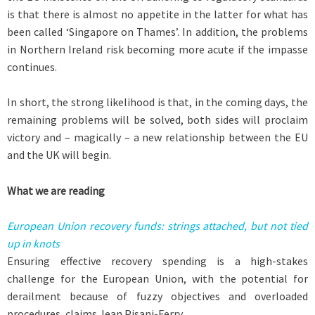
is that there is almost no appetite in the latter for what has
been called ‘Singapore on Thames’. In addition, the problems
in Northern Ireland risk becoming more acute if the impasse
continues.
In short, the strong likelihood is that, in the coming days, the
remaining problems will be solved, both sides will proclaim
victory and – magically – a new relationship between the EU
and the UK will begin.
What we are reading
European Union recovery funds: strings attached, but not tied
up in knots
Ensuring effective recovery spending is a high-stakes
challenge for the European Union, with the potential for
derailment because of fuzzy objectives and overloaded
procedures, claims Jean Pisani-Ferry.