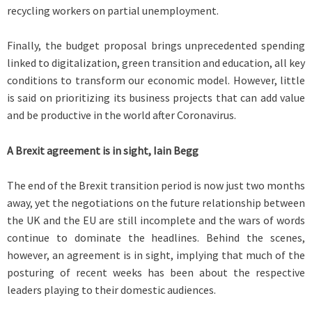
recycling workers on partial unemployment.
Finally, the budget proposal brings unprecedented spending
linked to digitalization, green transition and education, all key
conditions to transform our economic model. However, little
is said on prioritizing its business projects that can add value
and be productive in the world after Coronavirus.
A Brexit agreement is in sight, Iain Begg
The end of the Brexit transition period is now just two months
away, yet the negotiations on the future relationship between
the UK and the EU are still incomplete and the wars of words
continue to dominate the headlines. Behind the scenes,
however, an agreement is in sight, implying that much of the
posturing of recent weeks has been about the respective
leaders playing to their domestic audiences.