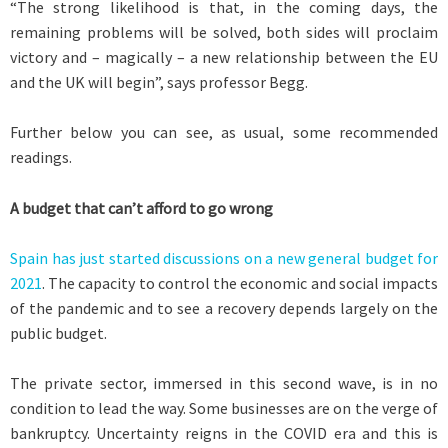
“The strong likelihood is that, in the coming days, the
remaining problems will be solved, both sides will proclaim
victory and – magically – a new relationship between the EU
and the UK will begin”, says professor Begg.
Further below you can see, as usual, some recommended
readings.
A budget that can’t afford to go wrong
Spain has just started discussions on a new general budget for
2021
. The capacity to control the economic and social impacts
of the pandemic and to see a recovery depends largely on the
public budget.
The private sector, immersed in this second wave, is in no
condition to lead the way. Some businesses are on the verge of
bankruptcy. Uncertainty reigns in the COVID era and this is