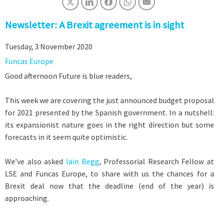
Newsletter: A Brexit agreement is in sight
Tuesday, 3 November 2020
Funcas Europe
Good afternoon Future is blue readers,
This week we are covering the just announced budget proposal
for 2021 presented by the Spanish government. In a nutshell:
its expansionist nature goes in the right direction but some
forecasts in it seem quite optimistic.
We’ve also asked
Iain Begg
, Professorial Research Fellow at
LSE and Funcas Europe, to share with us the chances for a
Brexit deal now that the deadline (end of the year) is
approaching.