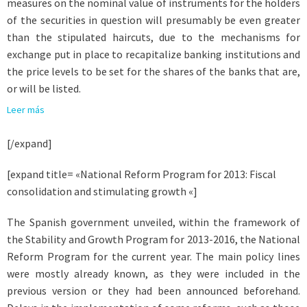
measures on the nominal value of instruments for the holders
of the securities in question will presumably be even greater
than the stipulated haircuts, due to the mechanisms for
exchange put in place to recapitalize banking institutions and
the price levels to be set for the shares of the banks that are,
or will be listed.
Leer más
[/expand]
[expand title= «National Reform Program for 2013: Fiscal
consolidation and stimulating growth «]
The Spanish government unveiled, within the framework of
the Stability and Growth Program for 2013-2016, the National
Reform Program for the current year. The main policy lines
were mostly already known, as they were included in the
previous version or they had been announced beforehand.