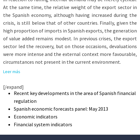
At the same time, the relative weight of the export sector in
the Spanish economy, although having increased during the
crisis, is still below that of other countries. Finally, given the
high proportion of imports in Spanish exports, the generation
of value added remains modest. In previous crises, the export
sector led the recovery, but on those occasions, devaluations
were more intense and the external context more favourable,
circumstances not present in the current environment.
Leer más
[/expand]
Recent key developments in the area of Spanish financial
regulation
Spanish economic forecasts panel: May 2013
Economic indicators
Financial system indicators