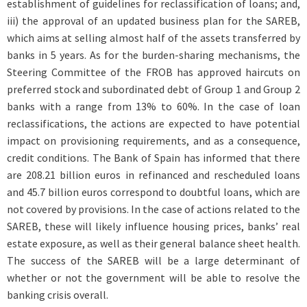
establishment of guidelines for reclassification of loans; and,
iii) the approval of an updated business plan for the SAREB,
which aims at selling almost half of the assets transferred by
banks in 5 years. As for the burden-sharing mechanisms, the
Steering Committee of the FROB has approved haircuts on
preferred stock and subordinated debt of Group 1 and Group 2
banks with a range from 13% to 60%. In the case of loan
reclassifications, the actions are expected to have potential
impact on provisioning requirements, and as a consequence,
credit conditions. The Bank of Spain has informed that there
are 208.21 billion euros in refinanced and rescheduled loans
and 45.7 billion euros correspond to doubtful loans, which are
not covered by provisions. In the case of actions related to the
SAREB, these will likely influence housing prices, banks’ real
estate exposure, as well as their general balance sheet health.
The success of the SAREB will be a large determinant of
whether or not the government will be able to resolve the
banking crisis overall.