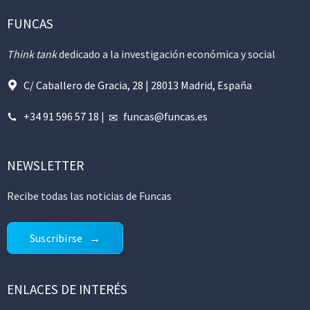
FUNCAS
Think tank
dedicado a la investigación económica y social
C/ Caballero de Gracia, 28 | 28013 Madrid, España
+34 91 596 57 18
|
funcas@funcas.es
NEWSLETTER
Recibe todas las noticias de Funcas
Suscribirse
ENLACES DE INTERÉS