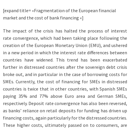
[expand title= «Fragmentation of the European financial
market and the cost of bank financing «]
The impact of the crisis has halted the process of interest
rate convergence, which had been taking place following the
creation of the European Monetary Union (EMU), and ushered
in a new period in which the interest rate differences between
countries have widened. This trend has been exacerbated
further in distressed countries after the sovereign debt crisis
broke out, and in particular in the case of borrowing costs for
SMEs. Currently, the cost of financing for SMEs in distressed
countries is twice that in other countries, with Spanish SMEs
paying 35% and 77% above Euro area and German SMEs,
respectively. Deposit rate convergence has also been reversed,
as banks’ reliance on retail deposits for funding has driven up
financing costs, again particularly for the distressed countries.
These higher costs, ultimately passed on to consumers, are