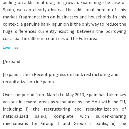
adding an additional drag on growth. Examining the case of
Spain, we can clearly observe the additional burden of this
market fragmentation on businesses and households. In this
context, a genuine banking union is the only way to reduce the
huge differences currently existing between the borrowing
costs paid in different countries of the Euro area.
Leer más
[/expand]
[expand title= «Recent progress on bank restructuring and
recapitalization in Spain «]
Over the period from March to May 2013, Spain has taken key
actions in several areas as stipulated by the MoU with the EU,
including: i) the restructuring and recapitalization of
nationalized banks, complete with burden-sharing
mechanisms for Group 1 and Group 2 banks; ii) the