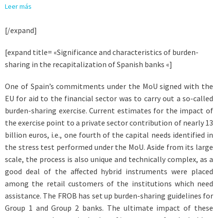
Leer más
[/expand]
[expand title= «Significance and characteristics of burden-
sharing in the recapitalization of Spanish banks «]
One of Spain’s commitments under the MoU signed with the
EU for aid to the financial sector was to carry out a so-called
burden-sharing exercise. Current estimates for the impact of
the exercise point to a private sector contribution of nearly 13
billion euros, i.e., one fourth of the capital needs identified in
the stress test performed under the MoU. Aside from its large
scale, the process is also unique and technically complex, as a
good deal of the affected hybrid instruments were placed
among the retail customers of the institutions which need
assistance. The FROB has set up burden-sharing guidelines for
Group 1 and Group 2 banks. The ultimate impact of these