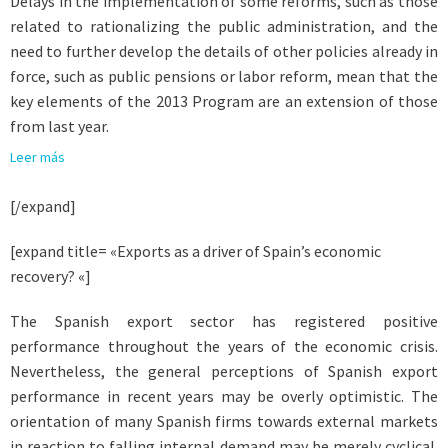
Delays in the implementation of some reforms, such as those
related to rationalizing the public administration, and the
need to further develop the details of other policies already in
force, such as public pensions or labor reform, mean that the
key elements of the 2013 Program are an extension of those
from last year.
Leer más
[/expand]
[expand title= «Exports as a driver of Spain’s economic
recovery? «]
The Spanish export sector has registered positive
performance throughout the years of the economic crisis.
Nevertheless, the general perceptions of Spanish export
performance in recent years may be overly optimistic. The
orientation of many Spanish firms towards external markets
in reaction to falling internal demand may be merely cyclical.