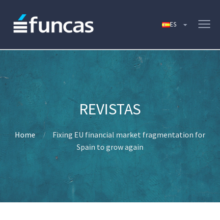
Home
Fixing EU financial market fragmentation for
Spain to grow again