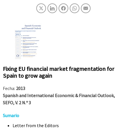
Fixing EU financial market fragmentation for
Spain to grow again
Fecha:
2013
Spanish and International Economic & Financial Outlook,
SEFO, V. 2 N.º 3
Sumario
Letter from the Editors