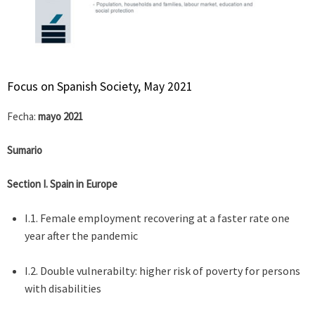
Focus on Spanish Society, May 2021
Fecha:
mayo 2021
Sumario
Section I. Spain in Europe
I.1. Female employment recovering at a faster rate one
year after the pandemic
I.2. Double vulnerabilty: higher risk of poverty for persons
with disabilities