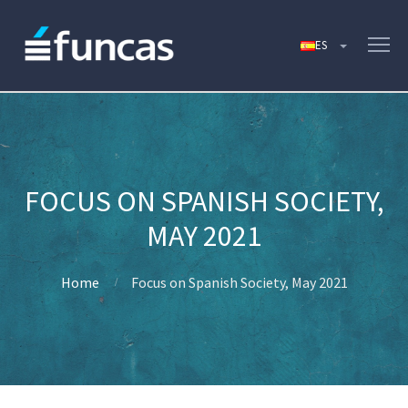
FOCUS ON SPANISH SOCIETY,
MAY 2021
Home
Focus on Spanish Society, May 2021