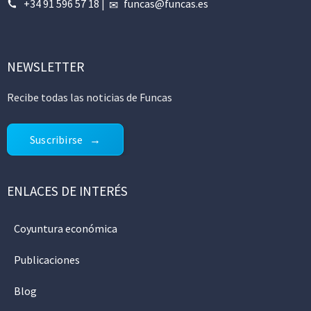
+34 91 596 57 18
|
funcas@funcas.es
NEWSLETTER
Recibe todas las noticias de Funcas
Suscribirse
ENLACES DE INTERÉS
Coyuntura económica
Publicaciones
Blog