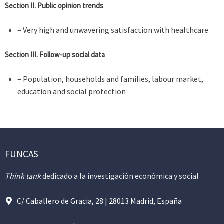
Section II. Public opinion trends
– Very high and unwavering satisfaction with healthcare
Section III. Follow-up social data
– Population, households and families, labour market,
education and social protection
FUNCAS
Think tank
dedicado a la investigación económica y social
C/ Caballero de Gracia, 28 | 28013 Madrid, España