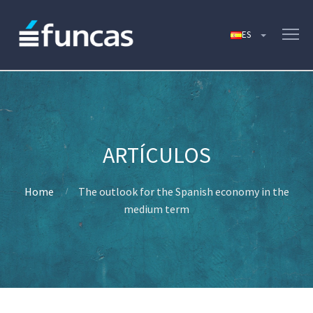
Home
The outlook for the Spanish economy in the
medium term