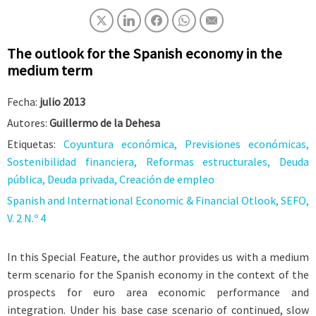
The outlook for the Spanish economy in the
medium term
Fecha:
julio 2013
Autores:
Guillermo de la Dehesa
Etiquetas:
Coyuntura económica, Previsiones económicas,
Sostenibilidad financiera, Reformas estructurales, Deuda
pública, Deuda privada, Creación de empleo
Spanish and International Economic & Financial Otlook, SEFO,
V. 2 N.º 4
In this Special Feature, the author provides us with a medium
term scenario for the Spanish economy in the context of the
prospects for euro area economic performance and
integration. Under his base case scenario of continued, slow