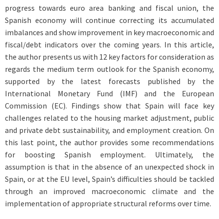
progress towards euro area banking and fiscal union, the
Spanish economy will continue correcting its accumulated
imbalances and show improvement in key macroeconomic and
fiscal/debt indicators over the coming years. In this article,
the author presents us with 12 key factors for consideration as
regards the medium term outlook for the Spanish economy,
supported by the latest forecasts published by the
International Monetary Fund (IMF) and the European
Commission (EC). Findings show that Spain will face key
challenges related to the housing market adjustment, public
and private debt sustainability, and employment creation. On
this last point, the author provides some recommendations
for boosting Spanish employment. Ultimately, the
assumption is that in the absence of an unexpected shock in
Spain, or at the EU level, Spain’s difficulties should be tackled
through an improved macroeconomic climate and the
implementation of appropriate structural reforms over time.