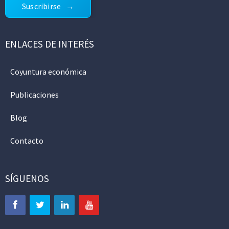
Suscribirse
ENLACES DE INTERÉS
Coyuntura económica
Publicaciones
Blog
Contacto
SÍGUENOS