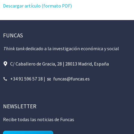
Descargar artículo (formato PDF)
FUNCAS
Think tank
dedicado a la investigación económica y social
C/ Caballero de Gracia, 28 | 28013 Madrid, España
+34 91 596 57 18
|
funcas@funcas.es
NEWSLETTER
Recibe todas las noticias de Funcas