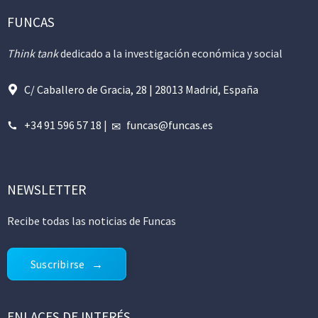
FUNCAS
Think tank
dedicado a la investigación económica y social
C/ Caballero de Gracia, 28 | 28013 Madrid, España
+34 91 596 57 18
|
funcas@funcas.es
NEWSLETTER
Recibe todas las noticias de Funcas
Suscribirse
ENLACES DE INTERÉS