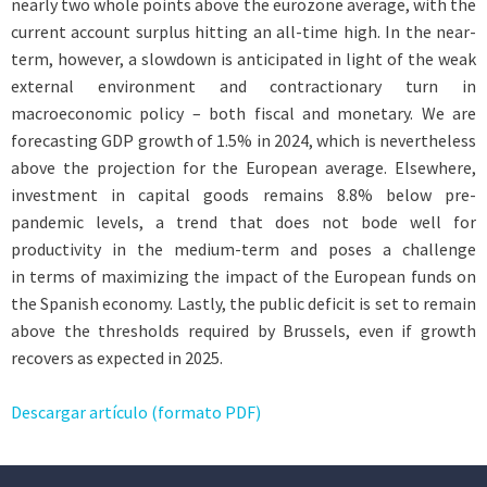
nearly two whole points above the eurozone average, with the
current account surplus hitting an all-time high. In the near-
term, however, a slowdown is anticipated in light of the weak
external environment and contractionary turn in
macroeconomic policy – both fiscal and monetary. We are
forecasting GDP growth of 1.5% in 2024, which is nevertheless
above the projection for the European average. Elsewhere,
investment in capital goods remains 8.8% below pre-
pandemic levels, a trend that does not bode well for
productivity in the medium-term and poses a challenge
in terms of maximizing the impact of the European funds on
the Spanish economy. Lastly, the public deficit is set to remain
above the thresholds required by Brussels, even if growth
recovers as expected in 2025.
Descargar artículo (formato PDF)