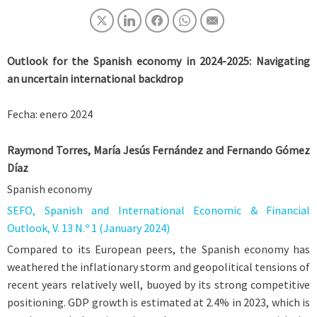
Outlook for the Spanish economy in 2024-2025: Navigating
an uncertain international backdrop
Fecha: enero 2024
Raymond Torres, María Jesús Fernández and Fernando Gómez
Díaz
Spanish economy
SEFO, Spanish and International Economic & Financial
Outlook, V. 13 N.º 1 (January 2024)
Compared to its European peers, the Spanish economy has
weathered the inflationary storm and geopolitical tensions of
recent years relatively well, buoyed by its strong competitive
positioning. GDP growth is estimated at 2.4% in 2023, which is