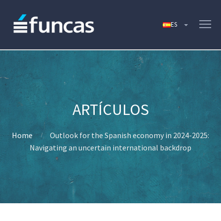
Home
Outlook for the Spanish economy in 2024-2025:
Navigating an uncertain international backdrop